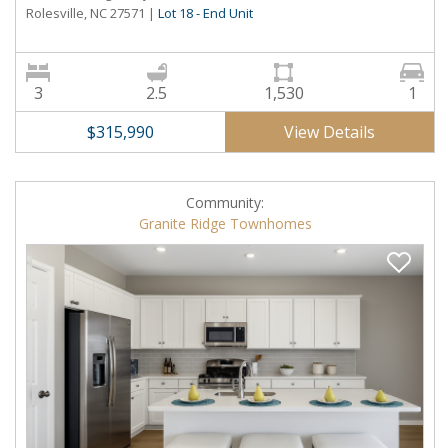
Rolesville, NC 27571
|
Lot 18 - End Unit
3
2.5
1,530
1
View Details
$315,990
Community:
Granite Ridge Townhomes