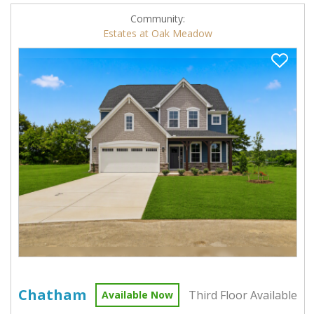
Community:
Estates at Oak Meadow
Chatham
Third Floor Available
Available Now