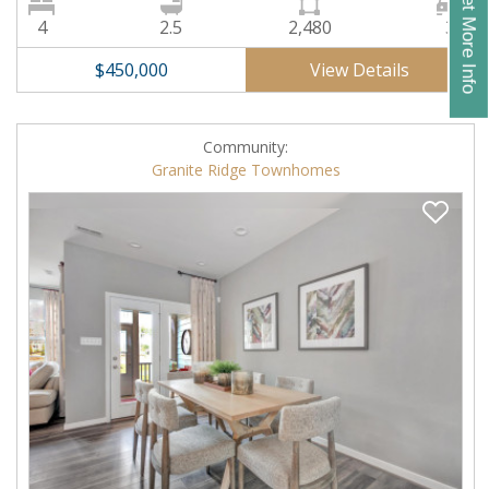
Get More Info
4
2.5
2,480
3
View Details
$450,000
Community:
Granite Ridge Townhomes