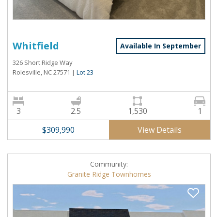
Whitfield
Available In September
326 Short Ridge Way
Rolesville, NC 27571
|
Lot 23
3
2.5
1,530
1
View Details
$309,990
Community:
Granite Ridge Townhomes