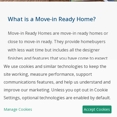
What is a Move-in Ready Home?
Move-in Ready Homes are move-in ready homes or
close to move-in ready. They provide homebuyers
with less wait time but includes all the designer
finishes and features that you have come to expect
We use cookies and similar technologies to keep the
from HHHunt Homes. Our team of design
site working, measure performance, support
professionals carefully hand-pick all the countertop
communications features, and help us understand and
materials, cabinet styles, flooring options, and
improve our marketing. Unless you opt out in Cookie
Back to top
more based on the latest interior design trends.
Settings, optional technologies are enabled by default.
Contact
Move-In
Manage Cookies
Accept Cookies
HHHunt
Ready Homes!