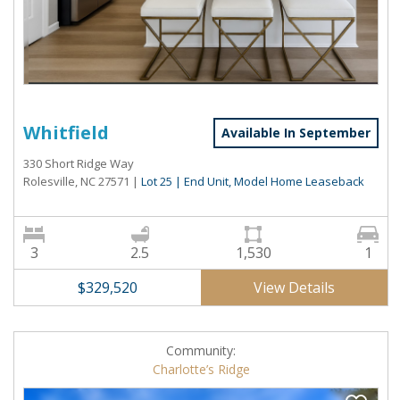
Whitfield
Available In September
330 Short Ridge Way
Rolesville, NC 27571
|
Lot 25 | End Unit, Model Home Leaseback
3
2.5
1,530
1
View Details
$329,520
Community:
Charlotte’s Ridge