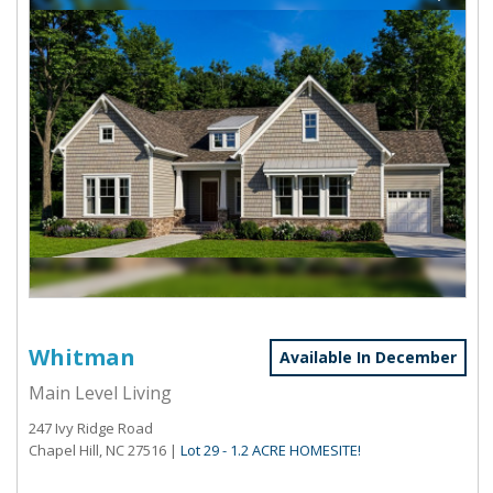
Whitman
Available In December
Main Level Living
247 Ivy Ridge Road
Chapel Hill, NC 27516
|
Lot 29 - 1.2 ACRE HOMESITE!