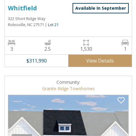
Whitfield
Available In September
322 Short Ridge Way
Rolesville, NC 27571
|
Lot 21
3
2.5
1,530
1
View Details
$311,990
Community:
Granite Ridge Townhomes