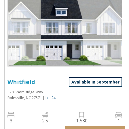
Whitfield
Available In September
328 Short Ridge Way
Rolesville, NC 27571
|
Lot 24
3
2.5
1,530
1