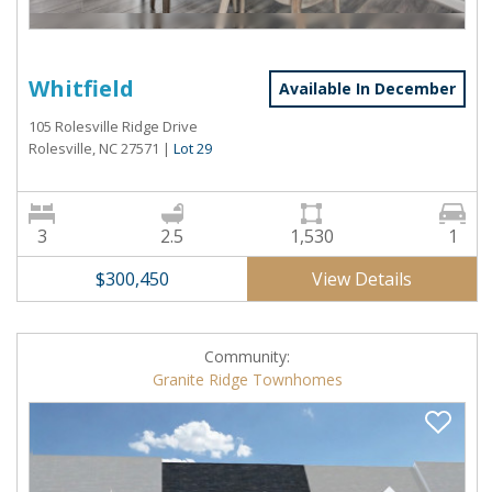
Whitfield
Available In December
105 Rolesville Ridge Drive
Rolesville, NC 27571
|
Lot 29
3
2.5
1,530
1
View Details
$300,450
Community:
Granite Ridge Townhomes