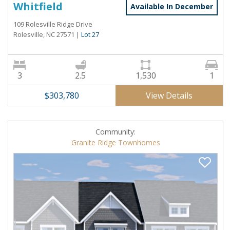
Whitfield
Available In December
109 Rolesville Ridge Drive
Rolesville, NC 27571
|
Lot 27
3
2.5
1,530
1
View Details
$303,780
Community:
Granite Ridge Townhomes