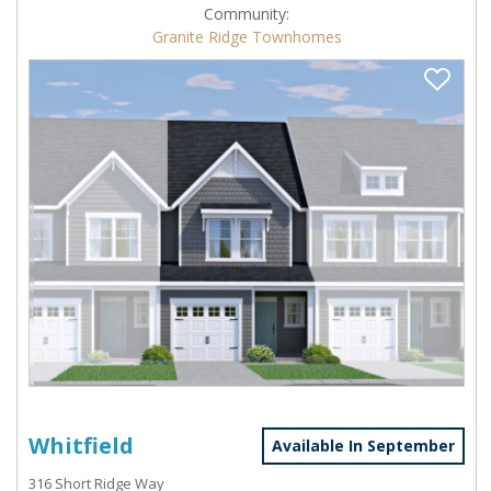
Community:
Granite Ridge Townhomes
Whitfield
Available In September
316 Short Ridge Way