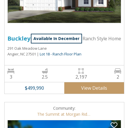
Buckley
Ranch Style Home
Available In December
291 Oak Meadow Lane
Angier, NC 27501
|
Lot 18 - Ranch Floor Plan
3
2.5
2,197
2
View Details
$499,990
Community:
The Summit at Morgan Ridge