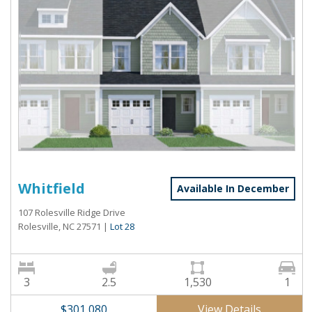
Whitfield
Available In December
107 Rolesville Ridge Drive
Rolesville, NC 27571
|
Lot 28
3
2.5
1,530
1
View Details
$301,080