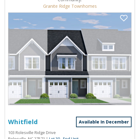
Granite Ridge Townhomes
Whitfield
Available In December
103 Rolesville Ridge Drive
Rolesville, NC 27571
|
Lot 30 - End Unit