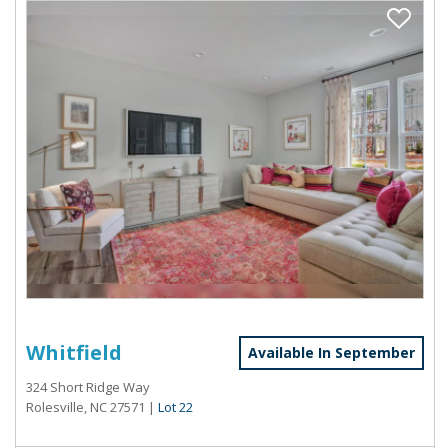
Whitfield
Available In September
324 Short Ridge Way
Rolesville, NC 27571
|
Lot 22