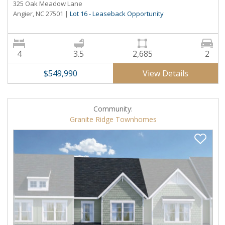
325 Oak Meadow Lane
Angier, NC 27501
|
Lot 16 - Leaseback Opportunity
4
3.5
2,685
2
View Details
$549,990
Community:
Granite Ridge Townhomes