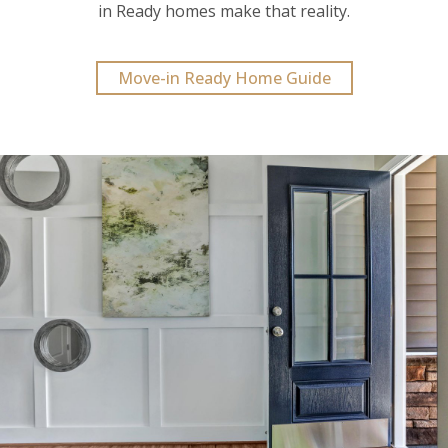
in Ready homes make that reality.
Move-in Ready Home Guide