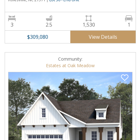
3
2.5
1,530
1
View Details
$309,080
Community:
Estates at Oak Meadow