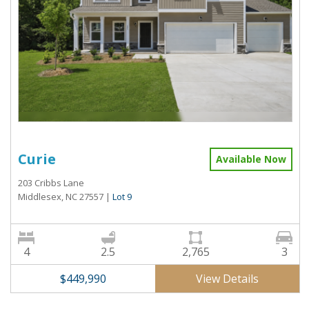
Curie
Available Now
203 Cribbs Lane
Middlesex, NC 27557
|
Lot 9
4
2.5
2,765
3
View Details
$449,990