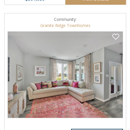
Community:
Granite Ridge Townhomes