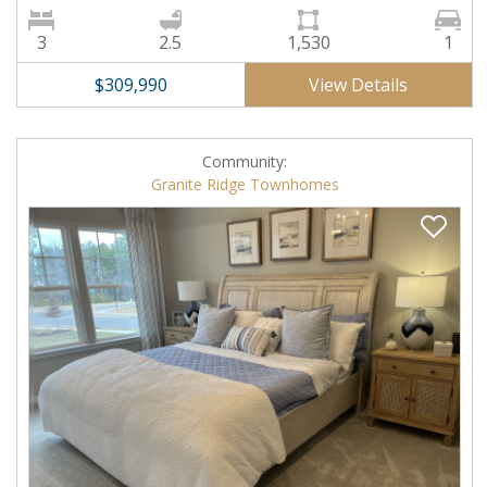
3
2.5
1,530
1
View Details
$309,990
Community:
Granite Ridge Townhomes