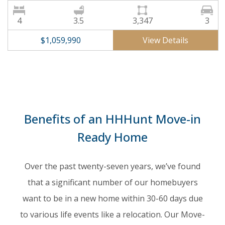
4
3.5
3,347
3
View Details
$1,059,990
Benefits of an HHHunt Move-in
Ready Home
Over the past twenty-seven years, we’ve found
that a significant number of our homebuyers
want to be in a new home within 30-60 days due
to various life events like a relocation. Our Move-