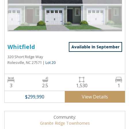
Whitfield
Available In September
320 Short Ridge Way
Rolesville, NC 27571
|
Lot 20
3
2.5
1,530
1
View Details
$299,990
Community:
Granite Ridge Townhomes