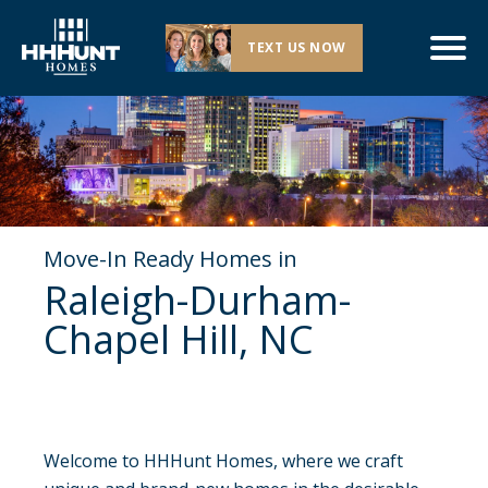
TEXT US NOW
Move-In Ready Homes in
Raleigh-Durham-
Chapel Hill, NC
Welcome to HHHunt Homes, where we craft