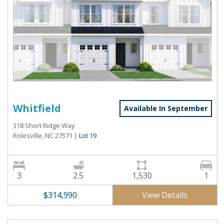
Whitfield
Available In September
318 Short Ridge Way
Rolesville, NC 27571
|
Lot 19
3
2.5
1,530
1
View Details
$314,990