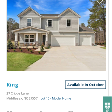
King
Available In October
27 Cribbs Lane
Middlesex, NC 27557
|
Lot 15 - Model Home