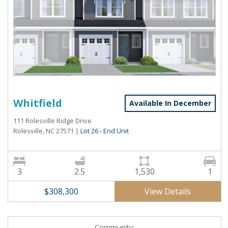
Whitfield
Available In December
111 Rolesville Ridge Drive
Rolesville, NC 27571
|
Lot 26 - End Unit
3
2.5
1,530
1
View Details
$308,300
Community: