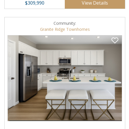
View Details
$309,990
Community:
Granite Ridge Townhomes