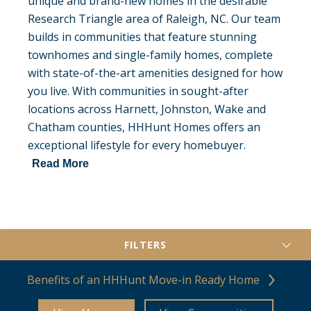
unique and brand-new homes in the desirable
Research Triangle area of Raleigh, NC. Our team
builds in communities that feature stunning
townhomes and single-family homes, complete
with state-of-the-art amenities designed for how
you live. With communities in sought-after
locations across Harnett, Johnston, Wake and
Chatham counties, HHHunt Homes offers an
exceptional lifestyle for every homebuyer.
Read More
FILTERS
Benefits of an HHHunt Move-in Ready Home
County