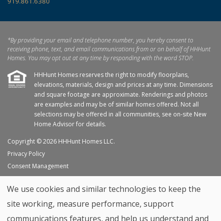
919.861.6380
*By providing your email and telephone number, you hereby consent to
receiving phone, text, and email communications from or on behalf of HHHunt
Homes. You may opt out at any time by responding with the word STOP.
HHHunt Homes reserves the right to modify floorplans,
elevations, materials, design and prices at any time. Dimensions
and square footage are approximate. Renderings and photos
are examples and may be of similar homes offered. Not all
selections may be offered in all communities, see on-site New
Home Advisor for details.
Copyright © 2026 HHHunt Homes LLC.
Privacy Policy
Consent Management
Site Map
We use cookies and similar technologies to keep the
My Favorites
site working, measure performance, support
Trade Partners
communications features, and help us understand and
Home Builder Website by
Graphic Language