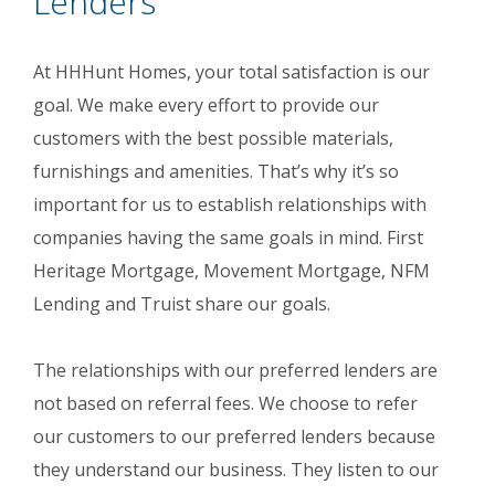
Lenders
At HHHunt Homes, your total satisfaction is our
goal. We make every effort to provide our
customers with the best possible materials,
furnishings and amenities. That’s why it’s so
important for us to establish relationships with
companies having the same goals in mind. First
Heritage Mortgage, Movement Mortgage, NFM
Lending and Truist share our goals.
The relationships with our preferred lenders are
not based on referral fees. We choose to refer
our customers to our preferred lenders because
they understand our business. They listen to our