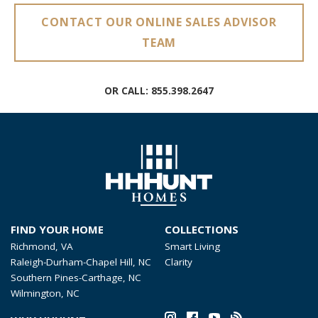
CONTACT OUR ONLINE SALES ADVISOR
TEAM
OR CALL:
855.398.2647
FIND YOUR HOME
COLLECTIONS
Richmond, VA
Smart Living
Raleigh-Durham-Chapel Hill, NC
Clarity
Southern Pines-Carthage, NC
Wilmington, NC