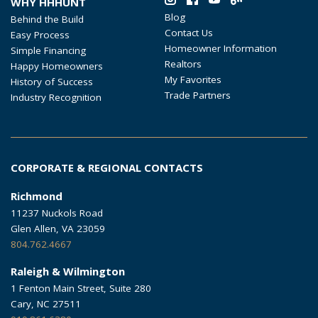
WHY HHHUNT
Blog
Behind the Build
Contact Us
Easy Process
Homeowner Information
Simple Financing
Realtors
Happy Homeowners
My Favorites
History of Success
Trade Partners
Industry Recognition
CORPORATE & REGIONAL CONTACTS
Richmond
11237 Nuckols Road
Glen Allen, VA 23059
804.762.4667
Raleigh & Wilmington
1 Fenton Main Street, Suite 280
Cary, NC 27511