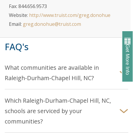
Fax: 844.656.9573
Website:
http://www.truist.com/greg.donohue
Email:
greg.donohue@truist.com
FAQ's
Get More Info
What communities are available in
Raleigh-Durham-Chapel Hill, NC?
Explore our
Raleigh-Durham-Chapel Hill
page to
discover our current communities and homes.
Which Raleigh-Durham-Chapel Hill, NC,
schools are serviced by your
communities?
You can find information about school districts