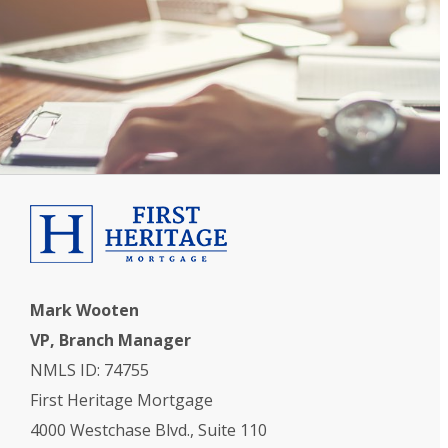
Mark Wooten
VP, Branch Manager
NMLS ID: 74755
First Heritage Mortgage
4000 Westchase Blvd., Suite 110