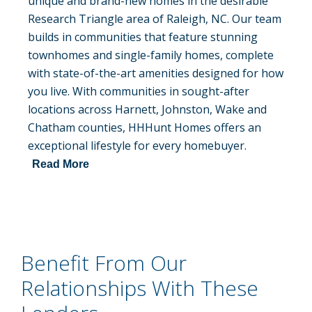
unique and brand-new homes in the desirable
Research Triangle area of Raleigh, NC. Our team
builds in communities that feature stunning
townhomes and single-family homes, complete
with state-of-the-art amenities designed for how
you live. With communities in sought-after
locations across Harnett, Johnston, Wake and
Chatham counties, HHHunt Homes offers an
exceptional lifestyle for every homebuyer.
Read More
Benefit From Our
Relationships With These