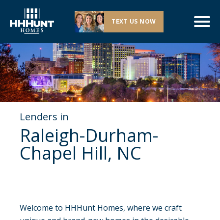
TEXT US NOW
Lenders in
Raleigh-Durham-
Chapel Hill, NC
Welcome to HHHunt Homes, where we craft