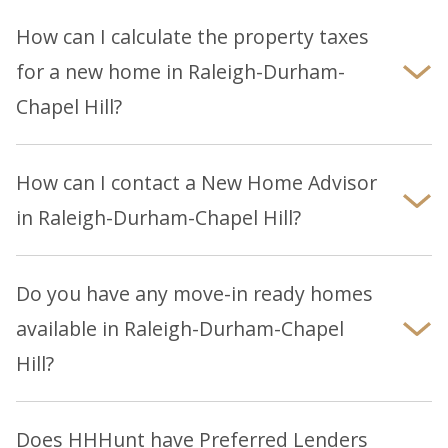
on our community pages or by contacting the
How can I calculate the property taxes
local New Home Advisor for more details. We
for a new home in Raleigh-Durham-
encourage buyers to research and verify school
Chapel Hill?
options independently.
Property tax rates and assessments vary by
county. Many county tax collector websites have
How can I contact a New Home Advisor
property tax calculators to help you estimate
in Raleigh-Durham-Chapel Hill?
taxes on your home. Your HHHunt Sales
You can reach a New Home Advisor by phone at
consultant or lender can also provide a
919-861-6380, email or submitting an
online
personalized tax estimate based on your home's
Do you have any move-in ready homes
inquiry
.
location and price.
available in Raleigh-Durham-Chapel
Hill?
Explore our
Raleigh-Durham-Chapel Hill
page to
browse our latest selection of move-in ready
Does HHHunt have Preferred Lenders