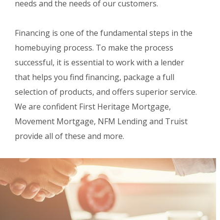
needs and the needs of our customers.
Financing is one of the fundamental steps in the
homebuying process. To make the process
successful, it is essential to work with a lender
that helps you find financing, package a full
selection of products, and offers superior service.
We are confident First Heritage Mortgage,
Movement Mortgage, NFM Lending and Truist
provide all of these and more.