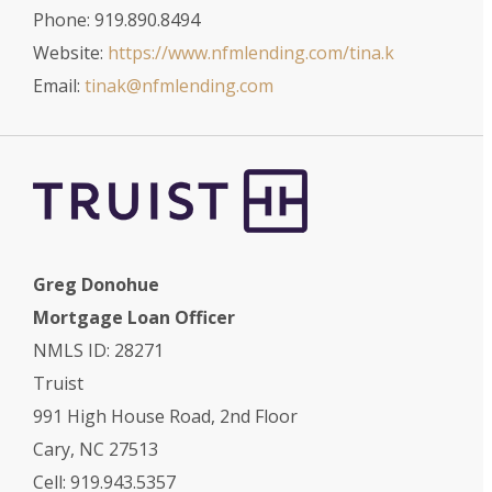
Phone: 919.890.8494
Website:
https://www.nfmlending.com/tina.k
Email:
tinak@nfmlending.com
Greg Donohue
Mortgage Loan Officer
NMLS ID: 28271
Truist
991 High House Road, 2nd Floor
Cary, NC 27513
Cell: 919.943.5357