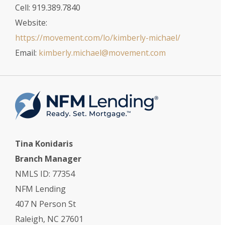
Cell: 919.389.7840
Website:
https://movement.com/lo/kimberly-michael/
Email:
kimberly.michael@movement.com
Tina Konidaris
Branch Manager
NMLS ID: 77354
NFM Lending
407 N Person St
Raleigh, NC 27601