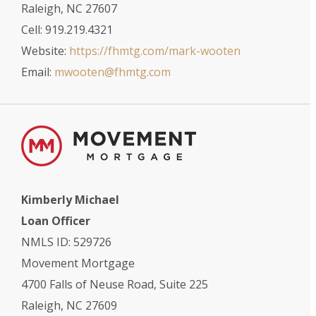
Raleigh, NC 27607
Cell: 919.219.4321
Website:
https://fhmtg.com/mark-wooten
Email:
mwooten@fhmtg.com
Kimberly Michael
Loan Officer
NMLS ID: 529726
Movement Mortgage
4700 Falls of Neuse Road, Suite 225
Raleigh, NC 27609