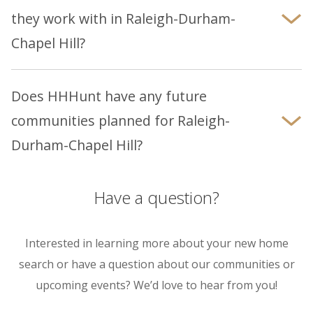
homes.
they work with in Raleigh-Durham-
Chapel Hill?
Yes, we have established relationships with
trusted lenders in the Raleigh-Durham-Chapel
Does HHHunt have any future
Hill area. Learn about our
preferred lenders
communities planned for Raleigh-
here.
Durham-Chapel Hill?
Please visit
Raleigh-Durham-Chapel Hill
page to
explore our current and upcoming communities
Have a question?
to see what may be available near you.
Interested in learning more about your new home
search or have a question about our communities or
upcoming events? We’d love to hear from you!