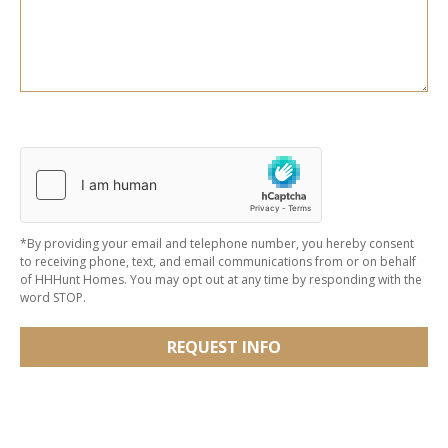
*By providing your email and telephone number, you hereby consent
to receiving phone, text, and email communications from or on behalf
of HHHunt Homes. You may opt out at any time by responding with the
word STOP.
REQUEST INFO