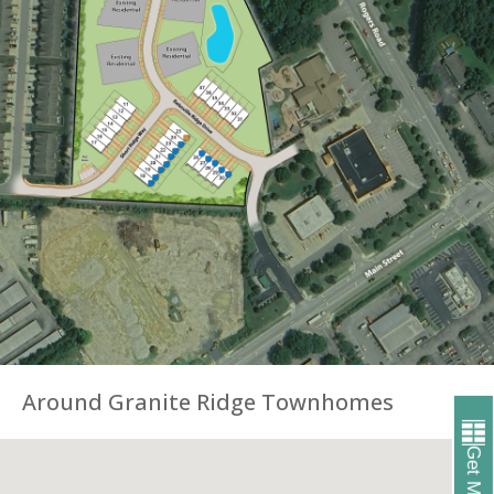
Around Granite Ridge Townhomes