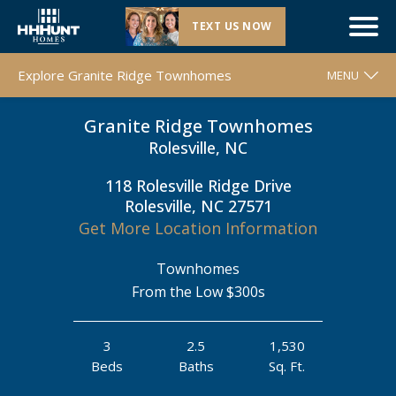
TEXT US NOW
Grand Opening |
Granite Ridge Townhomes
| Rolesville, NC
Explore Granite Ridge Townhomes
MENU
Granite Ridge Townhomes
WELCOME
Rolesville, NC
FLOOR PLANS
118 Rolesville Ridge Drive
MOVE-IN READY HOMES
Rolesville, NC 27571
COMMUNITY MAP
Get More Location Information
AROUND THE AREA
Townhomes
CONTACT & DIRECTIONS
From the Low $300s
REQUEST INFO
3
2.5
1,530
Beds
Baths
Sq. Ft.