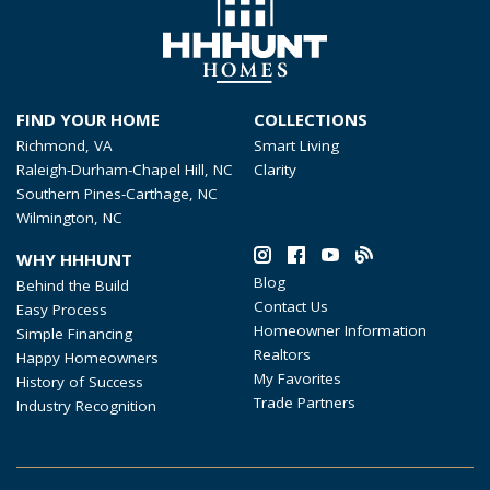
FIND YOUR HOME
COLLECTIONS
Richmond, VA
Smart Living
Raleigh-Durham-Chapel Hill, NC
Clarity
Southern Pines-Carthage, NC
Wilmington, NC
WHY HHHUNT
Blog
Behind the Build
Contact Us
Easy Process
Homeowner Information
Simple Financing
Realtors
Happy Homeowners
My Favorites
History of Success
Trade Partners
Industry Recognition