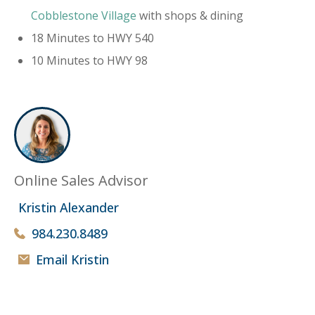
Cobblestone Village
with shops & dining
18 Minutes to HWY 540
10 Minutes to HWY 98
Online Sales Advisor
Kristin Alexander
984.230.8489
Email Kristin