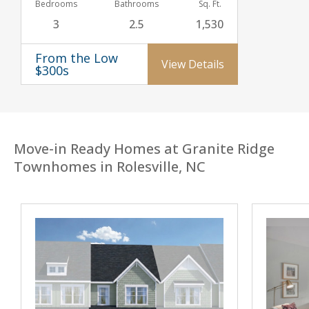
Bedrooms
Bathrooms
Sq. Ft.
3
2.5
1,530
From the Low
View Details
$300s
Move-in Ready Homes at Granite Ridge
Townhomes in Rolesville, NC