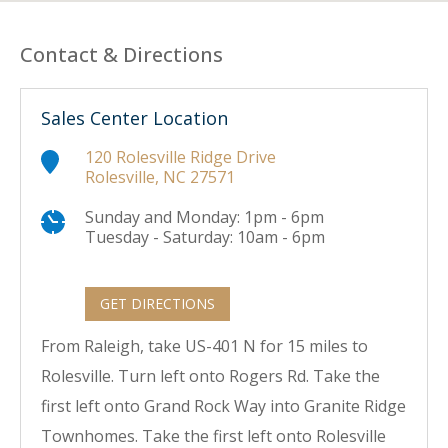
Contact & Directions
Sales Center Location
120 Rolesville Ridge Drive
Rolesville, NC 27571
Sunday and Monday: 1pm - 6pm
Tuesday - Saturday: 10am - 6pm
GET DIRECTIONS
From Raleigh, take US-401 N for 15 miles to
Rolesville. Turn left onto Rogers Rd. Take the
first left onto Grand Rock Way into Granite Ridge
Townhomes. Take the first left onto Rolesville