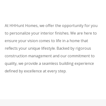
At HHHunt Homes, we offer the opportunity for you
to personalize your interior finishes. We are here to
ensure your vision comes to life in a home that
reflects your unique lifestyle. Backed by rigorous
construction management and our commitment to
quality, we provide a seamless building experience
defined by excellence at every step.