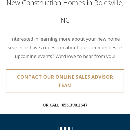
New Construction Homes in Rolesville,
NC
Interested in learning more about your new home
search or have a question about our communities or
upcoming events? We’d love to hear from you!
CONTACT OUR ONLINE SALES ADVISOR
TEAM
OR CALL:
855.398.2647