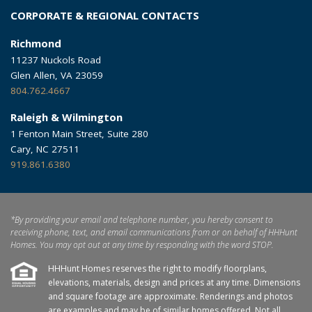
CORPORATE & REGIONAL CONTACTS
Richmond
11237 Nuckols Road
Glen Allen, VA 23059
804.762.4667
Raleigh & Wilmington
1 Fenton Main Street, Suite 280
Cary, NC 27511
919.861.6380
*By providing your email and telephone number, you hereby consent to
receiving phone, text, and email communications from or on behalf of HHHunt
Homes. You may opt out at any time by responding with the word STOP.
HHHunt Homes reserves the right to modify floorplans,
elevations, materials, design and prices at any time. Dimensions
and square footage are approximate. Renderings and photos
are examples and may be of similar homes offered. Not all