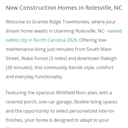
New Construction Homes in Rolesville, NC
Welcome to Granite Ridge Townhomes, where your
dream home awaits in charming Rolesville, NC-
named
safest city in North Carolina 2026
. Offering low-
maintenance living just minutes from South Main
Street, Wake Forest (3 miles) and downtown Raleigh
(30 minutes), this community blends style, comfort
and everyday functionality.
Featuring the spacious Whitfield floor plan, with a
covered porch, one-car garage, flexible living spaces
and the opportunity to select personalized interior
finishes, your home is designed to adapt to your