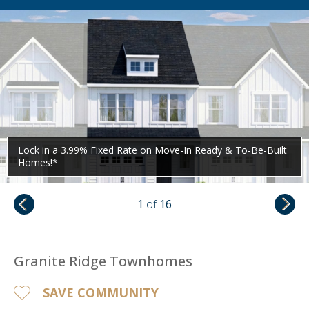
Lock in a 3.99% Fixed Rate on Move-In Ready & To-Be-Built
Homes!*
1
of
16
Granite Ridge Townhomes
SAVE COMMUNITY