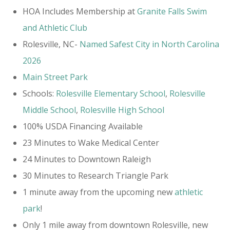
HOA Includes Membership at
Granite Falls Swim
and Athletic Club​
Rolesville, NC-
Named Safest City in North Carolina
2026
Main Street Park
Schools:
Rolesville Elementary School
,
Rolesville
Middle School
,
Rolesville High School
100% USDA Financing Available
23 Minutes to Wake Medical Center
24 Minutes to Downtown Raleigh
30 Minutes to Research Triangle Park
1 minute away from the upcoming new
athletic
park
!
Only 1 mile away from downtown Rolesville, new