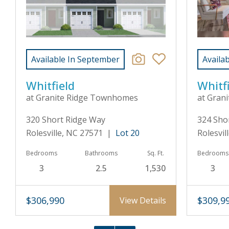
Available In September
Availa
Whitfield
Whitf
at Granite Ridge Townhomes
at Gran
320 Short Ridge Way
324 Sho
Rolesville, NC 27571 |
Lot 20
Rolesvi
Bedrooms
Bathrooms
Sq. Ft.
Bedrooms
3
2.5
1,530
3
$306,990
$309,9
View Details