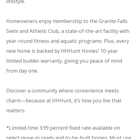
lifestyle.
Homeowners enjoy membership to the Granite Falls
Swim and Athletic Club, a state-of-the-art facility with
year-round fitness and aquatic programs. Plus, every
new home is backed by HHHunt Homes’ 10-year
limited builder warranty, giving you peace of mind
from day one.
Discover a community where convenience meets
charm—because at HHHunt, it’s how you live that
matters.
*Limited-time 3.99 percent fixed rate available on
select move-in ready and to-be-built homes. Must use