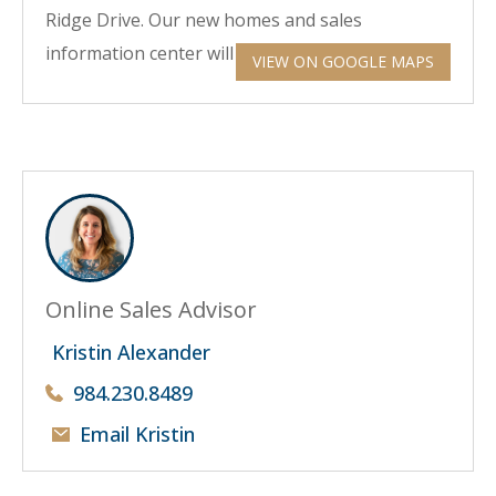
Ridge Drive. Our new homes and sales
information center will be straight ahead.
VIEW ON GOOGLE MAPS
Online Sales Advisor
Kristin Alexander
984.230.8489
Email Kristin