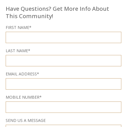
Have Questions? Get More Info About
This Community!
FIRST NAME*
LAST NAME*
EMAIL ADDRESS*
MOBILE NUMBER*
SEND US A MESSAGE