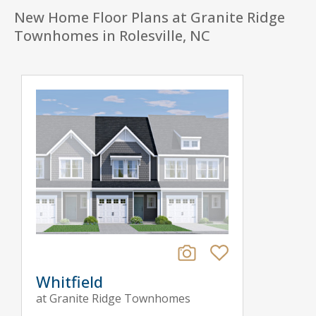
New Home Floor Plans at Granite Ridge
Townhomes in Rolesville, NC
Whitfield
at Granite Ridge Townhomes