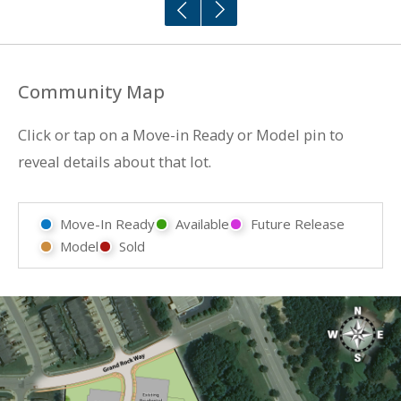
Community Map
Click or tap on a Move-in Ready or Model pin to
reveal details about that lot.
Move-In Ready
Available
Future Release
Model
Sold