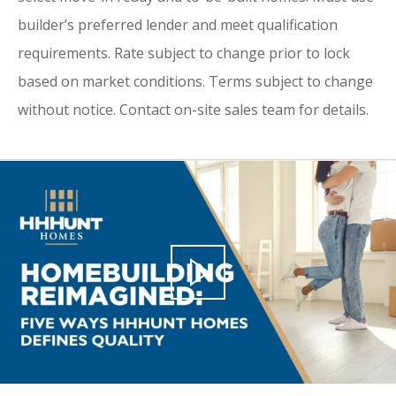
builder’s preferred lender and meet qualification
requirements. Rate subject to change prior to lock
based on market conditions. Terms subject to change
without notice. Contact on-site sales team for details.