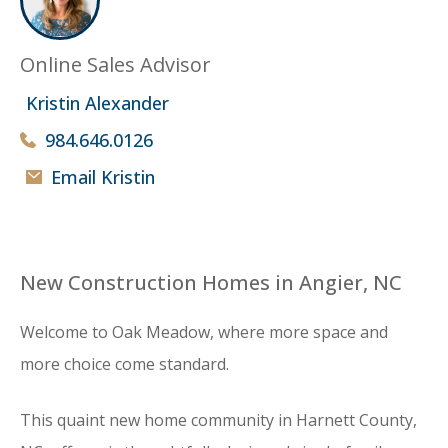
Online Sales Advisor
Kristin Alexander
984.646.0126
Email Kristin
New Construction Homes in Angier, NC
Welcome to Oak Meadow, where more space and
more choice come standard.
This quaint new home community in Harnett County,