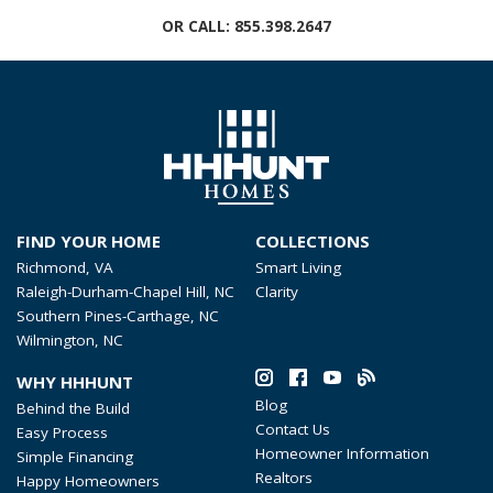
OR CALL:
855.398.2647
FIND YOUR HOME
COLLECTIONS
Richmond, VA
Smart Living
Raleigh-Durham-Chapel Hill, NC
Clarity
Southern Pines-Carthage, NC
Wilmington, NC
WHY HHHUNT
Blog
Behind the Build
Contact Us
Easy Process
Homeowner Information
Simple Financing
Realtors
Happy Homeowners