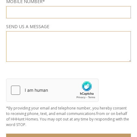
MOBILE NUMBER*
SEND US A MESSAGE
*By providing your email and telephone number, you hereby consent
to receiving phone, text, and email communications from or on behalf
of HHHunt Homes. You may opt out at any time by responding with the
word STOP.