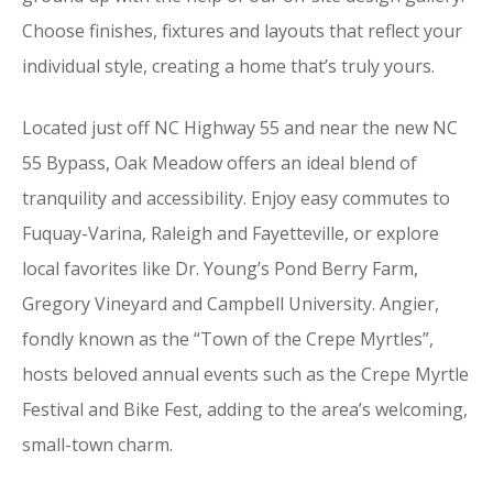
Choose finishes, fixtures and layouts that reflect your
individual style, creating a home that’s truly yours.
Located just off NC Highway 55 and near the new NC
55 Bypass, Oak Meadow offers an ideal blend of
tranquility and accessibility. Enjoy easy commutes to
Fuquay-Varina, Raleigh and Fayetteville, or explore
local favorites like Dr. Young’s Pond Berry Farm,
Gregory Vineyard and Campbell University. Angier,
fondly known as the “Town of the Crepe Myrtles”,
hosts beloved annual events such as the Crepe Myrtle
Festival and Bike Fest, adding to the area’s welcoming,
small-town charm.