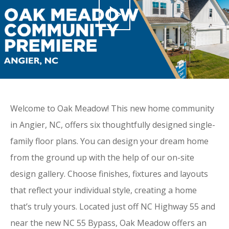
Welcome to Oak Meadow! This new home community
in Angier, NC, offers six thoughtfully designed single-
family floor plans. You can design your dream home
from the ground up with the help of our on-site
design gallery. Choose finishes, fixtures and layouts
that reflect your individual style, creating a home
that’s truly yours. Located just off NC Highway 55 and
near the new NC 55 Bypass, Oak Meadow offers an