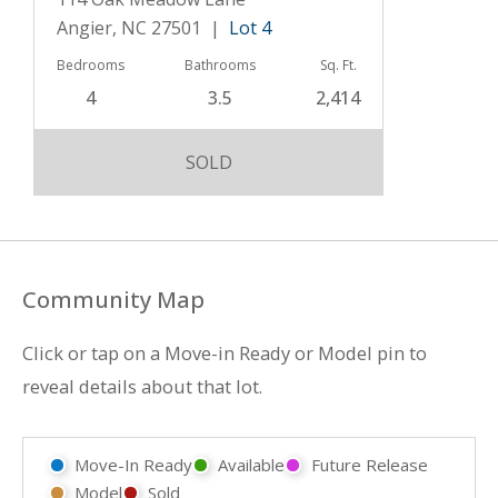
Angier, NC 27501 |
Lot 4
Bedrooms
Bathrooms
Sq. Ft.
4
3.5
2,414
SOLD
Community Map
Click or tap on a Move-in Ready or Model pin to
reveal details about that lot.
Move-In Ready
Available
Future Release
Model
Sold