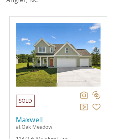
SOLD
Maxwell
at Oak Meadow
114 Oak Meadow Lane