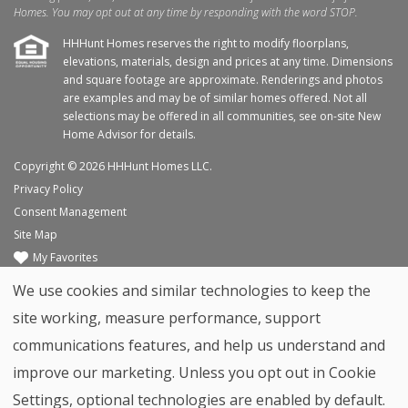
Homes. You may opt out at any time by responding with the word STOP.
HHHunt Homes reserves the right to modify floorplans,
elevations, materials, design and prices at any time. Dimensions
and square footage are approximate. Renderings and photos
are examples and may be of similar homes offered. Not all
selections may be offered in all communities, see on-site New
Home Advisor for details.
Copyright © 2026 HHHunt Homes LLC.
Privacy Policy
Consent Management
Site Map
My Favorites
Trade Partners
We use cookies and similar technologies to keep the
Home Builder Website by
Graphic Language
site working, measure performance, support
Back to top
communications features, and help us understand and
improve our marketing. Unless you opt out in Cookie
Settings, optional technologies are enabled by default.
Contact
Move-In