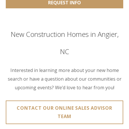
REQUEST INFO
New Construction Homes in Angier,
NC
Interested in learning more about your new home
search or have a question about our communities or
upcoming events? We’d love to hear from you!
CONTACT OUR ONLINE SALES ADVISOR
TEAM