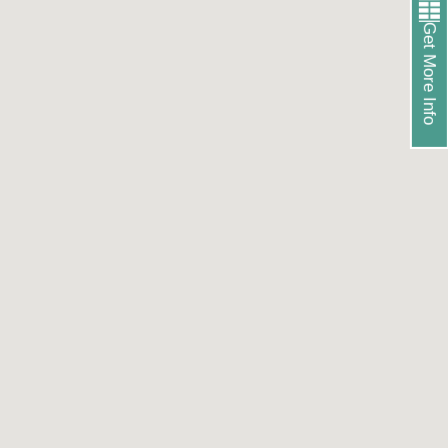
Get More Info