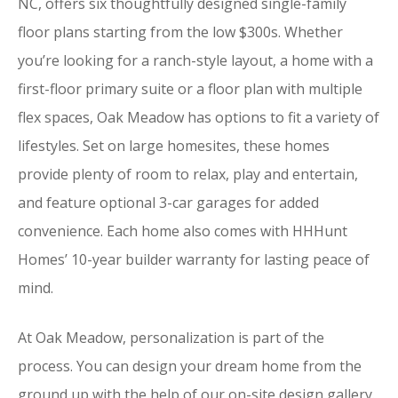
NC, offers six thoughtfully designed single-family
floor plans starting from the low $300s. Whether
you’re looking for a ranch-style layout, a home with a
first-floor primary suite or a floor plan with multiple
flex spaces, Oak Meadow has options to fit a variety of
lifestyles. Set on large homesites, these homes
provide plenty of room to relax, play and entertain,
and feature optional 3-car garages for added
convenience. Each home also comes with HHHunt
Homes’ 10-year builder warranty for lasting peace of
mind.
At Oak Meadow, personalization is part of the
process. You can design your dream home from the
ground up with the help of our on-site design gallery.