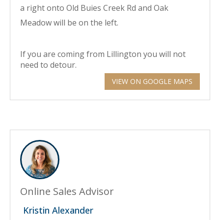
a right onto Old Buies Creek Rd and Oak
Meadow will be on the left.
If you are coming from Lillington you will not
need to detour.
VIEW ON GOOGLE MAPS
Online Sales Advisor
Kristin Alexander