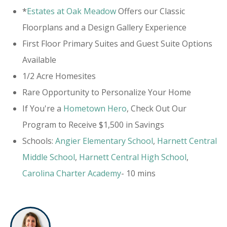
*
Estates at Oak Meadow
Offers our Classic
Floorplans and a Design Gallery Experience
First Floor Primary Suites and Guest Suite Options
Available
1/2 Acre Homesites
Rare Opportunity to Personalize Your Home
If You're a
Hometown Hero
, Check Out Our
Program to Receive $1,500 in Savings
Schools:
Angier Elementary School
,
Harnett Central
Middle School
,
Harnett Central High School
,
Carolina Charter Academy
- 10 mins