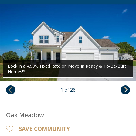
Lock in a 4.99% Fixed Rate on Move-In Ready & To-Be-Built
Homes!*
1
of
26
Oak Meadow
SAVE COMMUNITY