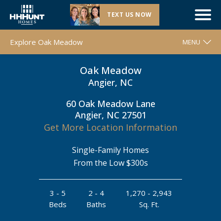
TEXT US NOW
Now Selling |
Oak Meadow
| Angier, NC
Explore Oak Meadow
MENU
Oak Meadow
WELCOME
Angier, NC
FLOOR PLANS
60 Oak Meadow Lane
MOVE-IN READY HOMES
Angier, NC 27501
COMMUNITY MAP
Get More Location Information
AROUND THE AREA
Single-Family Homes
CONTACT & DIRECTIONS
From the Low $300s
REQUEST INFO
3 - 5
2 - 4
1,270 - 2,943
Beds
Baths
Sq. Ft.