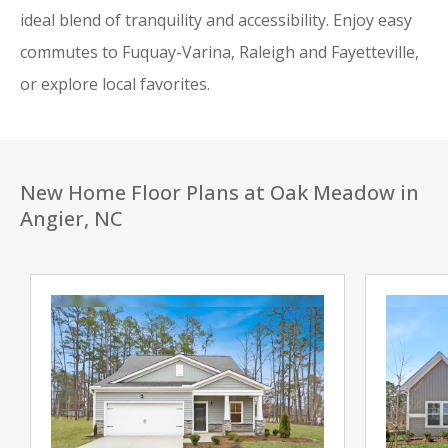
ideal blend of tranquility and accessibility. Enjoy easy
commutes to Fuquay-Varina, Raleigh and Fayetteville,
or explore local favorites.
New Home Floor Plans at Oak Meadow in
Angier, NC