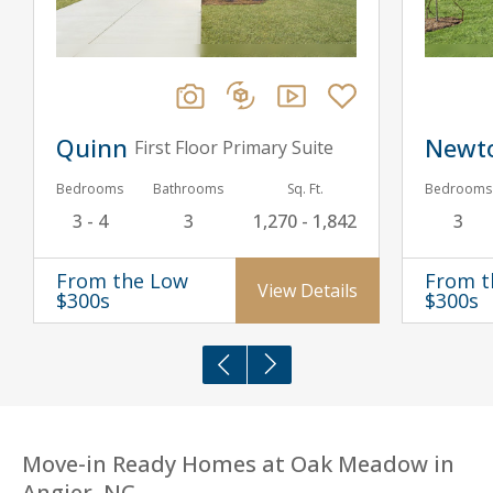
Quinn
Newt
First Floor Primary Suite
Bedrooms
Bathrooms
Sq. Ft.
Bedrooms
3 - 4
3
1,270 - 1,842
3
From the Low
From t
View Details
$300s
$300s
Move-in Ready Homes at Oak Meadow in
Angier, NC