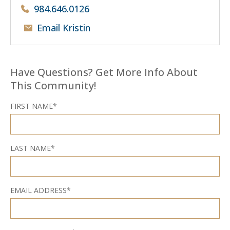
984.646.0126
Email Kristin
Have Questions? Get More Info About
This Community!
FIRST NAME*
LAST NAME*
EMAIL ADDRESS*