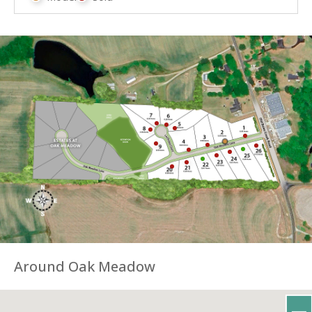
Around Oak Meadow