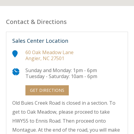
Contact & Directions
Sales Center Location
60 Oak Meadow Lane
Angier, NC 27501
Sunday and Monday: 1pm - 6pm
Tuesday - Saturday: 10am - 6pm
GET DIRECTIONS
Old Buies Creek Road is closed in a section. To
get to Oak Meadow, please proceed to take
HWY55 to Ennis Road. Then proceed onto
Montague. At the end of the road, you will make