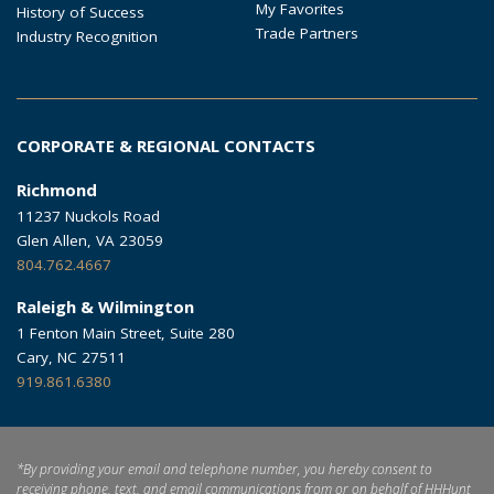
My Favorites
History of Success
Trade Partners
Industry Recognition
CORPORATE & REGIONAL CONTACTS
Richmond
11237 Nuckols Road
Glen Allen, VA 23059
804.762.4667
Raleigh & Wilmington
1 Fenton Main Street, Suite 280
Cary, NC 27511
919.861.6380
*By providing your email and telephone number, you hereby consent to
receiving phone, text, and email communications from or on behalf of HHHunt