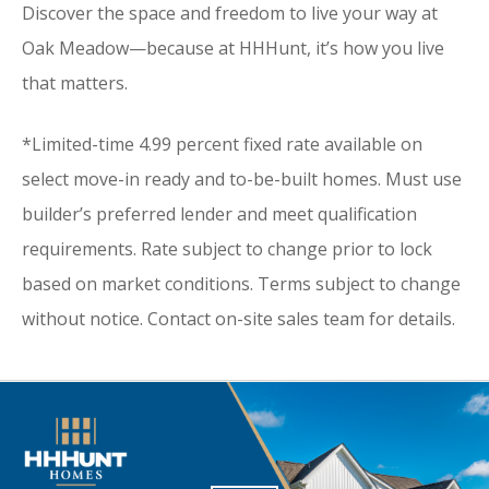
Discover the space and freedom to live your way at
Oak Meadow—because at HHHunt, it’s how you live
that matters.
*Limited-time 4.99 percent fixed rate available on
select move-in ready and to-be-built homes. Must use
builder’s preferred lender and meet qualification
requirements. Rate subject to change prior to lock
based on market conditions. Terms subject to change
without notice. Contact on-site sales team for details.