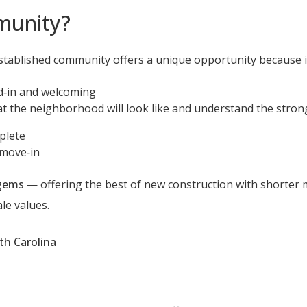
munity?
ablished community offers a unique opportunity because it
d‑in and welcoming
 the neighborhood will look like and understand the stron
plete
 move‑in
 gems
— offering the best of new construction with shorter 
le values.
th Carolina