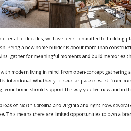
atters
. For decades, we have been committed to building pl
sh. Being a new home builder is about more than construction
 wins, gather for meaningful moments and build memories tha
ed with modern living in mind. From open-concept gathering a
ail is intentional. Whether you need a space to work from ho
ng, your home should support the way you live now and in th
 areas of
North Carolina
and
Virginia
and right now, several 
ase. This means there are limited opportunities to own a b