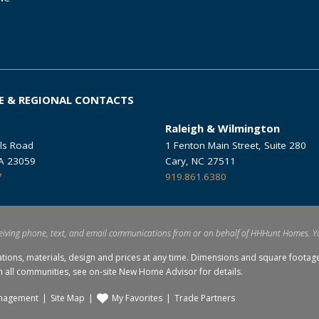
E & REGIONAL CONTACTS
Raleigh & Wilmington
ls Road
1 Fenton Main Street, Suite 280
VA 23059
Cary, NC 27511
7
919.861.6380
eiving phone, text, and email communications from or on behalf of HHHunt Homes. Y
ations, materials, design and prices at any time. Dimensions and square foo
in all communities, see on-site New Home Advisor for details.
nagement
Site Map
My Favorites
Trade Partners