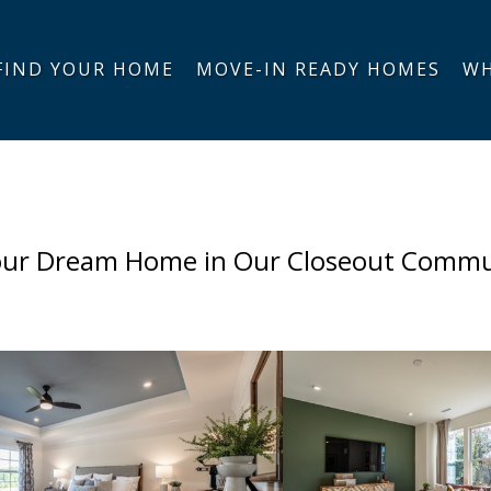
FIND YOUR HOME
MOVE-IN READY HOMES
WH
our Dream Home in Our Closeout Commu