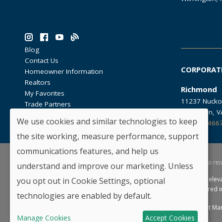
Blog
Contact Us
CORPORAT
Homeowner Information
Realtors
Richmond
My Favorites
11237 Nucko
Trade Partners
Glen Allen, 
We use cookies and similar technologies to keep
804.762.466
the site working, measure performance, support
communications features, and help us
*By providing your email and telephone number, you hereby consent to rec
understand and improve our marketing. Unless
HHHunt Homes reserves the right to modify floorplans, elev
you opt out in Cookie Settings, optional
of similar homes offered. Not all selections may be offered 
technologies are enabled by default.
Copyright © 2026 HHHunt Homes LLC.
Privacy Policy
Consent Ma
Manage Cookies
Accept Cookies