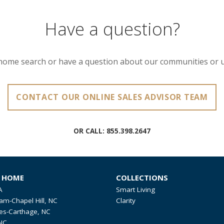
Have a question?
home search or have a question about our communities or 
CONTACT OUR ONLINE SALES ADVISOR TEAM
OR CALL:
855.398.2647
R HOME
COLLECTIONS
A
Smart Living
am-Chapel Hill, NC
Clarity
es-Carthage, NC
NC