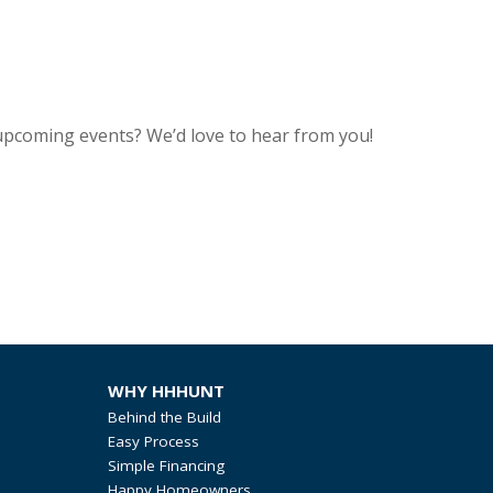
upcoming events? We’d love to hear from you!
WHY HHHUNT
Behind the Build
Easy Process
Simple Financing
Happy Homeowners