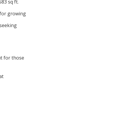
83 sq ft.
 for growing
 seeking
t for those
at