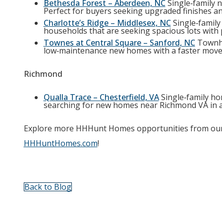
Bethesda Forest – Aberdeen, NC
Single‑family n
Perfect for buyers seeking upgraded finishes an
Charlotte’s Ridge – Middlesex, NC
Single‑family
households that are seeking spacious lots with 
Townes at Central Square – Sanford, NC
Townho
low‑maintenance new homes with a faster move‑
Richmond
Qualla Trace – Chesterfield, VA
Single‑family ho
searching for new homes near Richmond VA in an
Explore more HHHunt Homes opportunities from our 
HHHuntHomes.com
!
Back to Blog