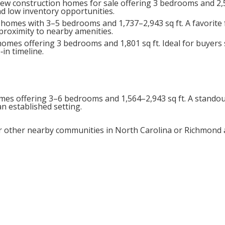
ew construction homes for sale offering 3 bedrooms and 2,5
d low inventory opportunities.
 homes with 3–5 bedrooms and 1,737–2,943 sq ft. A favorite
proximity to nearby amenities.
mes offering 3 bedrooms and 1,801 sq ft. Ideal for buyers
in timeline.
mes offering 3–6 bedrooms and 1,564–2,943 sq ft. A standou
 established setting.
other nearby communities in North Carolina or Richmond 