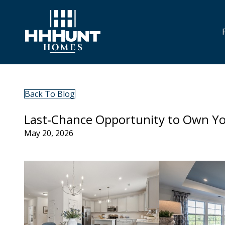
Back To Blog
Last‑Chance Opportunity to Own Y
May 20, 2026