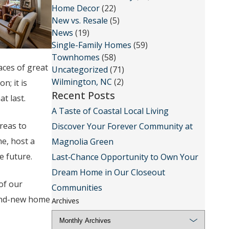
Home Decor
(22)
New vs. Resale
(5)
News
(19)
Single-Family Homes
(59)
Townhomes
(58)
aces of great
Uncategorized
(71)
Wilmington, NC
(2)
; it is
Recent Posts
t last.
A Taste of Coastal Local Living
reas to
Discover Your Forever Community at
me, host a
Magnolia Green
e future.
Last‑Chance Opportunity to Own Your
Dream Home in Our Closeout
of our
Communities
rand-new home
Archives