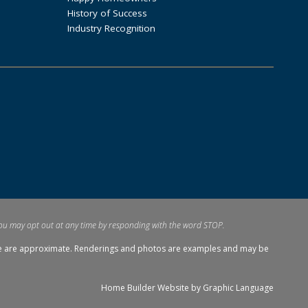
History of Success
Industry Recognition
ou may opt out at any time by responding with the word STOP.
tage are approximate. Renderings and photos are examples and may be
Home Builder Website by
Graphic Language