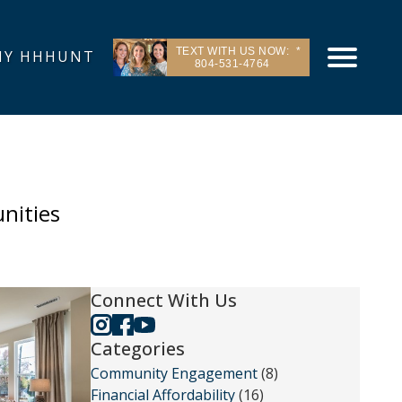
TEXT WITH US NOW:
Y HHHUNT
804-531-4764
nities
Connect With Us
Categories
Community Engagement
(8)
Financial Affordability
(16)