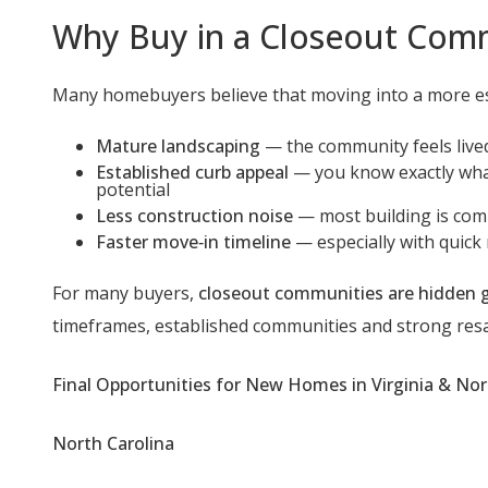
Why Buy in a Closeout Com
Many homebuyers believe that moving into a more est
Mature landscaping
— the community feels live
Established curb appeal
— you know exactly what
potential
Less construction noise
— most building is com
Faster move‑in timeline
— especially with quick
For many buyers,
closeout communities are hidden
timeframes, established communities and strong resa
Final Opportunities for New Homes in Virginia & Nor
North Carolina