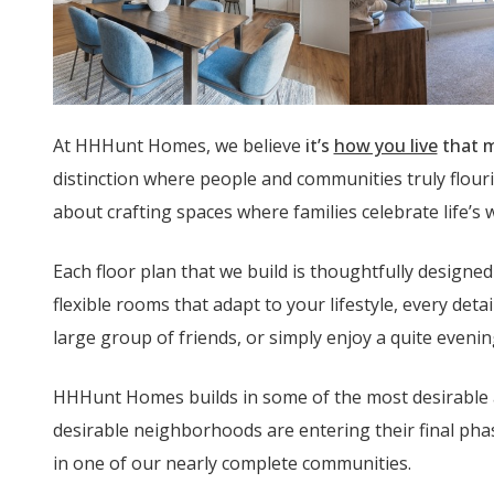
At HHHunt Homes, we believe
it’s
how you live
that m
distinction where people and communities truly flouri
about crafting spaces where families celebrate life’s
Each floor plan that we build is thoughtfully design
flexible rooms that adapt to your lifestyle, every det
large group of friends, or simply enjoy a quite eveni
HHHunt Homes builds in some of the most desirable
desirable neighborhoods are entering their final ph
in one of our nearly complete communities.