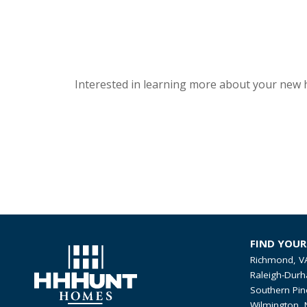
Interested in learning more about your new 
FIND YOU
Richmond, V
Raleigh-Durh
Southern Pin
Wilmington, 