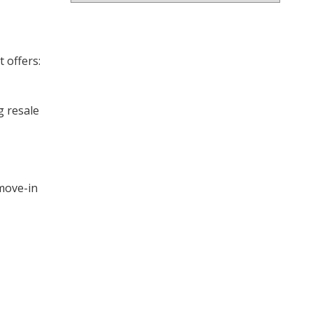
 offers:
g resale
move-in