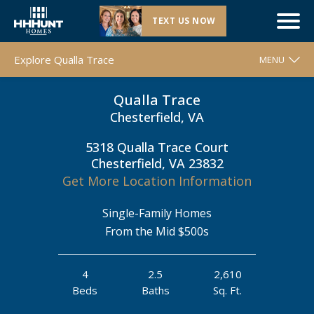
TEXT US NOW
Closeout |
Qualla Trace
| Chesterfield, VA
Explore Qualla Trace
MENU
Qualla Trace
WELCOME
Chesterfield, VA
FLOOR PLANS
5318 Qualla Trace Court
MOVE-IN READY HOMES
Chesterfield, VA 23832
COMMUNITY MAP
Get More Location Information
AROUND THE AREA
Single-Family Homes
CONTACT & DIRECTIONS
From the Mid $500s
REQUEST INFO
4
2.5
2,610
Beds
Baths
Sq. Ft.