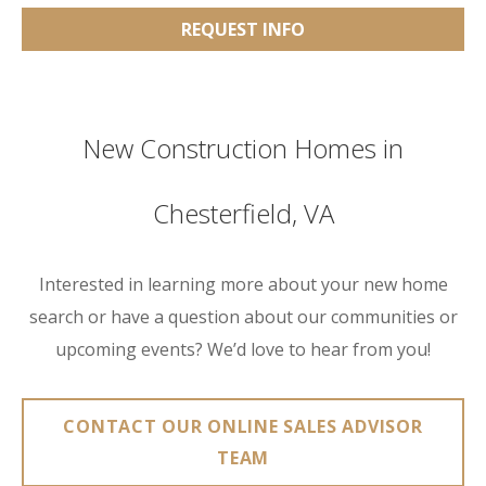
REQUEST INFO
New Construction Homes in
Chesterfield, VA
Interested in learning more about your new home
search or have a question about our communities or
upcoming events? We’d love to hear from you!
CONTACT OUR ONLINE SALES ADVISOR
TEAM