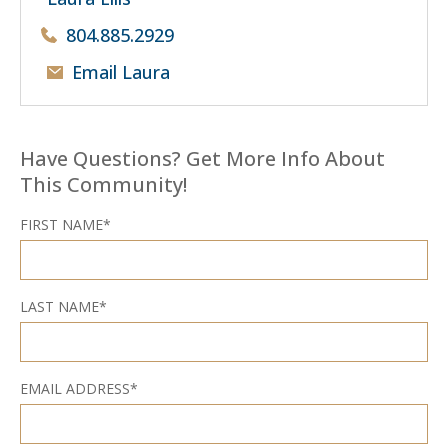
804.885.2929
Email Laura
Have Questions? Get More Info About
This Community!
FIRST NAME*
LAST NAME*
EMAIL ADDRESS*