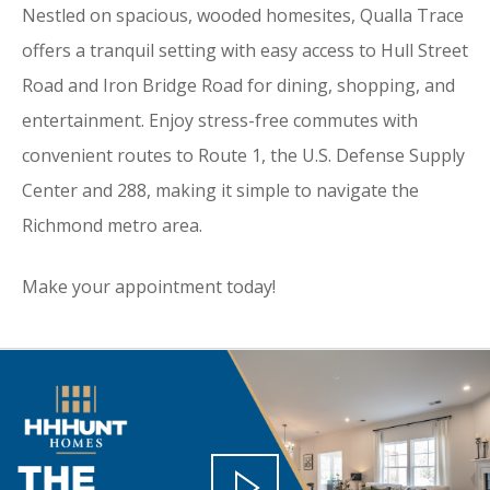
Nestled on spacious, wooded homesites, Qualla Trace
offers a tranquil setting with easy access to Hull Street
Road and Iron Bridge Road for dining, shopping, and
entertainment. Enjoy stress-free commutes with
convenient routes to Route 1, the U.S. Defense Supply
Center and 288, making it simple to navigate the
Richmond metro area.
Make your appointment today!