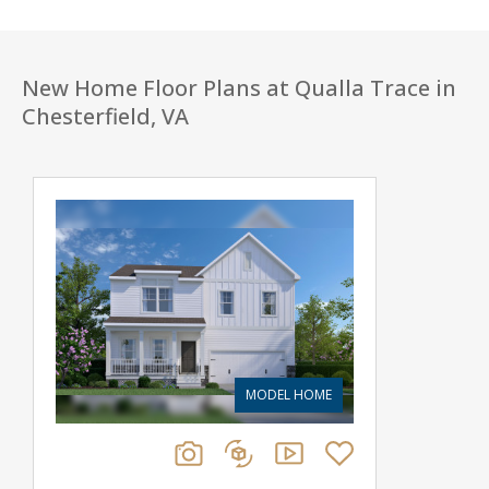
New Home Floor Plans at Qualla Trace in
Chesterfield, VA
MODEL HOME