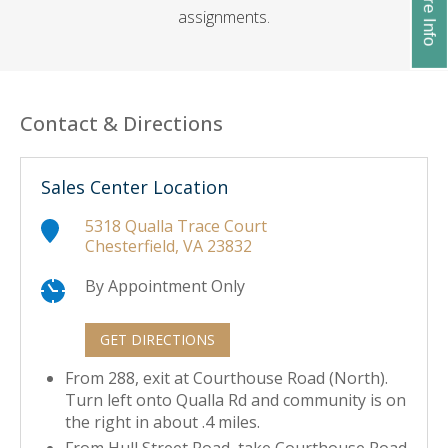
assignments.
Contact & Directions
Sales Center Location
5318 Qualla Trace Court
Chesterfield, VA 23832
By Appointment Only
GET DIRECTIONS
From 288, exit at Courthouse Road (North).
Turn left onto Qualla Rd and community is on
the right in about .4 miles.