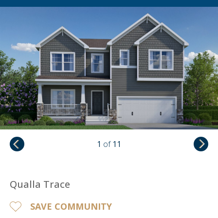
1
of
11
Qualla Trace
SAVE COMMUNITY