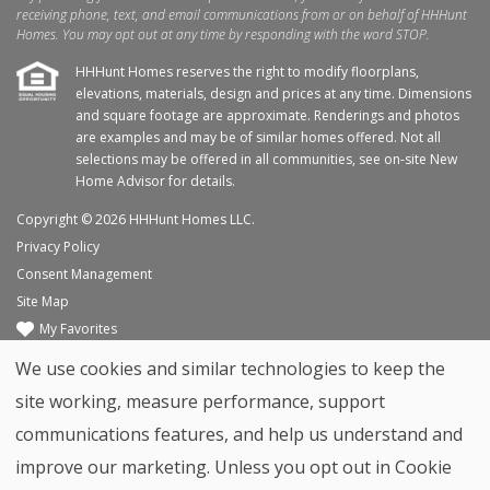
receiving phone, text, and email communications from or on behalf of HHHunt
Homes. You may opt out at any time by responding with the word STOP.
HHHunt Homes reserves the right to modify floorplans,
elevations, materials, design and prices at any time. Dimensions
and square footage are approximate. Renderings and photos
are examples and may be of similar homes offered. Not all
selections may be offered in all communities, see on-site New
Home Advisor for details.
Copyright © 2026 HHHunt Homes LLC.
Privacy Policy
Consent Management
Site Map
My Favorites
Trade Partners
We use cookies and similar technologies to keep the
Home Builder Website by
Graphic Language
site working, measure performance, support
Back to top
communications features, and help us understand and
improve our marketing. Unless you opt out in Cookie