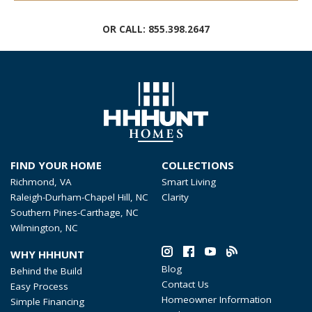
OR CALL:
855.398.2647
FIND YOUR HOME
COLLECTIONS
Richmond, VA
Smart Living
Raleigh-Durham-Chapel Hill, NC
Clarity
Southern Pines-Carthage, NC
Wilmington, NC
WHY HHHUNT
Blog
Behind the Build
Contact Us
Easy Process
Homeowner Information
Simple Financing