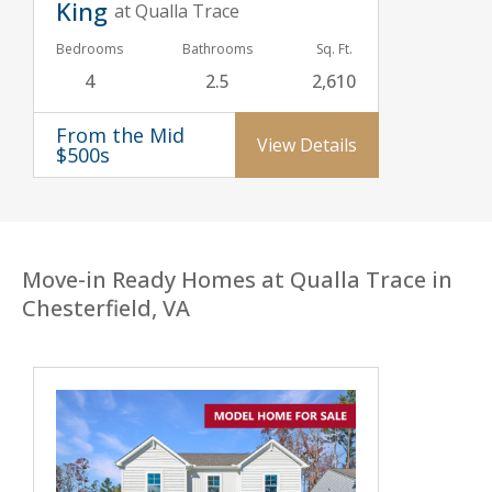
King
at Qualla Trace
Bedrooms
Bathrooms
Sq. Ft.
4
2.5
2,610
From the Mid
View Details
$500s
Move-in Ready Homes at Qualla Trace in
Chesterfield, VA