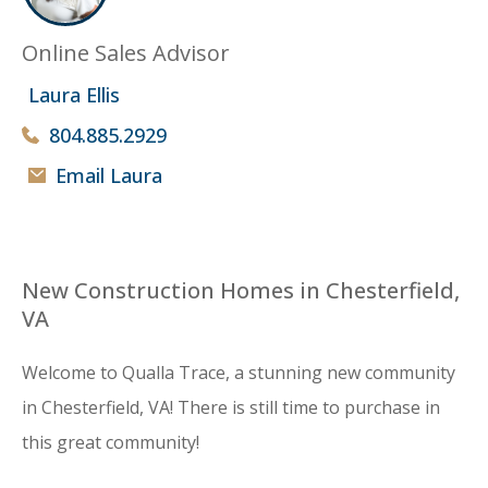
Online Sales Advisor
Laura Ellis
804.885.2929
Email Laura
New Construction Homes in Chesterfield,
VA
Welcome to Qualla Trace, a stunning new community
in Chesterfield, VA! There is still time to purchase in
this great community!