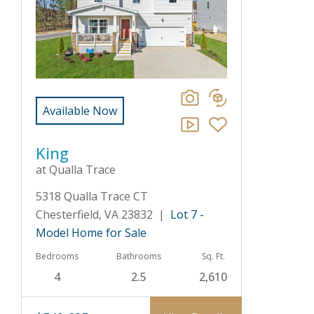
Available Now
King
at Qualla Trace
5318 Qualla Trace CT
Chesterfield, VA 23832 |
Lot 7 -
Model Home for Sale
Bedrooms
Bathrooms
Sq. Ft.
4
2.5
2,610