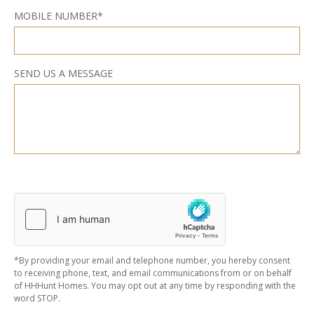
MOBILE NUMBER*
SEND US A MESSAGE
*By providing your email and telephone number, you hereby consent
to receiving phone, text, and email communications from or on behalf
of HHHunt Homes. You may opt out at any time by responding with the
word STOP.