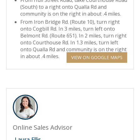
From Hull Street Road, take Courthouse Road
(South) to a right onto Qualla Rd and
community is on the right in about .4 miles.
From Iron Bridge Rd. (Route 10), turn right
onto Cogbill Rd. In 3 miles, turn left onto
Belmont Rd. (Route 651). In 2 miles, turn right
onto Courthouse Rd. In 1.3 miles, turn left
onto Qualla Rd and community is on the right
in about .4 miles.
VIEW ON GOOGLE MAPS
Online Sales Advisor
Laura Ellis