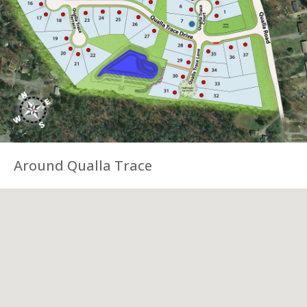
Around Qualla Trace