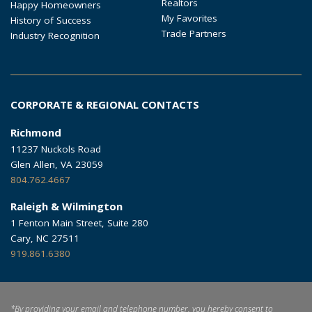
Realtors
Happy Homeowners
My Favorites
History of Success
Trade Partners
Industry Recognition
CORPORATE & REGIONAL CONTACTS
Richmond
11237 Nuckols Road
Glen Allen, VA 23059
804.762.4667
Raleigh & Wilmington
1 Fenton Main Street, Suite 280
Cary, NC 27511
919.861.6380
*By providing your email and telephone number, you hereby consent to