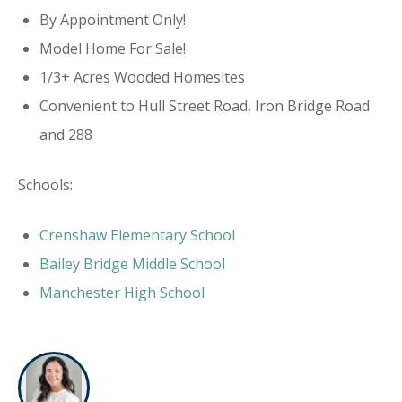
By Appointment Only!
Model Home For Sale!
1/3+ Acres Wooded Homesites
Convenient to Hull Street Road, Iron Bridge Road
and 288
Schools:
Crenshaw Elementary School
Bailey Bridge Middle School
Manchester High School