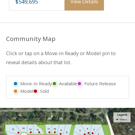
$549,695
View Details
Community Map
Click or tap on a Move-in Ready or Model pin to
reveal details about that lot.
Move-In Ready
Available
Future Release
Model
Sold