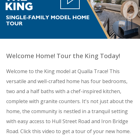
Welcome Home! Tour the King Today!
Welcome to the King model at Qualla Trace! This
versatile and well-crafted home has four bedrooms,
two and a half baths with a chef-inspired kitchen,
complete with granite counters. It's not just about the
home, the community is nestled in a tranquil setting
with easy access to Hull Street Road and Iron Bridge
Road. Click this video to get a tour of your new home.