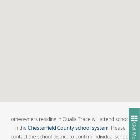
Homeowners residing in Qualla Trace will attend schools
Get More Info
in the
Chesterfield County school system
. Please
contact the school district to confirm individual school