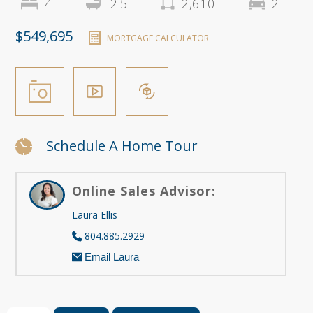
4
2.5
2,610
2
$549,695
MORTGAGE CALCULATOR
Schedule A Home Tour
Online Sales Advisor:
Laura Ellis
804.885.2929
Email Laura