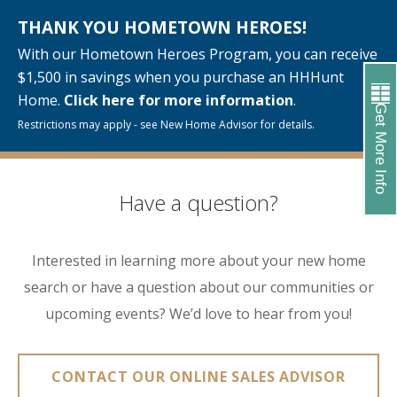
THANK YOU HOMETOWN HEROES!
With our Hometown Heroes Program, you can receive
$1,500 in savings when you purchase an HHHunt
Home.
Click here for more information
.
Get More Info
Restrictions may apply - see New Home Advisor for details.
Have a question?
Interested in learning more about your new home
search or have a question about our communities or
upcoming events? We’d love to hear from you!
CONTACT OUR ONLINE SALES ADVISOR