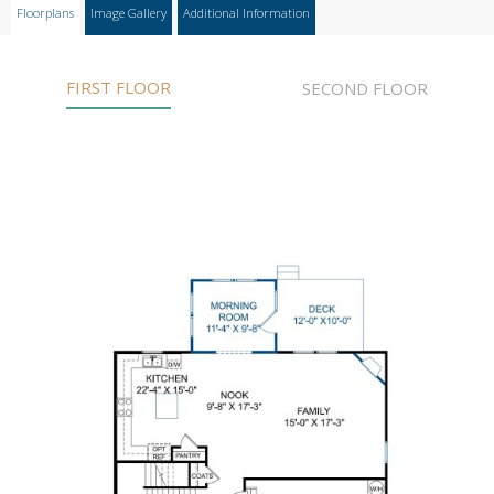
Floorplans
Image Gallery
Additional Information
FIRST FLOOR
SECOND FLOOR