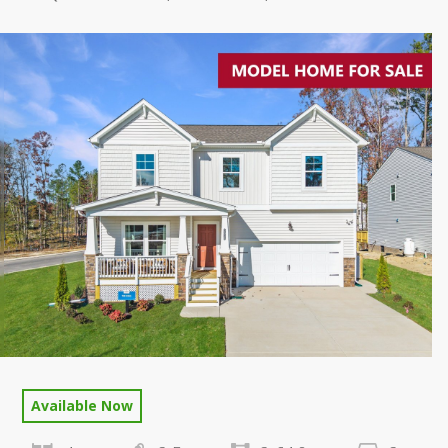
Available Now