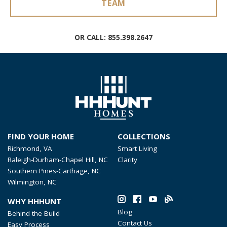
TEAM
OR CALL:
855.398.2647
FIND YOUR HOME
COLLECTIONS
Richmond, VA
Smart Living
Raleigh-Durham-Chapel Hill, NC
Clarity
Southern Pines-Carthage, NC
Wilmington, NC
WHY HHHUNT
Blog
Behind the Build
Contact Us
Easy Process