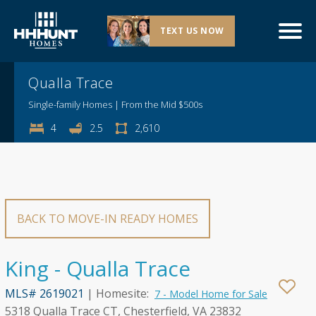
TEXT US NOW
Explore This Community
Qualla Trace
Single-family Homes | From the Mid $500s
4
2.5
2,610
BACK TO MOVE-IN READY HOMES
King - Qualla Trace
MLS# 2619021
| Homesite:
7 - Model Home for Sale
5318 Qualla Trace CT, Chesterfield, VA 23832