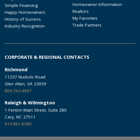
Homeowner Information
Simple Financing
Realtors
Happy Homeowners
My Favorites
History of Success
Trade Partners
Industry Recognition
CORPORATE & REGIONAL CONTACTS
Richmond
11237 Nuckols Road
Glen Allen, VA 23059
804.762.4667
Raleigh & Wilmington
1 Fenton Main Street, Suite 280
Cary, NC 27511
919.861.6380