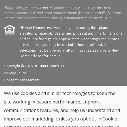
*By providing your email and telephone number, you hereby consent to
receiving phone, text, and email communications from or on behalf of HHHunt
Homes. You may opt out at any time by responding with the word STOP.
HHHunt Homes reserves the right to modify floorplans,
elevations, materials, design and prices at any time. Dimensions
and square footage are approximate. Renderings and photos
are examples and may be of similar homes offered. Not all
selections may be offered in all communities, see on-site New
Home Advisor for details.
Copyright © 2026 HHHunt Homes LLC.
Privacy Policy
Consent Management
Site Map
We use cookies and similar technologies to keep the
My Favorites
site working, measure performance, support
Trade Partners
communications features, and help us understand and
Home Builder Website by
Graphic Language
improve our marketing. Unless you opt out in Cookie
Back to top