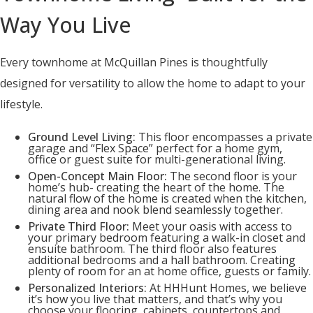
Way You Live
Every townhome at McQuillan Pines is thoughtfully
designed for versatility to allow the home to adapt to your
lifestyle.
Ground Level Living:
This floor encompasses a private
garage and “Flex Space” perfect for a home gym,
office or guest suite for multi-generational living.
Open-Concept Main Floor:
The second floor is your
home’s hub- creating the heart of the home. The
natural flow of the home is created when the kitchen,
dining area and nook blend seamlessly together.
Private Third Floor:
Meet your oasis with access to
your primary bedroom featuring a walk-in closet and
ensuite bathroom. The third floor also features
additional bedrooms and a hall bathroom. Creating
plenty of room for an at home office, guests or family.
Personalized Interiors:
At HHHunt Homes, we believe
it’s how you live that matters, and that’s why you
choose your flooring, cabinets, countertops and