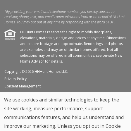
*By providing your email and telephone number, you hereby consent to
receiving phone, text, and email communications from or on behalf of HHHunt
Homes. You may opt out at any time by responding with the word STOP.
HHHunt Homes reserves the right to modify floorplans,
elevations, materials, design and prices at any time. Dimensions
and square footage are approximate. Renderings and photos
are examples and may be of similar homes offered. Not all
selections may be offered in all communities, see on-site New
Home Advisor for details.
Copyright © 2026 HHHunt Homes LLC.
Privacy Policy
Consent Management
Site Map
We use cookies and similar technologies to keep the
My Favorites
site working, measure performance, support
Trade Partners
communications features, and help us understand and
Home Builder Website by
Graphic Language
improve our marketing. Unless you opt out in Cookie
Back to top