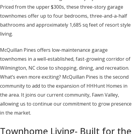
Priced from the upper $300s, these three-story garage
townhomes offer up to four bedrooms, three-and-a-half
bathrooms and approximately 1,685 sq feet of resort style
living.
McQuillan Pines offers low-maintenance garage
townhomes in a well-established, fast-growing corridor of
Wilmington, NC close to shopping, dining, and recreation.
What’s even more exciting? McQuillan Pines is the second
community to add to the expansion of HHHunt Homes in
the area. It joins our current community, Fawn Valley,
allowing us to continue our commitment to grow presence
in the market.
Townhome Living- Built for the