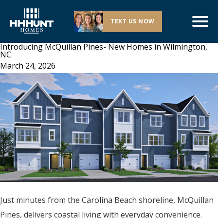
TEXT US NOW
Introducing McQuillan Pines- New Homes in Wilmington,
NC
March 24, 2026
Just minutes from the Carolina Beach shoreline, McQuillan
Pines, delivers coastal living with everyday convenience.