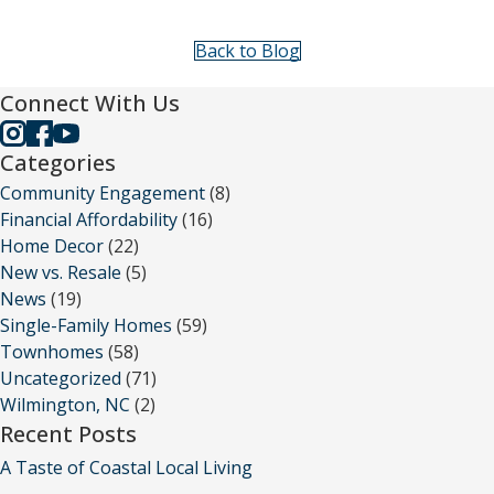
Back to Blog
Connect With Us
Categories
Community Engagement
(8)
Financial Affordability
(16)
Home Decor
(22)
New vs. Resale
(5)
News
(19)
Single-Family Homes
(59)
Townhomes
(58)
Uncategorized
(71)
Wilmington, NC
(2)
Recent Posts
A Taste of Coastal Local Living