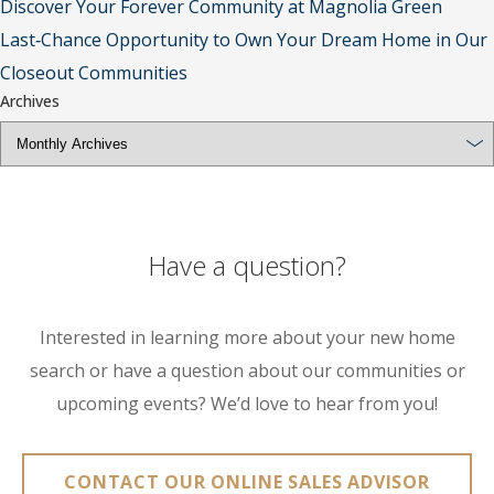
Discover Your Forever Community at Magnolia Green
Last‑Chance Opportunity to Own Your Dream Home in Our
Closeout Communities
Archives
Have a question?
Interested in learning more about your new home
search or have a question about our communities or
upcoming events? We’d love to hear from you!
CONTACT OUR ONLINE SALES ADVISOR