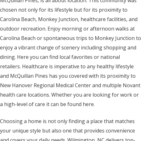
McQuillan Pines, is all about location. This community was
chosen not only for its lifestyle but for its proximity to
Carolina Beach, Monkey Junction, healthcare facilities, and
outdoor recreation. Enjoy morning or afternoon walks at
Carolina Beach or spontaneous trips to Monkey Junction to
enjoy a vibrant change of scenery including shopping and
dining. Here you can find local favorites or national
retailers. Healthcare is imperative to any healthy lifestyle
and McQuillan Pines has you covered with its proximity to
New Hanover Regional Medical Center and multiple Novant
health care locations. Whether you are looking for work or
a high-level of care it can be found here.
Choosing a home is not only finding a place that matches
your unique style but also one that provides convenience
and covers your daily needs. Wilmington, NC delivers top-