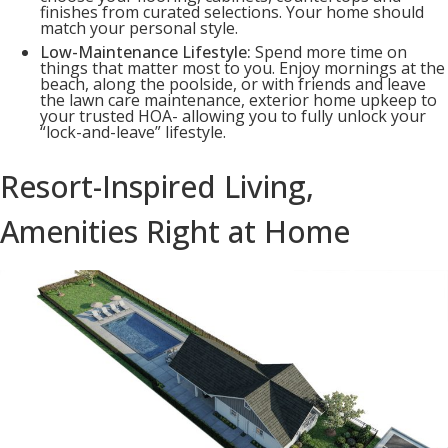
finishes from curated selections. Your home should
match your personal style.
Low-Maintenance Lifestyle:
Spend more time on
things that matter most to you. Enjoy mornings at the
beach, along the poolside, or with friends and leave
the lawn care maintenance, exterior home upkeep to
your trusted HOA- allowing you to fully unlock your
“lock-and-leave” lifestyle.
Resort-Inspired Living,
Amenities Right at Home