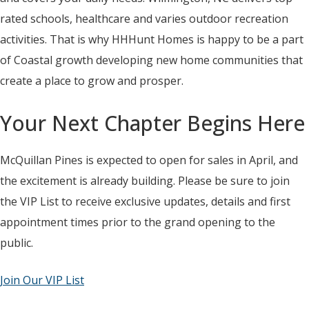
rated schools, healthcare and varies outdoor recreation
activities. That is why HHHunt Homes is happy to be a part
of Coastal growth developing new home communities that
create a place to grow and prosper.
Your Next Chapter Begins Here
McQuillan Pines is expected to open for sales in April, and
the excitement is already building. Please be sure to join
the VIP List to receive exclusive updates, details and first
appointment times prior to the grand opening to the
public.
Join Our VIP List