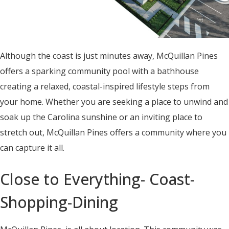
Although the coast is just minutes away, McQuillan Pines
offers a sparking community pool with a bathhouse
creating a relaxed, coastal-inspired lifestyle steps from
your home. Whether you are seeking a place to unwind and
soak up the Carolina sunshine or an inviting place to
stretch out, McQuillan Pines offers a community where you
can capture it all.
Close to Everything- Coast-
Shopping-Dining