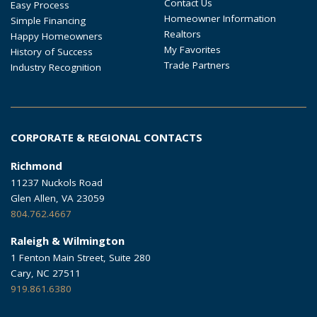
Contact Us
Easy Process
Homeowner Information
Simple Financing
Realtors
Happy Homeowners
My Favorites
History of Success
Trade Partners
Industry Recognition
CORPORATE & REGIONAL CONTACTS
Richmond
11237 Nuckols Road
Glen Allen, VA 23059
804.762.4667
Raleigh & Wilmington
1 Fenton Main Street, Suite 280
Cary, NC 27511
919.861.6380