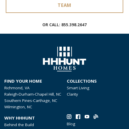
TEAM
OR CALL:
855.398.2647
FIND YOUR HOME
COLLECTIONS
Richmond, VA
Smart Living
Raleigh-Durham-Chapel Hill, NC
Clarity
Southern Pines-Carthage, NC
Wilmington, NC
WHY HHHUNT
Blog
Behind the Build