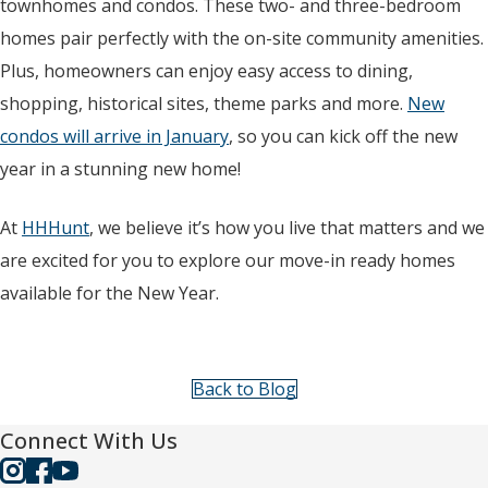
townhomes and condos. These two- and three-bedroom
homes pair perfectly with the on-site community amenities.
Plus, homeowners can enjoy easy access to dining,
shopping, historical sites, theme parks and more.
New
condos will arrive in January
, so you can kick off the new
year in a stunning new home!
At
HHHunt
, we believe it’s how you live that matters and we
are excited for you to explore our move-in ready homes
available for the New Year.
Back to Blog
Connect With Us