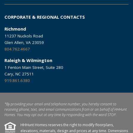
CORPORATE & REGIONAL CONTACTS
Richmond
11237 Nuckols Road
Glen Allen, VA 23059
804.762.4667
Raleigh & Wilmington
1 Fenton Main Street, Suite 280
Cary, NC 27511
919.861.6380
*By providing your email and telephone number, you hereby consent to
receiving phone, text, and email communications from or on behalf of HHHunt
Homes. You may opt out at any time by responding with the word STOP.
HHHunt Homes reserves the right to modify floorplans,
elevations, materials, design and prices at any time. Dimensions