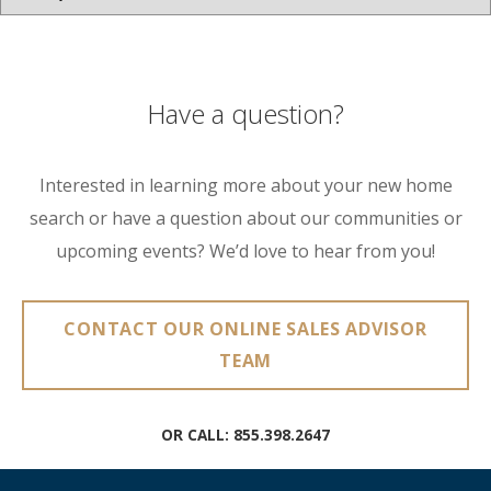
Have a question?
Interested in learning more about your new home
search or have a question about our communities or
upcoming events? We’d love to hear from you!
CONTACT OUR ONLINE SALES ADVISOR
TEAM
OR CALL:
855.398.2647