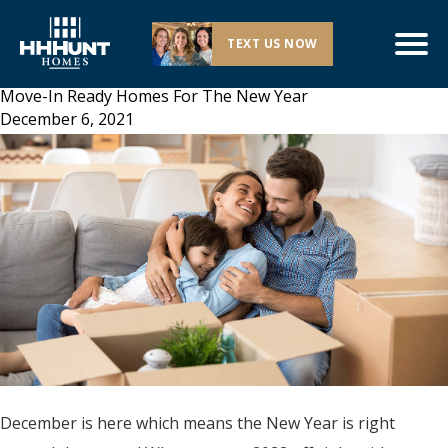
TEXT US NOW
Move-In Ready Homes For The New Year
December 6, 2021
December is here which means the New Year is right