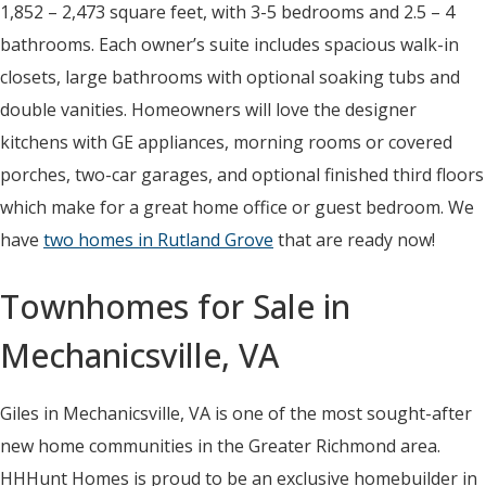
1,852 – 2,473 square feet, with 3-5 bedrooms and 2.5 – 4
bathrooms. Each owner’s suite includes spacious walk-in
closets, large bathrooms with optional soaking tubs and
double vanities. Homeowners will love the designer
kitchens with GE appliances, morning rooms or covered
porches, two-car garages, and optional finished third floors
which make for a great home office or guest bedroom. We
have
two homes in Rutland Grove
that are ready now!
Townhomes for Sale in
Mechanicsville, VA
Giles in Mechanicsville, VA is one of the most sought-after
new home communities in the Greater Richmond area.
HHHunt Homes is proud to be an exclusive homebuilder in