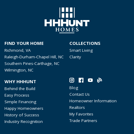
FIND YOUR HOME
COLLECTIONS
Richmond, VA
Smart Living
Raleigh-Durham-Chapel Hill, NC
Clarity
Southern Pines-Carthage, NC
Wilmington, NC
WHY HHHUNT
Blog
Behind the Build
Contact Us
Easy Process
Homeowner Information
Simple Financing
Realtors
Happy Homeowners
My Favorites
History of Success
Trade Partners
Industry Recognition