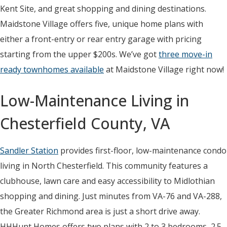
Kent Site, and great shopping and dining destinations.
Maidstone Village offers five, unique home plans with
either a front-entry or rear entry garage with pricing
starting from the upper $200s. We’ve got
three move-in
ready townhomes available
at Maidstone Village right now!
Low-Maintenance Living in
Chesterfield County, VA
Sandler Station
provides first-floor, low-maintenance condo
living in North Chesterfield. This community features a
clubhouse, lawn care and easy accessibility to Midlothian
shopping and dining. Just minutes from VA-76 and VA-288,
the Greater Richmond area is just a short drive away.
HHHunt Homes offers two plans with 2 to 3 bedrooms, 2.5