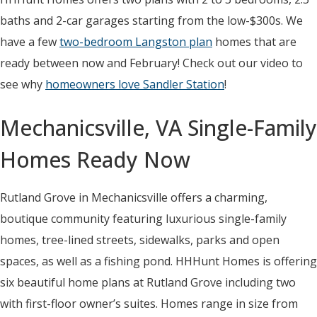
baths and 2-car garages starting from the low-$300s. We
have a few
two-bedroom Langston plan
homes that are
ready between now and February! Check out our video to
see why
homeowners love Sandler Station
!
Mechanicsville, VA Single-Family
Homes Ready Now
Rutland Grove in Mechanicsville offers a charming,
boutique community featuring luxurious single-family
homes, tree-lined streets, sidewalks, parks and open
spaces, as well as a fishing pond. HHHunt Homes is offering
six beautiful home plans at Rutland Grove including two
with first-floor owner’s suites. Homes range in size from