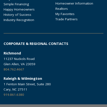
Homeowner Information
Simple Financing
Realtors
Happy Homeowners
My Favorites
History of Success
Trade Partners
Industry Recognition
CORPORATE & REGIONAL CONTACTS
Richmond
11237 Nuckols Road
Glen Allen, VA 23059
804.762.4667
Raleigh & Wilmington
1 Fenton Main Street, Suite 280
Cary, NC 27511
919.861.6380