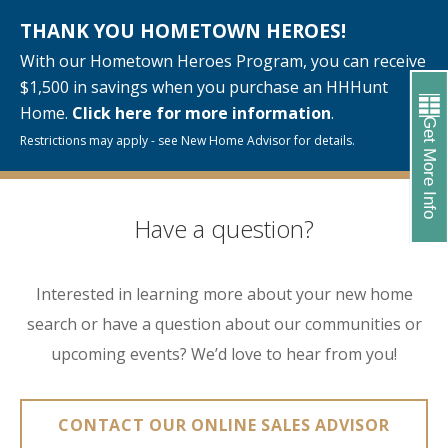
THANK YOU HOMETOWN HEROES!
With our Hometown Heroes Program, you can receive
$1,500 in savings when you purchase an HHHunt
Home.
Click here for more information
.
Get More Info
Restrictions may apply - see New Home Advisor for details.
Have a question?
Interested in learning more about your new home
search or have a question about our communities or
upcoming events? We’d love to hear from you!
CONTACT OUR ONLINE SALES ADVISOR