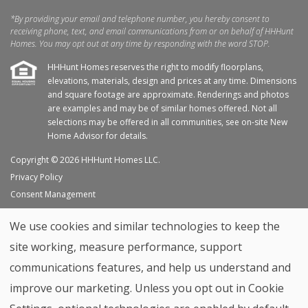
*By providing your email and telephone number, you hereby consent to
receiving phone, text, and email communications from or on behalf of HHHunt
Homes. You may opt out at any time by responding with the word STOP.
HHHunt Homes reserves the right to modify floorplans,
elevations, materials, design and prices at any time. Dimensions
and square footage are approximate. Renderings and photos
are examples and may be of similar homes offered. Not all
selections may be offered in all communities, see on-site New
Home Advisor for details.
Copyright © 2026 HHHunt Homes LLC.
Privacy Policy
Consent Management
Site Map
We use cookies and similar technologies to keep the
My Favorites
site working, measure performance, support
Trade Partners
communications features, and help us understand and
Home Builder Website by
Graphic Language
improve our marketing. Unless you opt out in Cookie
Back to top