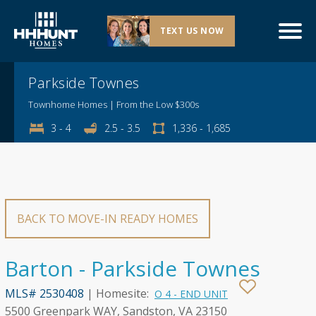
TEXT US NOW
Explore This Community
Parkside Townes
Townhome Homes | From the Low $300s
3 - 4
2.5 - 3.5
1,336 - 1,685
BACK TO MOVE-IN READY HOMES
Barton - Parkside Townes
MLS# 2530408
| Homesite:
O 4 - END UNIT
5500 Greenpark WAY, Sandston, VA 23150