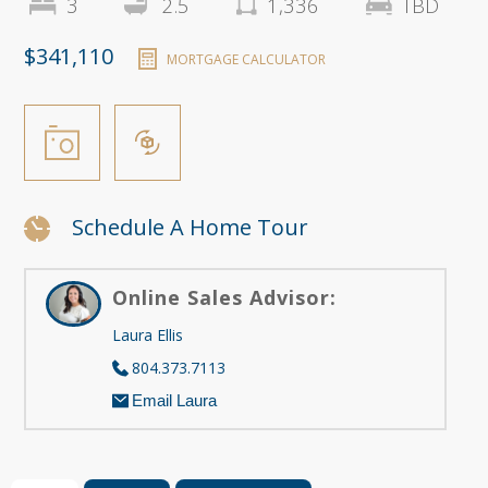
3
2.5
1,336
TBD
$341,110
MORTGAGE CALCULATOR
Schedule A Home Tour
Online Sales Advisor:
Laura Ellis
804.373.7113
Email Laura