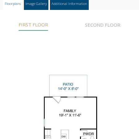
Floorplans
Image Gallery
Additional Information
FIRST FLOOR
SECOND FLOOR