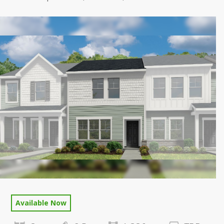
Available Now