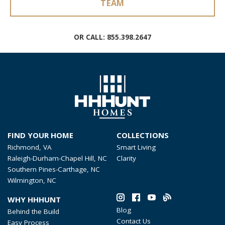
TEAM
OR CALL:
855.398.2647
FIND YOUR HOME
COLLECTIONS
Richmond, VA
Smart Living
Raleigh-Durham-Chapel Hill, NC
Clarity
Southern Pines-Carthage, NC
Wilmington, NC
WHY HHHUNT
Blog
Behind the Build
Contact Us
Easy Process