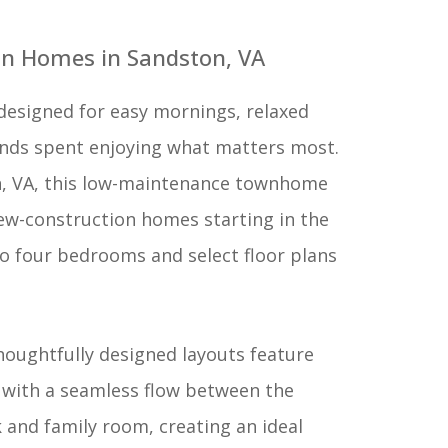
n Homes in Sandston, VA
designed for easy mornings, relaxed
nds spent enjoying what matters most.
n, VA, this low-maintenance townhome
w-construction homes starting in the
to four bedrooms and select floor plans
houghtfully designed layouts feature
 with a seamless flow between the
 and family room, creating an ideal