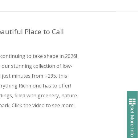
autiful Place to Call
continuing to take shape in 2026!
 our stunning collection of low-
ust minutes from I-295, this
rything Richmond has to offer!
ings, filled with greenery, nature
ark. Click the video to see more!
Get More Info