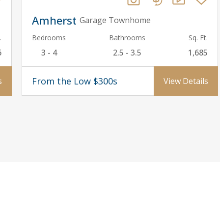
Amherst
Garage Townhome
.
Bedrooms
Bathrooms
Sq. Ft.
6
3 - 4
2.5 - 3.5
1,685
From the Low $300s
s
View Details