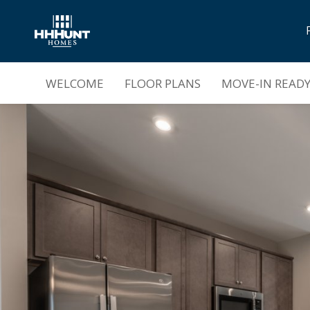
Now Selling |
Parkside Townes
WELCOME
FLOOR PLANS
MOVE-IN READ