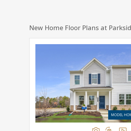
New Home Floor Plans at Parksi
MODEL HO