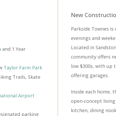
New Constructio
Parkside Townes is 
evenings and weeke
Located in Sandsto
A
and 1 Year
community offers ne
low $300s, with up 
ew
Taylor Farm Park
offering garages.
king Trails, Skate
Inside each home, t
ational Airport
open-concept living
kitchen, dining nook
signated parking