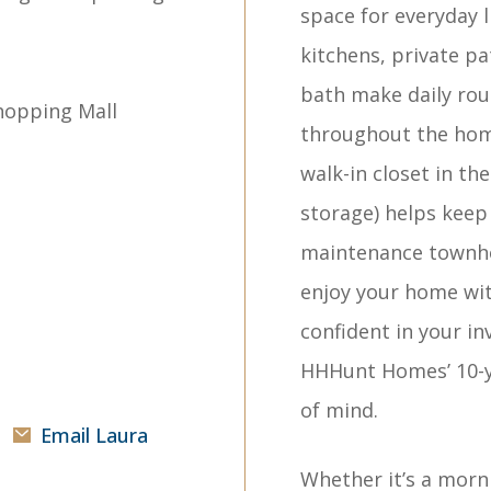
space for everyday l
kitchens, private pa
bath make daily rout
hopping Mall
throughout the home 
walk-in closet in t
storage) helps keep 
maintenance townho
enjoy your home wi
confident in your i
HHHunt Homes’ 10-y
of mind.
Email Laura
Whether it’s a morn