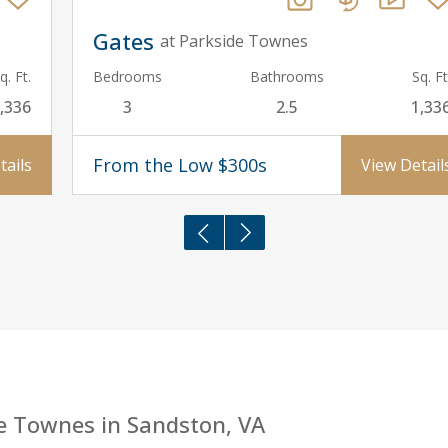
Gates
at Parkside Townes
q. Ft.
Bedrooms
Bathrooms
Sq. Ft
,336
3
2.5
1,33
From the Low $300s
tails
View Detail
e Townes in Sandston, VA