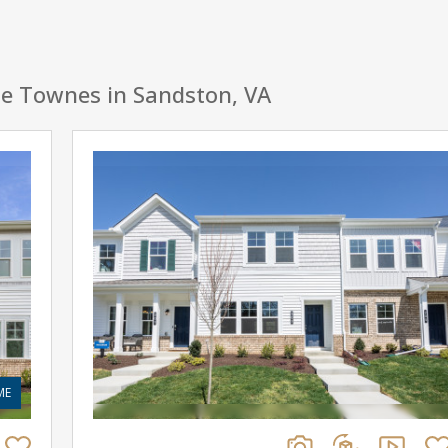
de Townes in Sandston, VA
ME