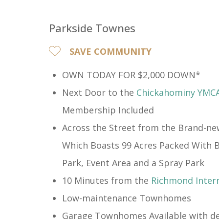
Parkside Townes
SAVE COMMUNITY
OWN TODAY FOR $2,000 DOWN*
Next Door to the
Chickahominy YMC
Membership Included​
Across the Street from the Brand-n
Which Boasts 99 Acres Packed With Bi
Park, Event Area and a Spray Park
10 Minutes from the
Richmond Intern
Low-maintenance Townhomes
Garage Townhomes Available with de