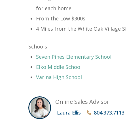
for each home
From the Low $300s
4 Miles from the White Oak Village S
Schools
​Seven Pines Elementary School
Elko Middle School
Varina High School
Online Sales Advisor
Laura Ellis
804.373.7113