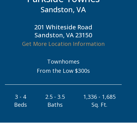
Sandston, VA
201 Whiteside Road
Sandston, VA 23150
Get More Location Information
Townhomes
From the Low $300s
3 - 4
2.5 - 3.5
1,336 - 1,685
Beds
Baths
Sq. Ft.