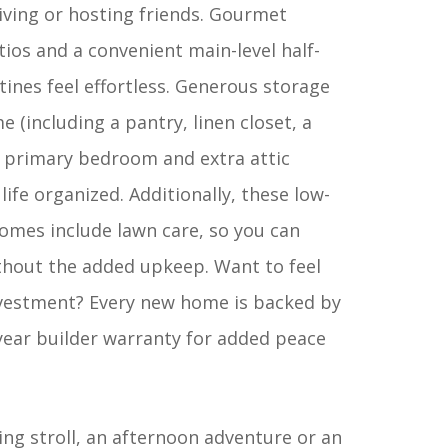
iving or hosting friends. Gourmet
tios and a convenient main-level half-
ines feel effortless. Generous storage
(including a pantry, linen closet, a
he primary bedroom and extra attic
life organized. Additionally, these low-
mes include lawn care, so you can
thout the added upkeep. Want to feel
nvestment? Every new home is backed by
ear builder warranty for added peace
ing stroll, an afternoon adventure or an