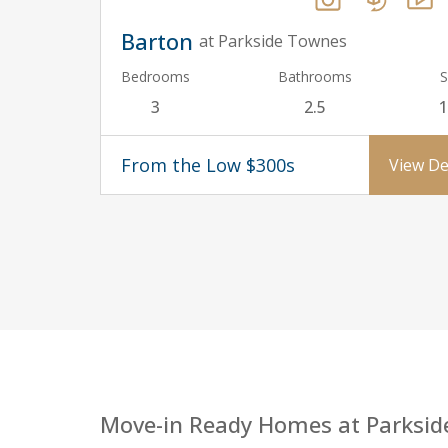
Barton
at Parkside Townes
Bedrooms
Bathrooms
S
3
2.5
1
From the Low $300s
View De
Move-in Ready Homes at Parksid