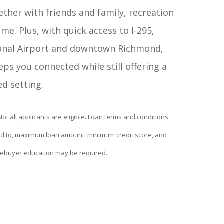
her with friends and family, recreation
ome. Plus, with quick access to I-295,
onal Airport and downtown Richmond,
ps you connected while still offering a
ed setting.
 Not all applicants are eligible. Loan terms and conditions
ited to, maximum loan amount, minimum credit score, and
ebuyer education may be required.