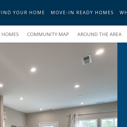
FIND YOUR HOME
MOVE-IN READY HOMES
WH
Y HOMES
COMMUNITY MAP
AROUND THE AREA