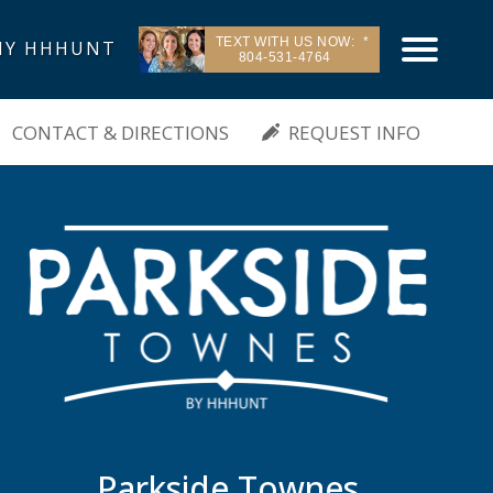
TEXT WITH US NOW:
Y HHHUNT
804-531-4764
| Sandston, VA
CONTACT & DIRECTIONS
REQUEST INFO
Parkside Townes