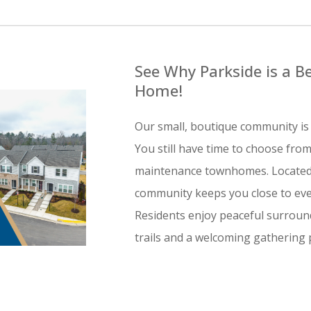
See Why Parkside is a Be
Home!
Our small, boutique community is 
You still have time to choose from
maintenance townhomes. Located j
community keeps you close to eve
Residents enjoy peaceful surround
trails and a welcoming gathering p