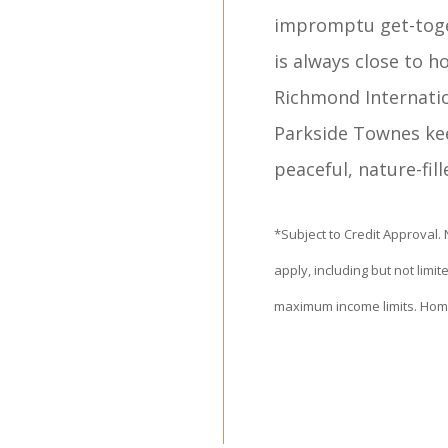
impromptu get-toget
is always close to h
Richmond Internati
Parkside Townes kee
peaceful, nature-fill
​*Subject to Credit Approval.
apply, including but not lim
maximum income limits. Hom