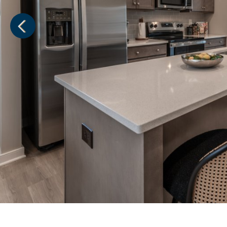
1
of
1