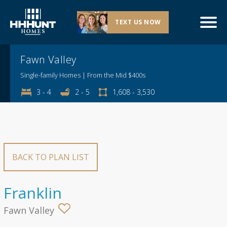
TEXT US NOW
Explore This Community
Fawn Valley
Single-family Homes | From the Mid $400s
3 - 4
2 - 5
1,608 - 3,530
BACK TO PLAN LIST
Franklin
Fawn Valley