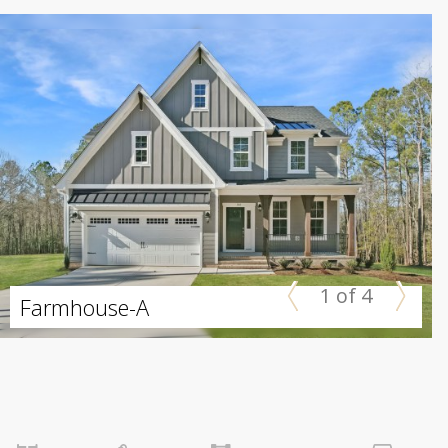
1 of 4
Farmhouse-A