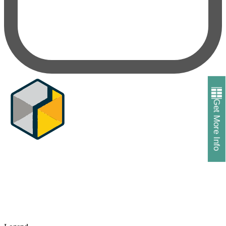
Get More Info