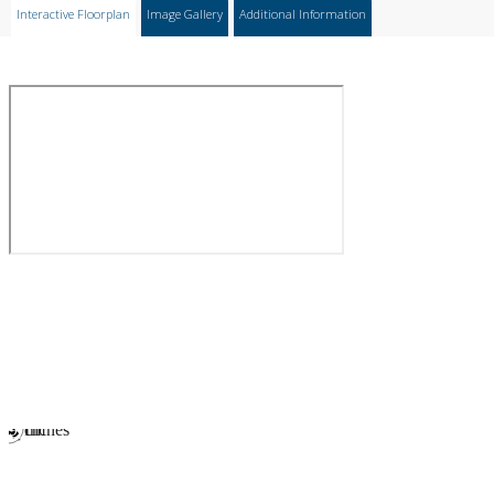
Interactive Floorplan
Image Gallery
Additional Information