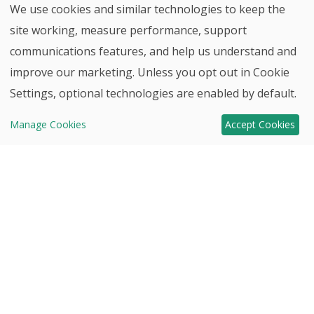
We use cookies and similar technologies to keep the
site working, measure performance, support
communications features, and help us understand and
improve our marketing. Unless you opt out in Cookie
Back to top
Settings, optional technologies are enabled by default.
Contact
Move-In
Manage Cookies
Accept Cookies
HHHunt
Ready Homes!