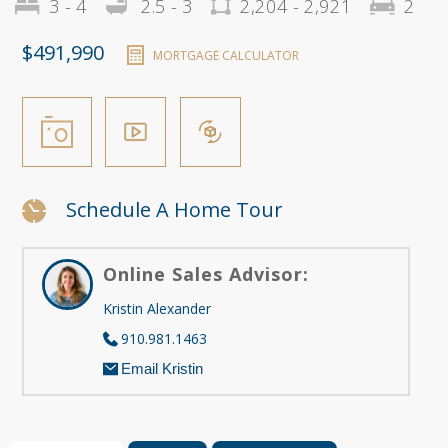
3 - 4
2.5 - 3
2,204 - 2,921
2
$491,990
MORTGAGE CALCULATOR
Schedule A Home Tour
Online Sales Advisor:
Kristin Alexander
910.981.1463
Email Kristin