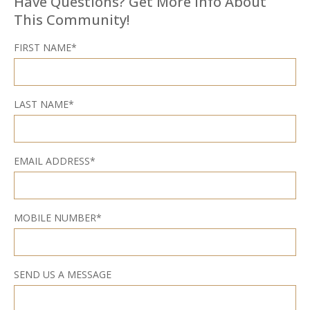
Have Questions? Get More Info About
This Community!
FIRST NAME*
LAST NAME*
EMAIL ADDRESS*
MOBILE NUMBER*
SEND US A MESSAGE