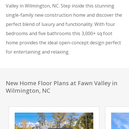
Valley in Wilmington, NC. Step inside this stunning
single-family new construction home and discover the
perfect blend of luxury and functionality. With four
bedrooms and five bathrooms this 3,000+ sq foot
home provides the ideal open-concept design perfect
for entertaining and relaxing.
New Home Floor Plans at Fawn Valley in
Wilmington, NC