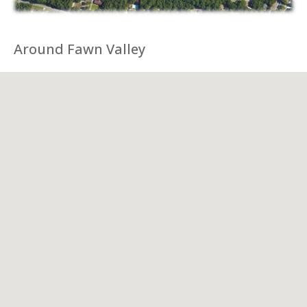
Around Fawn Valley