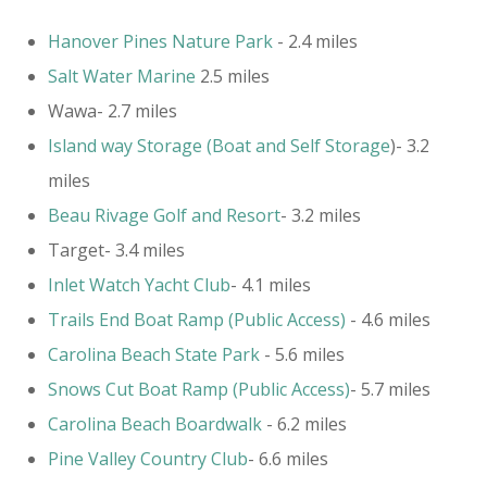
Hanover Pines Nature Park
- 2.4 miles
Salt Water Marine
2.5 miles
Wawa- 2.7 miles
Island way Storage (Boat and Self Storage
)- 3.2
miles
Beau Rivage Golf and Resort
- 3.2 miles
Target- 3.4 miles
Inlet Watch Yacht Club
- 4.1 miles
​Trails End Boat Ramp (Public Access)
- 4.6 miles
Carolina Beach State Park
- 5.6 miles
Snows Cut Boat Ramp (Public Access)
- 5.7 miles
Carolina Beach Boardwalk
- 6.2 miles
Pine Valley Country Club
- 6.6 miles