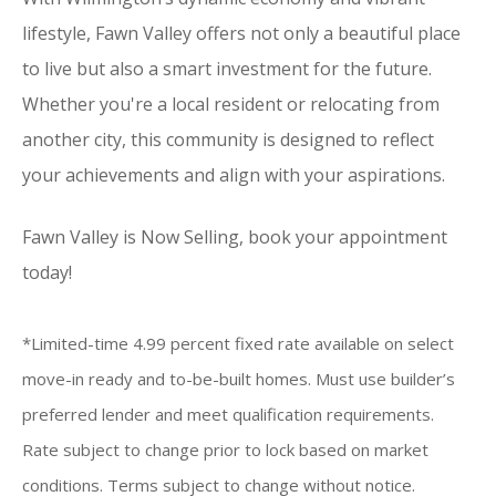
lifestyle, Fawn Valley offers not only a beautiful place
to live but also a smart investment for the future.
Whether you're a local resident or relocating from
another city, this community is designed to reflect
your achievements and align with your aspirations.
Fawn Valley is Now Selling, book your appointment
today!
*Limited-time 4.99 percent fixed rate available on select
move-in ready and to-be-built homes. Must use builder’s
preferred lender and meet qualification requirements.
Rate subject to change prior to lock based on market
conditions. Terms subject to change without notice.