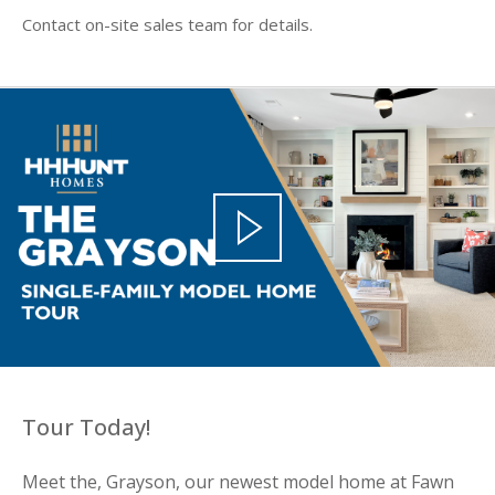
Contact on-site sales team for details.
Tour Today!
Meet the, Grayson, our newest model home at Fawn