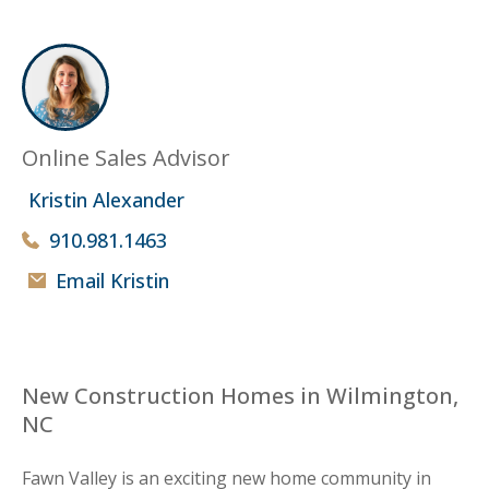
Online Sales Advisor
Kristin Alexander
910.981.1463
Email Kristin
New Construction Homes in Wilmington,
NC
Fawn Valley is an exciting new home community in