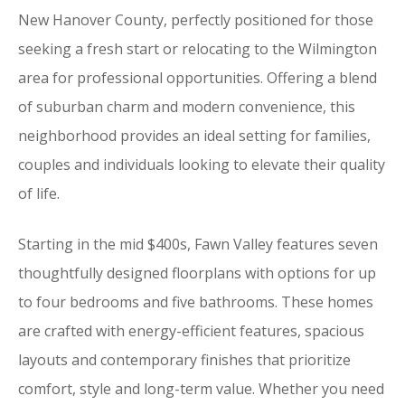
New Hanover County, perfectly positioned for those
seeking a fresh start or relocating to the Wilmington
area for professional opportunities. Offering a blend
of suburban charm and modern convenience, this
neighborhood provides an ideal setting for families,
couples and individuals looking to elevate their quality
of life.
Starting in the mid $400s, Fawn Valley features seven
thoughtfully designed floorplans with options for up
to four bedrooms and five bathrooms. These homes
are crafted with energy-efficient features, spacious
layouts and contemporary finishes that prioritize
comfort, style and long-term value. Whether you need