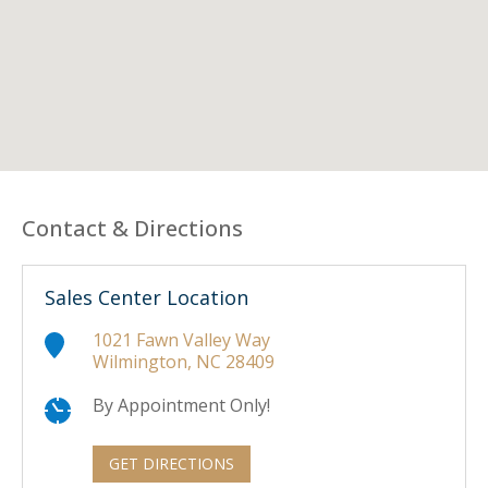
Contact & Directions
Sales Center Location
1021 Fawn Valley Way
Wilmington, NC 28409
By Appointment Only!
GET DIRECTIONS