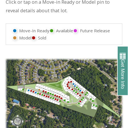
Click or tap on a Move-in Ready or Model pin to
reveal details about that lot.
Move-In Ready
Available
Future Release
Model
Sold
Get More Info