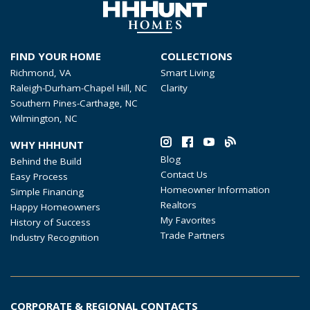
FIND YOUR HOME
COLLECTIONS
Richmond, VA
Smart Living
Raleigh-Durham-Chapel Hill, NC
Clarity
Southern Pines-Carthage, NC
Wilmington, NC
WHY HHHUNT
Blog
Behind the Build
Contact Us
Easy Process
Homeowner Information
Simple Financing
Realtors
Happy Homeowners
My Favorites
History of Success
Trade Partners
Industry Recognition
CORPORATE & REGIONAL CONTACTS