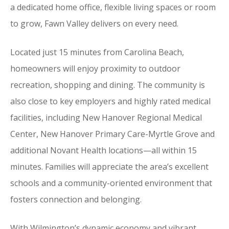
a dedicated home office, flexible living spaces or room
to grow, Fawn Valley delivers on every need.
Located just 15 minutes from Carolina Beach,
homeowners will enjoy proximity to outdoor
recreation, shopping and dining. The community is
also close to key employers and highly rated medical
facilities, including New Hanover Regional Medical
Center, New Hanover Primary Care-Myrtle Grove and
additional Novant Health locations—all within 15
minutes. Families will appreciate the area’s excellent
schools and a community-oriented environment that
fosters connection and belonging.
With Wilmington’s dynamic economy and vibrant