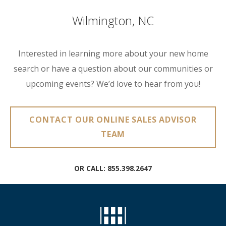
Wilmington, NC
Interested in learning more about your new home
search or have a question about our communities or
upcoming events? We’d love to hear from you!
CONTACT OUR ONLINE SALES ADVISOR
TEAM
OR CALL:
855.398.2647