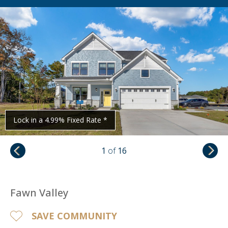
Lock in a 4.99% Fixed Rate *
1
of
16
Fawn Valley
SAVE COMMUNITY