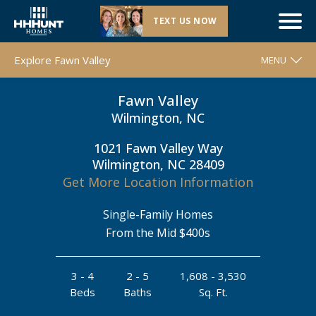
TEXT US NOW
Now Selling |
Fawn Valley
| Wilmington, NC
Explore Fawn Valley
MENU
Fawn Valley
WELCOME
Wilmington, NC
FLOOR PLANS
1021 Fawn Valley Way
MOVE-IN READY HOMES
Wilmington, NC 28409
COMMUNITY MAP
Get More Location Information
AROUND THE AREA
Single-Family Homes
CONTACT & DIRECTIONS
From the Mid $400s
REQUEST INFO
3 - 4
2 - 5
1,608 - 3,530
Beds
Baths
Sq. Ft.