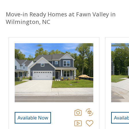
Move-in Ready Homes at Fawn Valley in
Wilmington, NC
Available Now
Availa