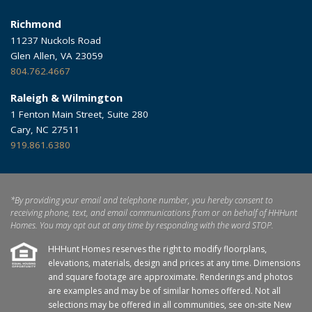
Richmond
11237 Nuckols Road
Glen Allen, VA 23059
804.762.4667
Raleigh & Wilmington
1 Fenton Main Street, Suite 280
Cary, NC 27511
919.861.6380
*By providing your email and telephone number, you hereby consent to
receiving phone, text, and email communications from or on behalf of HHHunt
Homes. You may opt out at any time by responding with the word STOP.
HHHunt Homes reserves the right to modify floorplans,
elevations, materials, design and prices at any time. Dimensions
and square footage are approximate. Renderings and photos
are examples and may be of similar homes offered. Not all
selections may be offered in all communities, see on-site New