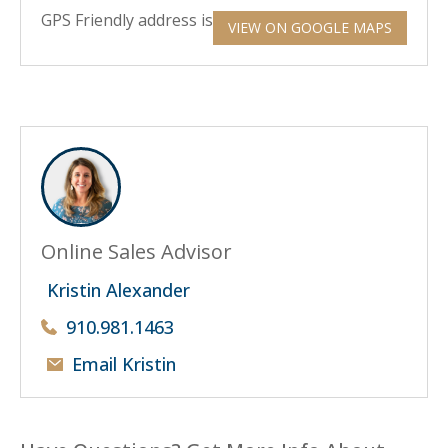
GPS Friendly address is 6800 Fawn Settle Drive.
VIEW ON GOOGLE MAPS
Online Sales Advisor
Kristin Alexander
910.981.1463
Email Kristin