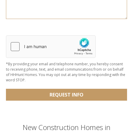
*By providing your email and telephone number, you hereby consent
to receiving phone, text, and email communications from or on behalf
of HHHunt Homes. You may opt out at any time by responding with the
word STOP.
REQUEST INFO
New Construction Homes in