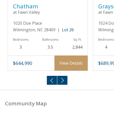
Chatham
Gray
at Fawn Valley
at Fawn 
1020 Doe Place
1024 Do
Wilmington, NC 28409 |
Lot 26
Wilming
Bedrooms
Bathrooms
Sq. Ft.
Bedrooms
3
3.5
2,844
4
$644,990
$689,9
View Details
Community Map