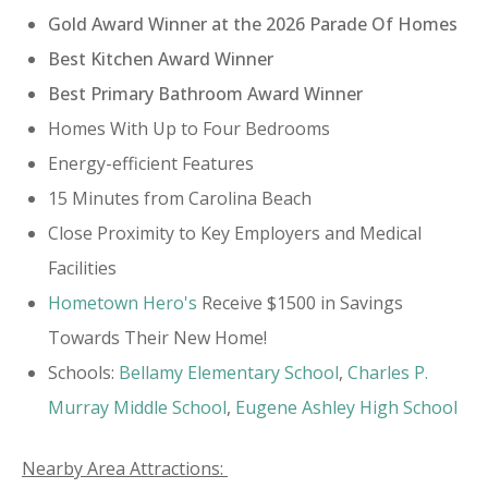
Gold Award Winner at the 2026 Parade Of Homes
Best Kitchen Award Winner
Best Primary Bathroom Award Winner
​Homes With Up to Four Bedrooms
Energy-efficient Features
15 Minutes from Carolina Beach
Close Proximity to Key Employers and Medical
Facilities
Hometown Hero's
Receive $1500 in Savings
Towards Their New Home!
Schools:
​Bellamy Elementary School
,
Charles P.
Murray Middle School
,
Eugene Ashley High School
Nearby Area Attractions: