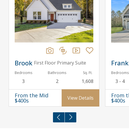
Brook
Frank
First Floor Primary Suite
Bedrooms
Bathrooms
Sq. Ft.
Bedrooms
3
2
1,608
3 - 4
From the Mid
From t
View Details
$400s
$400s