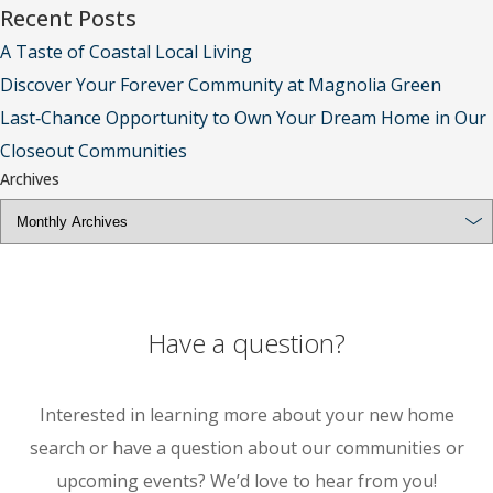
Recent Posts
A Taste of Coastal Local Living
Discover Your Forever Community at Magnolia Green
Last‑Chance Opportunity to Own Your Dream Home in Our
Closeout Communities
Archives
Have a question?
Interested in learning more about your new home
search or have a question about our communities or
upcoming events? We’d love to hear from you!