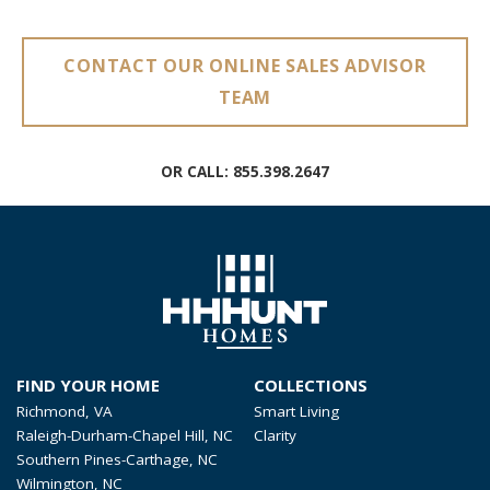
CONTACT OUR ONLINE SALES ADVISOR
TEAM
OR CALL:
855.398.2647
FIND YOUR HOME
COLLECTIONS
Richmond, VA
Smart Living
Raleigh-Durham-Chapel Hill, NC
Clarity
Southern Pines-Carthage, NC
Wilmington, NC