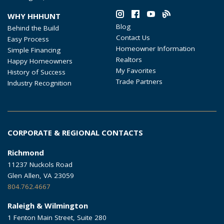
WHY HHHUNT
Blog
Behind the Build
Contact Us
Easy Process
Homeowner Information
Simple Financing
Realtors
Happy Homeowners
My Favorites
History of Success
Trade Partners
Industry Recognition
CORPORATE & REGIONAL CONTACTS
Richmond
11237 Nuckols Road
Glen Allen, VA 23059
804.762.4667
Raleigh & Wilmington
1 Fenton Main Street, Suite 280