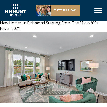
TEXT US NOW
New Homes In Richmond Starting From The Mid-$200s
July 5, 2021