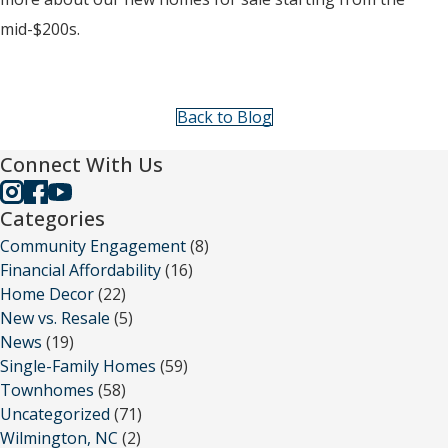
mid-$200s.
Back to Blog
Connect With Us
Categories
Community Engagement
(8)
Financial Affordability
(16)
Home Decor
(22)
New vs. Resale
(5)
News
(19)
Single-Family Homes
(59)
Townhomes
(58)
Uncategorized
(71)
Wilmington, NC
(2)