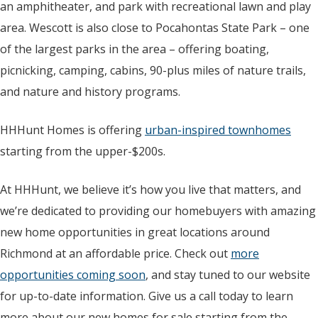
an amphitheater, and park with recreational lawn and play
area. Wescott is also close to Pocahontas State Park – one
of the largest parks in the area – offering boating,
picnicking, camping, cabins, 90-plus miles of nature trails,
and nature and history programs.
HHHunt Homes is offering
urban-inspired townhomes
starting from the upper-$200s.
At HHHunt, we believe it’s how you live that matters, and
we’re dedicated to providing our homebuyers with amazing
new home opportunities in great locations around
Richmond at an affordable price. Check out
more
opportunities coming soon
, and stay tuned to our website
for up-to-date information. Give us a call today to learn
more about our new homes for sale starting from the