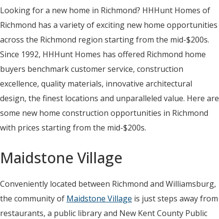
Looking for a new home in Richmond? HHHunt Homes of
Richmond has a variety of exciting new home opportunities
across the Richmond region starting from the mid-$200s.
Since 1992, HHHunt Homes has offered Richmond home
buyers benchmark customer service, construction
excellence, quality materials, innovative architectural
design, the finest locations and unparalleled value. Here are
some new home construction opportunities in Richmond
with prices starting from the mid-$200s.
Maidstone Village
Conveniently located between Richmond and Williamsburg,
the community of
Maidstone Village
is just steps away from
restaurants, a public library and New Kent County Public