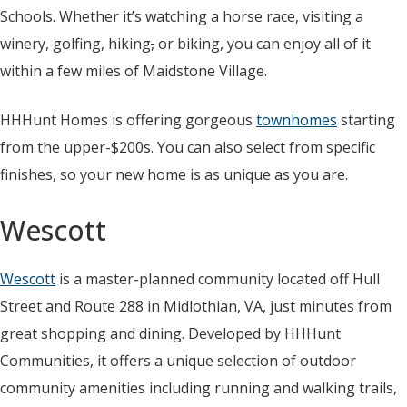
Schools. Whether it’s watching a horse race, visiting a
winery, golfing, hiking
,
or biking, you can enjoy all of it
within a few miles of Maidstone Village.
HHHunt Homes is offering gorgeous
townhomes
starting
from the upper-$200s. You can also select from specific
finishes, so your new home is as unique as you are.
Wescott
Wescott
is a master-planned community located off Hull
Street and Route 288 in Midlothian, VA, just minutes from
great shopping and dining. Developed by HHHunt
Communities, it offers a unique selection of outdoor
community amenities including running and walking trails,