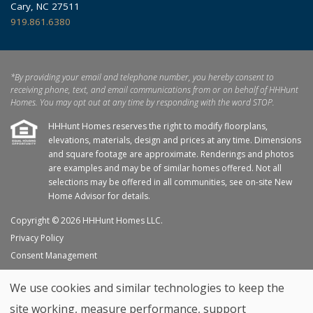
Cary, NC 27511
919.861.6380
*By providing your email and telephone number, you hereby consent to
receiving phone, text, and email communications from or on behalf of HHHunt
Homes. You may opt out at any time by responding with the word STOP.
HHHunt Homes reserves the right to modify floorplans,
elevations, materials, design and prices at any time. Dimensions
and square footage are approximate. Renderings and photos
are examples and may be of similar homes offered. Not all
selections may be offered in all communities, see on-site New
Home Advisor for details.
Copyright © 2026 HHHunt Homes LLC.
Privacy Policy
Consent Management
Site Map
We use cookies and similar technologies to keep the
My Favorites
site working, measure performance, support
Trade Partners