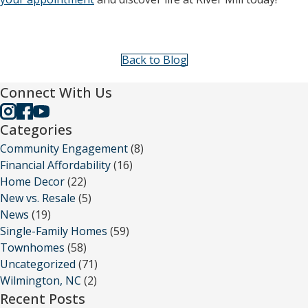
Back to Blog
Connect With Us
Categories
Community Engagement
(8)
Financial Affordability
(16)
Home Decor
(22)
New vs. Resale
(5)
News
(19)
Single-Family Homes
(59)
Townhomes
(58)
Uncategorized
(71)
Wilmington, NC
(2)
Recent Posts