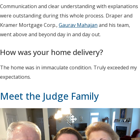
Communication and clear understanding with explanations
were outstanding during this whole process. Draper and
Kramer Mortgage Corp.,
Gaurav Mahajan
and his team,
went above and beyond day in and day out.
How was your home delivery?
The home was in immaculate condition. Truly exceeded my
expectations.
Meet the Judge Family