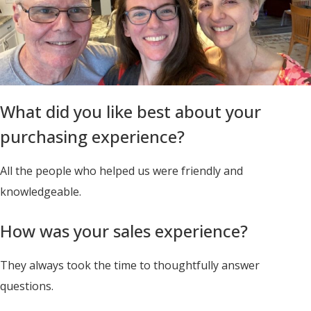
What did you like best about your
purchasing experience?
All the people who helped us were friendly and
knowledgeable.
How was your sales experience?
They always took the time to thoughtfully answer
questions.