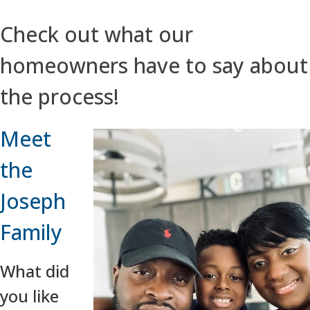
Check out what our
homeowners have to say about
the process!
Meet
the
Joseph
Family
What did
you like