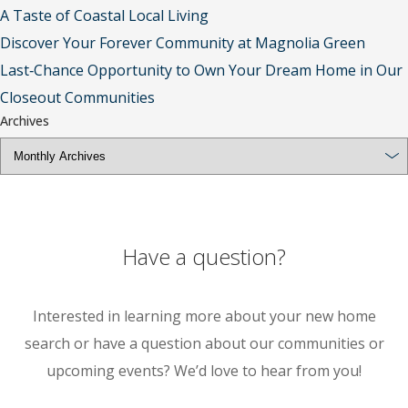
A Taste of Coastal Local Living
Discover Your Forever Community at Magnolia Green
Last‑Chance Opportunity to Own Your Dream Home in Our
Closeout Communities
Archives
Have a question?
Interested in learning more about your new home
search or have a question about our communities or
upcoming events? We’d love to hear from you!