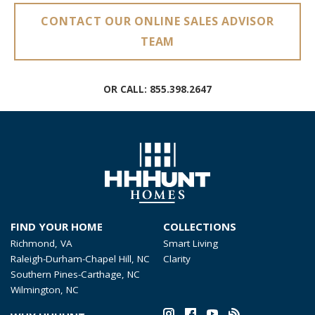
CONTACT OUR ONLINE SALES ADVISOR
TEAM
OR CALL:
855.398.2647
FIND YOUR HOME
COLLECTIONS
Richmond, VA
Smart Living
Raleigh-Durham-Chapel Hill, NC
Clarity
Southern Pines-Carthage, NC
Wilmington, NC