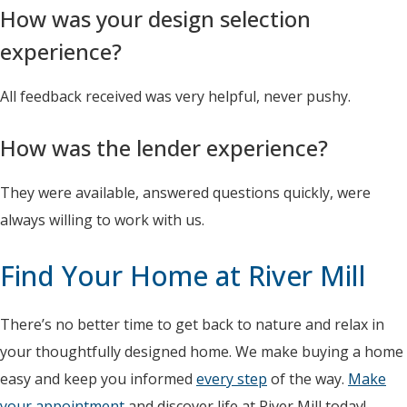
How was your design selection
experience?
All feedback received was very helpful, never pushy.
How was the lender experience?
They were available, answered questions quickly, were
always willing to work with us.
Find Your Home at River Mill
There’s no better time to get back to nature and relax in
your thoughtfully designed home. We make buying a home
easy and keep you informed
every step
of the way.
Make
your appointment
and discover life at River Mill today!