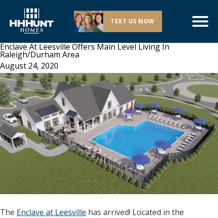
TEXT US NOW
Enclave At Leesville Offers Main Level Living In
Raleigh/Durham Area
August 24, 2020
The
Enclave at Leesville
has arrived! Located in the