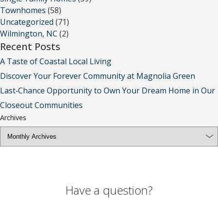
Townhomes
(58)
Uncategorized
(71)
Wilmington, NC
(2)
Recent Posts
A Taste of Coastal Local Living
Discover Your Forever Community at Magnolia Green
Last‑Chance Opportunity to Own Your Dream Home in Our
Closeout Communities
Archives
Have a question?