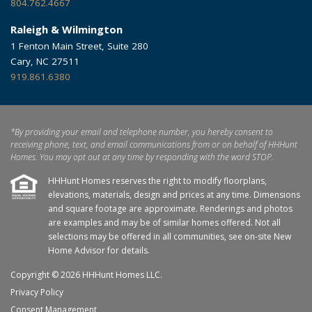
804.762.4667
Raleigh & Wilmington
1 Fenton Main Street, Suite 280
Cary, NC 27511
919.861.6380
*By providing your email and telephone number, you hereby consent to
receiving phone, text, and email communications from or on behalf of HHHunt
Homes. You may opt out at any time by responding with the word STOP.
HHHunt Homes reserves the right to modify floorplans,
elevations, materials, design and prices at any time. Dimensions
and square footage are approximate. Renderings and photos
are examples and may be of similar homes offered. Not all
selections may be offered in all communities, see on-site New
Home Advisor for details.
Copyright © 2026 HHHunt Homes LLC.
Privacy Policy
Consent Management