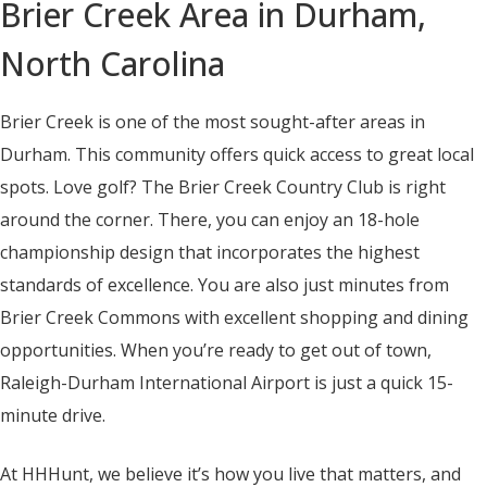
Brier Creek Area in Durham,
North Carolina
Brier Creek is one of the most sought-after areas in
Durham. This community offers quick access to great local
spots. Love golf? The Brier Creek Country Club is right
around the corner. There, you can enjoy an 18-hole
championship design that incorporates the highest
standards of excellence. You are also just minutes from
Brier Creek Commons with excellent shopping and dining
opportunities. When you’re ready to get out of town,
Raleigh-Durham International Airport is just a quick 15-
minute drive.
At HHHunt, we believe it’s how you live that matters, and