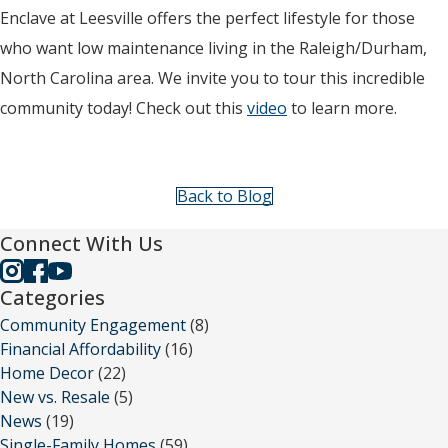
Enclave at Leesville offers the perfect lifestyle for those
who want low maintenance living in the Raleigh/Durham,
North Carolina area. We invite you to tour this incredible
community today! Check out this
video
to learn more.
Back to Blog
Connect With Us
Categories
Community Engagement
(8)
Financial Affordability
(16)
Home Decor
(22)
New vs. Resale
(5)
News
(19)
Single-Family Homes
(59)