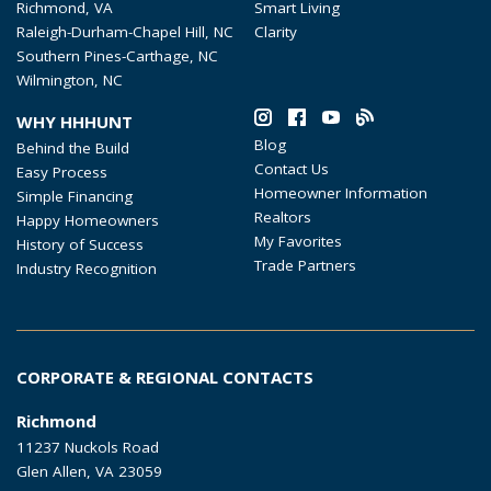
Richmond, VA
Smart Living
Raleigh-Durham-Chapel Hill, NC
Clarity
Southern Pines-Carthage, NC
Wilmington, NC
WHY HHHUNT
Blog
Behind the Build
Contact Us
Easy Process
Homeowner Information
Simple Financing
Realtors
Happy Homeowners
My Favorites
History of Success
Trade Partners
Industry Recognition
CORPORATE & REGIONAL CONTACTS
Richmond
11237 Nuckols Road
Glen Allen, VA 23059