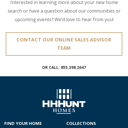
Interested in learning more about your new home
search or have a question about our communities or
upcoming events? We’d love to hear from you!
CONTACT OUR ONLINE SALES ADVISOR
TEAM
OR CALL:
855.398.2647
FIND YOUR HOME
COLLECTIONS