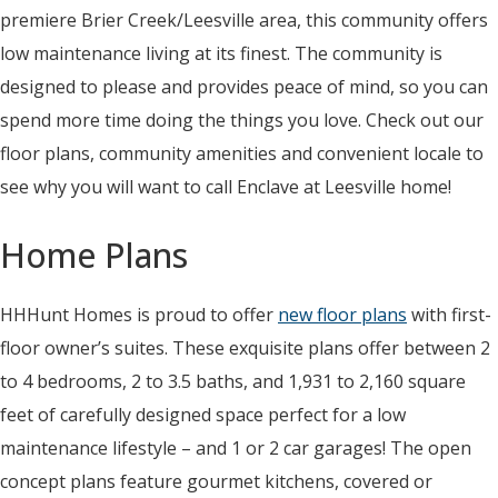
premiere Brier Creek/Leesville area, this community offers
low maintenance living at its finest. The community is
designed to please and provides peace of mind, so you can
spend more time doing the things you love. Check out our
floor plans, community amenities and convenient locale to
see why you will want to call Enclave at Leesville home!
Home Plans
HHHunt Homes is proud to offer
new floor plans
with first-
floor owner’s suites. These exquisite plans offer between 2
to 4 bedrooms, 2 to 3.5 baths, and 1,931 to 2,160 square
feet of carefully designed space perfect for a low
maintenance lifestyle – and 1 or 2 car garages! The open
concept plans feature gourmet kitchens, covered or