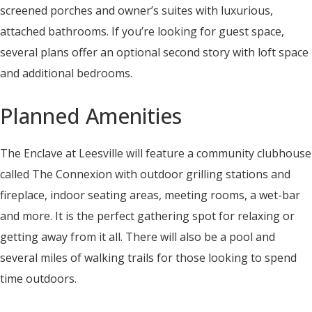
screened porches and owner’s suites with luxurious,
attached bathrooms. If you’re looking for guest space,
several plans offer an optional second story with loft space
and additional bedrooms.
Planned Amenities
The Enclave at Leesville will feature a community clubhouse
called The Connexion with outdoor grilling stations and
fireplace, indoor seating areas, meeting rooms, a wet-bar
and more. It is the perfect gathering spot for relaxing or
getting away from it all. There will also be a pool and
several miles of walking trails for those looking to spend
time outdoors.