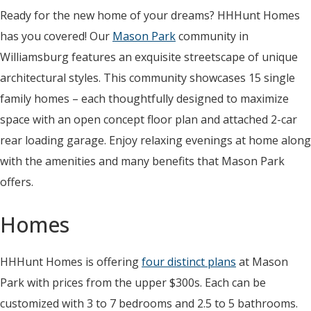
Ready for the new home of your dreams? HHHunt Homes
has you covered! Our
Mason Park
community in
Williamsburg features an exquisite streetscape of unique
architectural styles. This community showcases 15 single
family homes – each thoughtfully designed to maximize
space with an open concept floor plan and attached 2-car
rear loading garage. Enjoy relaxing evenings at home along
with the amenities and many benefits that Mason Park
offers.
Homes
HHHunt Homes is offering
four distinct plans
at Mason
Park with prices from the upper $300s. Each can be
customized with 3 to 7 bedrooms and 2.5 to 5 bathrooms.