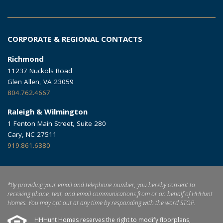
CORPORATE & REGIONAL CONTACTS
Richmond
11237 Nuckols Road
Glen Allen, VA 23059
804.762.4667
Raleigh & Wilmington
1 Fenton Main Street, Suite 280
Cary, NC 27511
919.861.6380
*By providing your email and telephone number, you hereby consent to
receiving phone, text, and email communications from or on behalf of HHHunt
Homes. You may opt out at any time by responding with the word STOP.
HHHunt Homes reserves the right to modify floorplans,