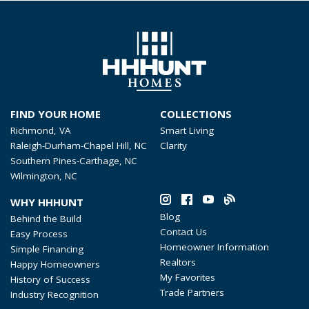
FIND YOUR HOME
COLLECTIONS
Richmond, VA
Smart Living
Raleigh-Durham-Chapel Hill, NC
Clarity
Southern Pines-Carthage, NC
Wilmington, NC
WHY HHHUNT
Blog
Behind the Build
Contact Us
Easy Process
Homeowner Information
Simple Financing
Realtors
Happy Homeowners
My Favorites
History of Success
Trade Partners
Industry Recognition