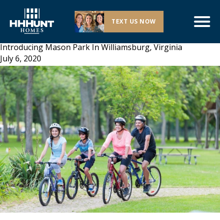
TEXT US NOW
Introducing Mason Park In Williamsburg, Virginia
July 6, 2020