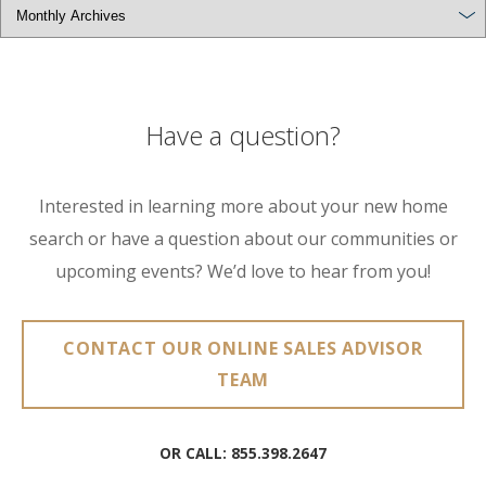
Have a question?
Interested in learning more about your new home
search or have a question about our communities or
upcoming events? We’d love to hear from you!
CONTACT OUR ONLINE SALES ADVISOR
TEAM
OR CALL:
855.398.2647