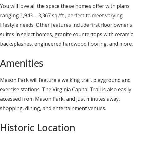
You will love all the space these homes offer with plans
ranging 1,943 – 3,367 sq./ft., perfect to meet varying
lifestyle needs. Other features include first floor owner’s
suites in select homes, granite countertops with ceramic
backsplashes, engineered hardwood flooring, and more.
Amenities
Mason Park will feature a walking trail, playground and
exercise stations. The Virginia Capital Trail is also easily
accessed from Mason Park, and just minutes away,
shopping, dining, and entertainment venues.
Historic Location