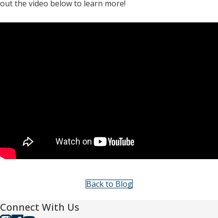
out the video below to learn more!
Back to Blog
Connect With Us