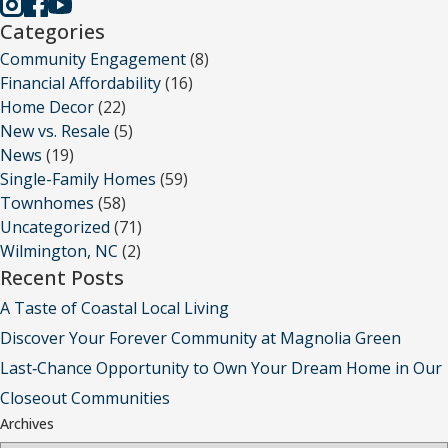
Categories
Community Engagement
(8)
Financial Affordability
(16)
Home Decor
(22)
New vs. Resale
(5)
News
(19)
Single-Family Homes
(59)
Townhomes
(58)
Uncategorized
(71)
Wilmington, NC
(2)
Recent Posts
A Taste of Coastal Local Living
Discover Your Forever Community at Magnolia Green
Last‑Chance Opportunity to Own Your Dream Home in Our
Closeout Communities
Archives