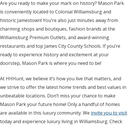
Are you ready to make your mark on history? Mason Park
is conveniently located to Colonial Williamsburg and
historic Jamestown! You’re also just minutes away from
charming shops and boutiques, fashion brands at the
Williamsburg Premium Outlets, and award-winning
restaurants and top James City County Schools. If you’re
ready to experience history and excitement at your
doorstep, Mason Park is where you need to be!
At HHHunt, we believe it’s how you live that matters, and
we strive to offer the latest home trends and best values in
unbeatable locations. Don’t miss your chance to make
Mason Park your future home! Only a handful of homes
are available in this luxury community. We
invite you to visit
today and experience luxury living in Williamsburg. Check