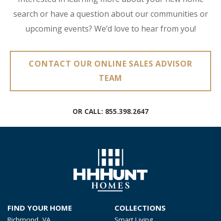
search or have a question about our communities or
upcoming events? We’d love to hear from you!
CONTACT OUR ONLINE SALES ADVISOR
TEAM
OR CALL:
855.398.2647
FIND YOUR HOME
COLLECTIONS
Richmond, VA
Smart Living