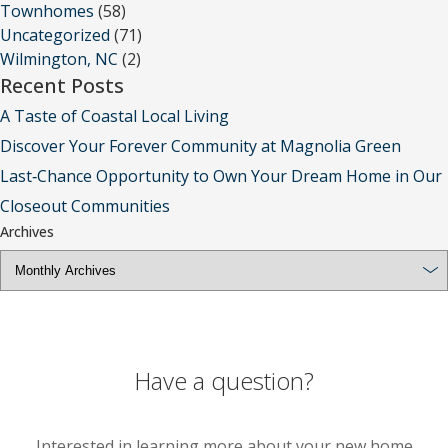
Townhomes
(58)
Uncategorized
(71)
Wilmington, NC
(2)
Recent Posts
A Taste of Coastal Local Living
Discover Your Forever Community at Magnolia Green
Last‑Chance Opportunity to Own Your Dream Home in Our
Closeout Communities
Archives
Have a question?
Interested in learning more about your new home