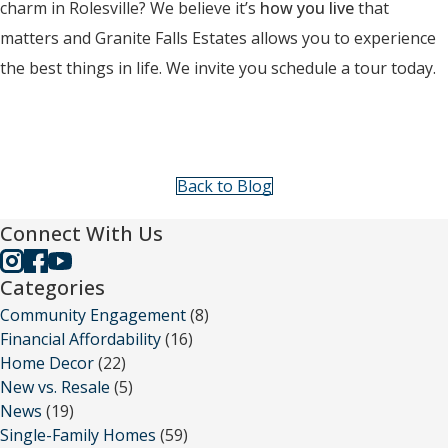
charm in Rolesville? We believe it’s
how you live
that
matters and Granite Falls Estates allows you to experience
the best things in life. We invite you schedule a tour today.
Back to Blog
Connect With Us
Categories
Community Engagement
(8)
Financial Affordability
(16)
Home Decor
(22)
New vs. Resale
(5)
News
(19)
Single-Family Homes
(59)