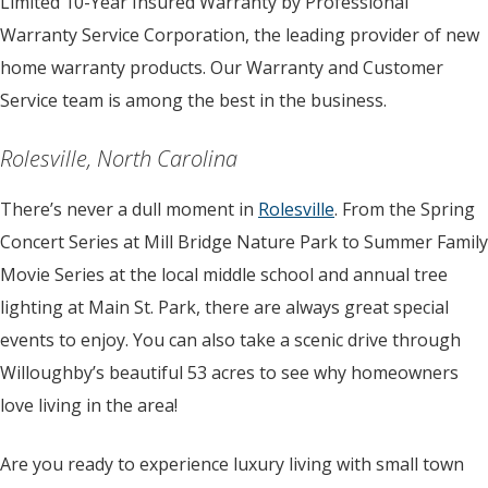
Limited 10-Year Insured Warranty by Professional
Warranty Service Corporation, the leading provider of new
home warranty products. Our Warranty and Customer
Service team is among the best in the business.
Rolesville, North Carolina
There’s never a dull moment in
Rolesville
. From the Spring
Concert Series at Mill Bridge Nature Park to Summer Family
Movie Series at the local middle school and annual tree
lighting at Main St. Park, there are always great special
events to enjoy. You can also take a scenic drive through
Willoughby’s beautiful 53 acres to see why homeowners
love living in the area!
Are you ready to experience luxury living with small town