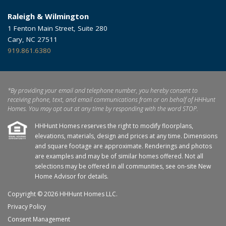
Raleigh & Wilmington
1 Fenton Main Street, Suite 280
Cary, NC 27511
919.861.6380
*By providing your email and telephone number, you hereby consent to
receiving phone, text, and email communications from or on behalf of HHHunt
Homes. You may opt out at any time by responding with the word STOP.
HHHunt Homes reserves the right to modify floorplans,
elevations, materials, design and prices at any time. Dimensions
and square footage are approximate. Renderings and photos
are examples and may be of similar homes offered. Not all
selections may be offered in all communities, see on-site New
Home Advisor for details.
Copyright © 2026 HHHunt Homes LLC.
Privacy Policy
Consent Management