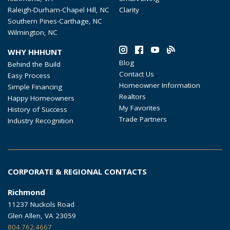
Raleigh-Durham-Chapel Hill, NC
Clarity
Southern Pines-Carthage, NC
Wilmington, NC
WHY HHHUNT
Blog
Behind the Build
Contact Us
Easy Process
Homeowner Information
Simple Financing
Realtors
Happy Homeowners
My Favorites
History of Success
Trade Partners
Industry Recognition
CORPORATE & REGIONAL CONTACTS
Richmond
11237 Nuckols Road
Glen Allen, VA 23059
804.762.4667