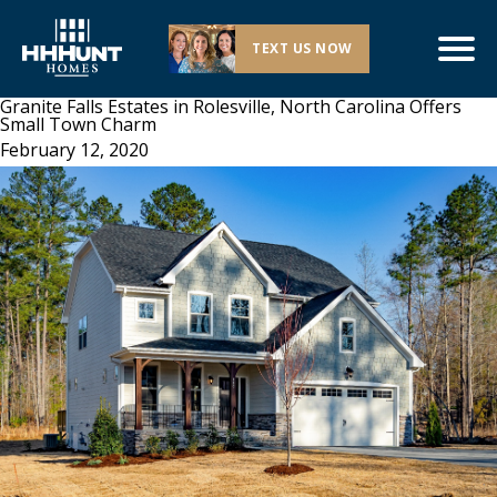
TEXT US NOW
Granite Falls Estates in Rolesville, North Carolina Offers
Small Town Charm
February 12, 2020