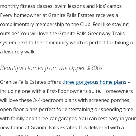
monthly fitness classes, swim lessons and kids’ camps.
Every homeowner at Granite Falls Estates receives a
complimentary membership to the Club. Feel like staying
outside? You will love the Granite Falls Greenway Trails
system next to the community which is perfect for biking or
a leisurely walk.
Beautiful Homes from the Upper $300s
Granite Falls Estates offers
three gorgeous home plans
–
including one with a first-floor owner’s suite. Homeowners
will love these 3-4-bedroom plans with screened porches,
open floor plans perfect for entertaining or spending time
with family and three-car garages. You can rest easy in your
new home at Granite Falls Estates. It is delivered with a