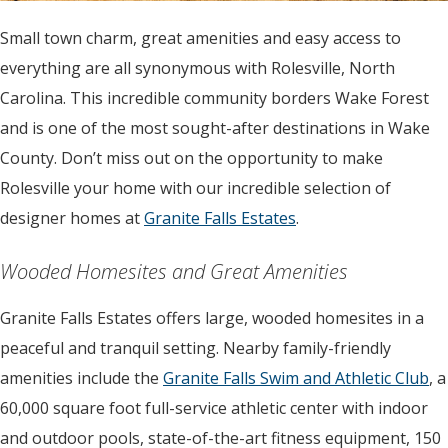
Small town charm, great amenities and easy access to
everything are all synonymous with Rolesville, North
Carolina. This incredible community borders Wake Forest
and is one of the most sought-after destinations in Wake
County. Don’t miss out on the opportunity to make
Rolesville your home with our incredible selection of
designer homes at
Granite Falls Estates
.
Wooded Homesites and Great Amenities
Granite Falls Estates offers large, wooded homesites in a
peaceful and tranquil setting. Nearby family-friendly
amenities include the
Granite Falls Swim and Athletic Club
, a
60,000 square foot full-service athletic center with indoor
and outdoor pools, state-of-the-art fitness equipment, 150