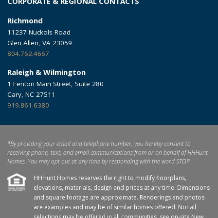
CORPORATE & REGIONAL CONTACTS
Richmond
11237 Nuckols Road
Glen Allen, VA 23059
804.762.4667
Raleigh & Wilmington
1 Fenton Main Street, Suite 280
Cary, NC 27511
919.861.6380
*By providing your email and telephone number, you hereby consent to
receiving phone, text, and email communications from or on behalf of HHHunt
Homes. You may opt out at any time by responding with the word STOP.
HHHunt Homes reserves the right to modify floorplans,
elevations, materials, design and prices at any time. Dimensions
and square footage are approximate. Renderings and photos
are examples and may be of similar homes offered. Not all
selections may be offered in all communities, see on-site New