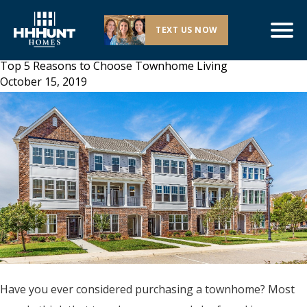
TEXT US NOW
Top 5 Reasons to Choose Townhome Living
October 15, 2019
Have you ever considered purchasing a townhome? Most