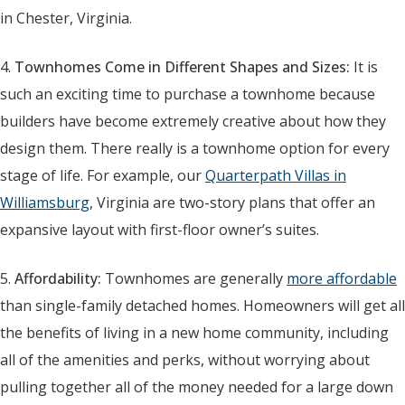
in Chester, Virginia.
4.
Townhomes Come in Different Shapes and Sizes:
It is
such an exciting time to purchase a townhome because
builders have become extremely creative about how they
design them. There really is a townhome option for every
stage of life. For example, our
Quarterpath Villas in
Williamsburg
, Virginia are two-story plans that offer an
expansive layout with first-floor owner’s suites.
5.
Affordability:
Townhomes are generally
more affordable
than single-family detached homes. Homeowners will get all
the benefits of living in a new home community, including
all of the amenities and perks, without worrying about
pulling together all of the money needed for a large down