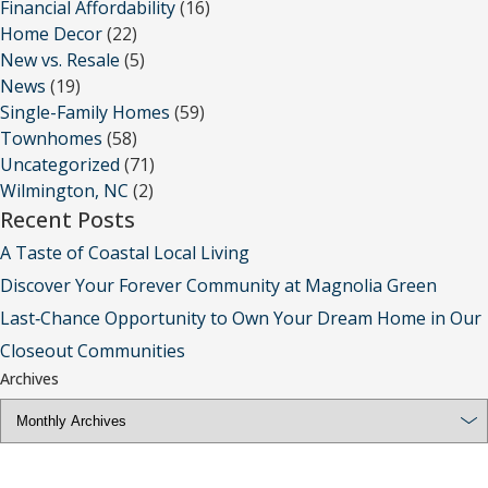
Financial Affordability
(16)
Home Decor
(22)
New vs. Resale
(5)
News
(19)
Single-Family Homes
(59)
Townhomes
(58)
Uncategorized
(71)
Wilmington, NC
(2)
Recent Posts
A Taste of Coastal Local Living
Discover Your Forever Community at Magnolia Green
Last‑Chance Opportunity to Own Your Dream Home in Our
Closeout Communities
Archives