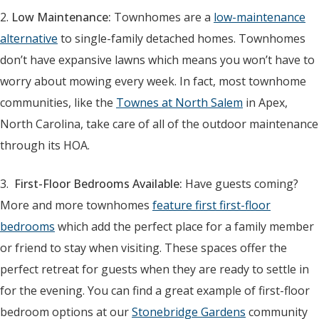
2.
Low Maintenance:
Townhomes are a
low-maintenance
alternative
to single-family detached homes. Townhomes
don’t have expansive lawns which means you won’t have to
worry about mowing every week. In fact, most townhome
communities, like the
Townes at North Salem
in Apex,
North Carolina, take care of all of the outdoor maintenance
through its HOA.
3.
First-Floor Bedrooms Available:
Have guests coming?
More and more townhomes
feature first first-floor
bedrooms
which add the perfect place for a family member
or friend to stay when visiting. These spaces offer the
perfect retreat for guests when they are ready to settle in
for the evening. You can find a great example of first-floor
bedroom options at our
Stonebridge Gardens
community