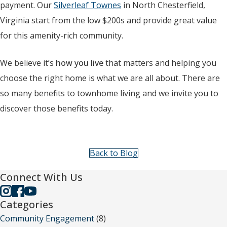
payment. Our
Silverleaf Townes
in North Chesterfield,
Virginia start from the low $200s and provide great value
for this amenity-rich community.
We believe it’s
how you live
that matters and helping you
choose the right home is what we are all about. There are
so many benefits to townhome living and we invite you to
discover those benefits today.
Back to Blog
Connect With Us
Categories
Community Engagement
(8)