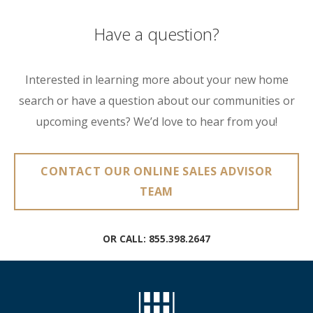
Have a question?
Interested in learning more about your new home
search or have a question about our communities or
upcoming events? We’d love to hear from you!
CONTACT OUR ONLINE SALES ADVISOR
TEAM
OR CALL:
855.398.2647