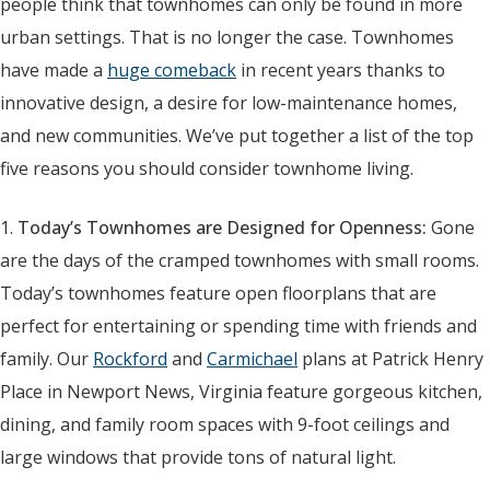
people think that townhomes can only be found in more
urban settings. That is no longer the case. Townhomes
have made a
huge comeback
in recent years thanks to
innovative design, a desire for low-maintenance homes,
and new communities. We’ve put together a list of the top
five reasons you should consider townhome living.
1.
Today’s Townhomes are Designed for Openness:
Gone
are the days of the cramped townhomes with small rooms.
Today’s townhomes feature open floorplans that are
perfect for entertaining or spending time with friends and
family. Our
Rockford
and
Carmichael
plans at Patrick Henry
Place in Newport News, Virginia feature gorgeous kitchen,
dining, and family room spaces with 9-foot ceilings and
large windows that provide tons of natural light.