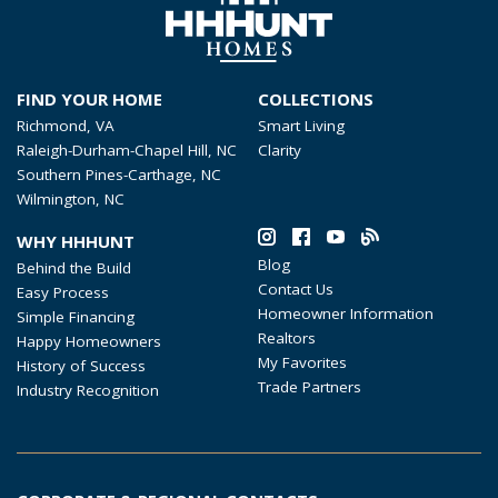
FIND YOUR HOME
COLLECTIONS
Richmond, VA
Smart Living
Raleigh-Durham-Chapel Hill, NC
Clarity
Southern Pines-Carthage, NC
Wilmington, NC
WHY HHHUNT
Blog
Behind the Build
Contact Us
Easy Process
Homeowner Information
Simple Financing
Realtors
Happy Homeowners
My Favorites
History of Success
Trade Partners
Industry Recognition