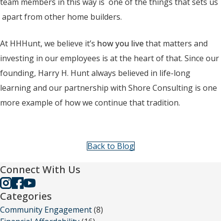
team members in this way is one of the things that sets us
apart from other home builders.
At HHHunt, we believe it’s
how you live
that matters and
investing in our employees is at the heart of that. Since our
founding, Harry H. Hunt always believed in life-long
learning and our partnership with Shore Consulting is one
more example of how we continue that tradition.
Back to Blog
Connect With Us
Categories
Community Engagement
(8)