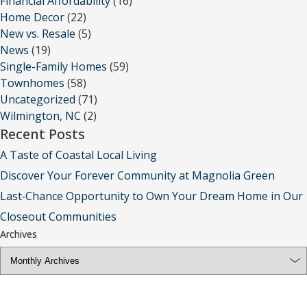
Financial Affordability
(16)
Home Decor
(22)
New vs. Resale
(5)
News
(19)
Single-Family Homes
(59)
Townhomes
(58)
Uncategorized
(71)
Wilmington, NC
(2)
Recent Posts
A Taste of Coastal Local Living
Discover Your Forever Community at Magnolia Green
Last‑Chance Opportunity to Own Your Dream Home in Our
Closeout Communities
Archives