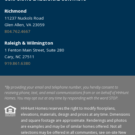
Richmond
11237 Nuckols Road
Glen Allen, VA 23059
804.762.4667
Raleigh & Wilmington
1 Fenton Main Street, Suite 280
Cary, NC 27511
919.861.6380
*By providing your email and telephone number, you hereby consent to
receiving phone, text, and email communications from or on behalf of HHHunt
Homes. You may opt out at any time by responding with the word STOP.
HHHunt Homes reserves the right to modify floorplans,
elevations, materials, design and prices at any time. Dimensions
and square footage are approximate. Renderings and photos
are examples and may be of similar homes offered. Not all
selections may be offered in all communities, see on-site New