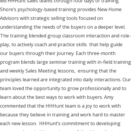
led HHHunt sales teams through four days of training.
Shore’s psychology-based training provides New Home
Advisors with strategic selling tools focused on
understanding the needs of the buyers on a deeper level.
The training blended group classroom interaction and role-
play, to actively coach and practice skills that help guide
our buyers through their journey. Each three-month
program blends large seminar training with in-field training
and weekly Sales Meeting lessons, ensuring that the
principles learned are integrated into daily interactions. Our
team loved the opportunity to grow professionally and to
learn about the best ways to work with buyers. Amy
commented that the HHHunt team is a joy to work with
because they believe in training and work hard to master
each new lesson. HHHunt’s commitment to developing