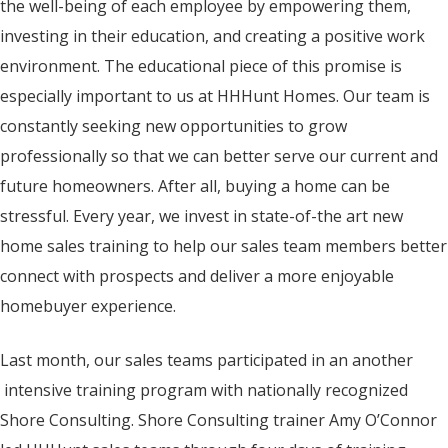
the well-being of each employee by empowering them,
investing in their education, and creating a positive work
environment. The educational piece of this promise is
especially important to us at HHHunt Homes. Our team is
constantly seeking new opportunities to grow
professionally so that we can better serve our current and
future homeowners. After all, buying a home can be
stressful. Every year, we invest in state-of-the art new
home sales training to help our sales team members better
connect with prospects and deliver a more enjoyable
homebuyer experience.
Last month, our sales teams participated in an another
intensive training program with nationally recognized
Shore Consulting. Shore Consulting trainer Amy O’Connor