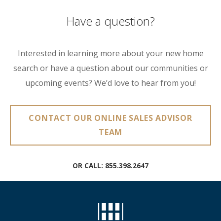
Have a question?
Interested in learning more about your new home
search or have a question about our communities or
upcoming events? We’d love to hear from you!
CONTACT OUR ONLINE SALES ADVISOR
TEAM
OR CALL:
855.398.2647