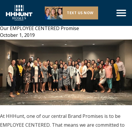
TEXT US NOW
Our EMPLOYEE CENTERED Promise
October 1, 2019
At HHHunt, one of our central Brand Promises is to be
EMPLOYEE CENTERED. That means we are committed to