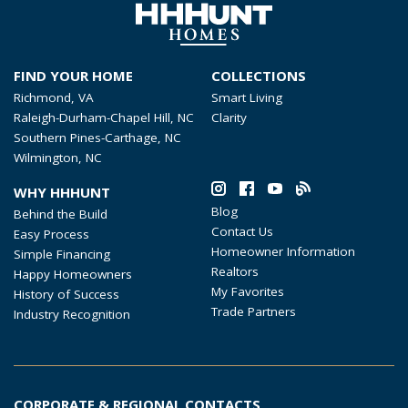
FIND YOUR HOME
COLLECTIONS
Richmond, VA
Smart Living
Raleigh-Durham-Chapel Hill, NC
Clarity
Southern Pines-Carthage, NC
Wilmington, NC
WHY HHHUNT
Blog
Behind the Build
Contact Us
Easy Process
Homeowner Information
Simple Financing
Realtors
Happy Homeowners
My Favorites
History of Success
Trade Partners
Industry Recognition
CORPORATE & REGIONAL CONTACTS