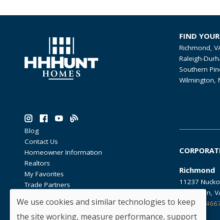
FIND YOU
Richmond, V
Raleigh-Durh
Southern Pin
Wilmington, 
Blog
Contact Us
CORPORAT
Homeowner Information
Realtors
Richmond
My Favorites
11237 Nucko
Trade Partners
Glen Allen, 
We use cookies and similar technologies to keep
804.762.466
the site working, measure performance, support