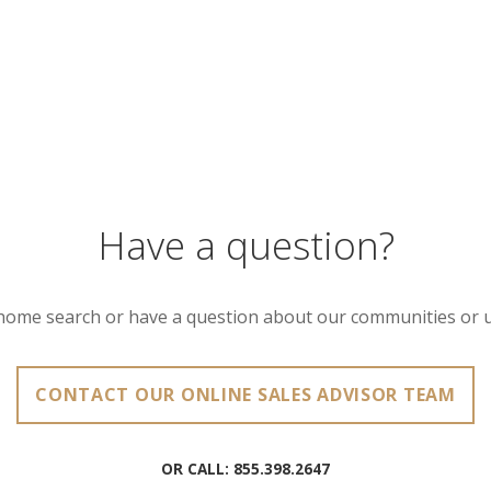
Have a question?
home search or have a question about our communities or 
CONTACT OUR ONLINE SALES ADVISOR TEAM
OR CALL:
855.398.2647