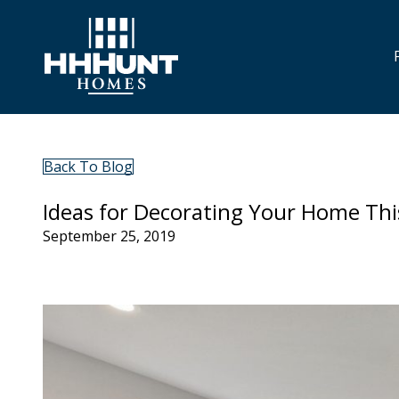
Back To Blog
Ideas for Decorating Your Home This
September 25, 2019