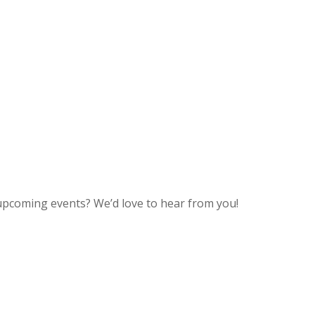
upcoming events? We’d love to hear from you!