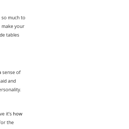
s so much to
n make your
de tables
a sense of
laid and
rsonality.
ve it’s
how
for the