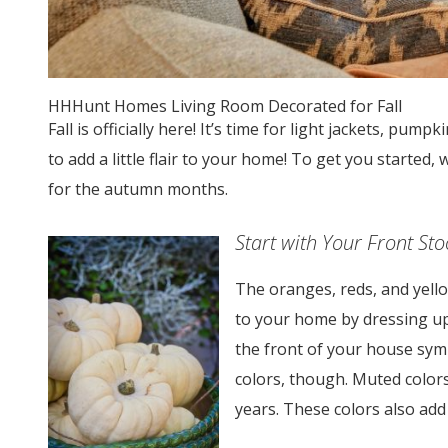
HHHunt Homes Living Room Decorated for Fall
Fall is officially here! It’s time for light jackets, pum
to add a little flair to your home! To get you started
for the autumn months.
Start with Your Front St
The oranges, reds, and yell
to your home by dressing u
the front of your house symbo
colors, though. Muted color
years. These colors also add