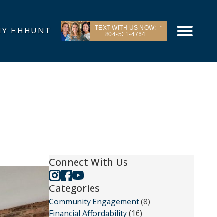
TEXT WITH US NOW:
Y HHHUNT
804-531-4764
Connect With Us
Categories
Community Engagement
(8)
Financial Affordability
(16)