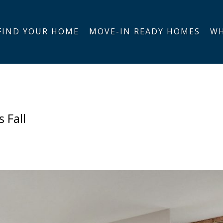
FIND YOUR HOME
MOVE-IN READY HOMES
WH
 Fall