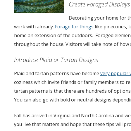
Create Foraged Displays
Decorating your home for th
work with already.
Forage for things
like pinecones, 
home an extension of the outdoors. Foraged elements
throughout the house. Visitors will take note of how 
Introduce Plaid or Tartan Designs
Plaid and tartan patterns have become
very popular 
coziness which invite friends or family members to rel
tartan patterns is that there are hundreds of options
You can also go with bold or neutral designs dependi
Fall has arrived in Virginia and North Carolina and we
you live
that matters and hope that these tips will pr