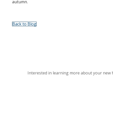
autumn.
Back to Blog
Interested in learning more about your new 