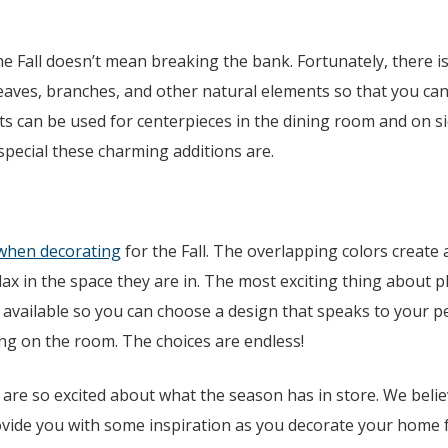
e Fall doesn’t mean breaking the bank. Fortunately, there i
leaves, branches, and other natural elements so that you ca
 can be used for centerpieces in the dining room and on si
special these charming additions are.
when decorating
for the Fall. The overlapping colors create 
ax in the space they are in. The most exciting thing about p
 available so you can choose a design that speaks to your pe
ng on the room. The choices are endless!
 are so excited about what the season has in store. We belie
ovide you with some inspiration as you decorate your home 