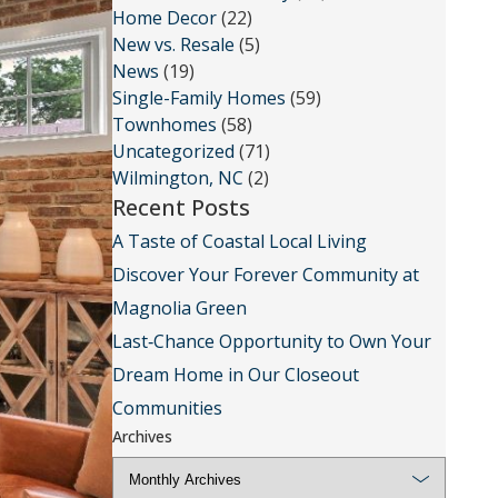
Home Decor
(22)
New vs. Resale
(5)
News
(19)
Single-Family Homes
(59)
Townhomes
(58)
Uncategorized
(71)
Wilmington, NC
(2)
Recent Posts
A Taste of Coastal Local Living
Discover Your Forever Community at
Magnolia Green
Last‑Chance Opportunity to Own Your
Dream Home in Our Closeout
Communities
Archives