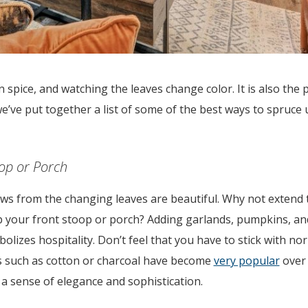
pkin spice, and watching the leaves change color. It is also the 
, we’ve put together a list of some of the best ways to spruc
oop or Porch
ows from the changing leaves are beautiful. Why not extend 
p your front stoop or porch? Adding garlands, pumpkins, a
lizes hospitality. Don’t feel that you have to stick with nor
s such as cotton or charcoal have become
very popular
over 
 a sense of elegance and sophistication.