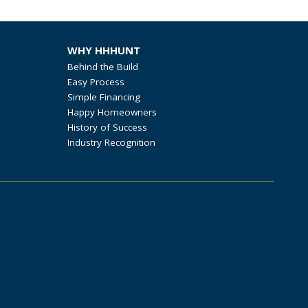
WHY HHHUNT
Behind the Build
Easy Process
Simple Financing
Happy Homeowners
History of Success
Industry Recognition