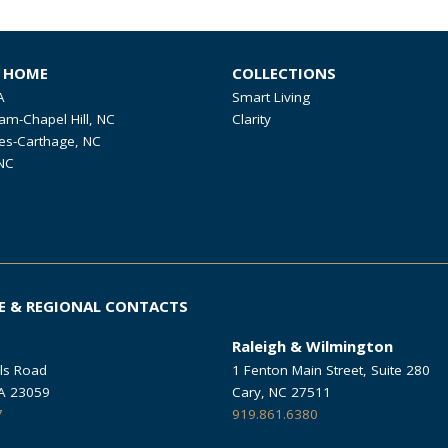
R HOME
COLLECTIONS
A
Smart Living
am-Chapel Hill, NC
Clarity
es-Carthage, NC
NC
E & REGIONAL CONTACTS
Raleigh & Wilmington
ls Road
1 Fenton Main Street, Suite 280
VA 23059
Cary, NC 27511
7
919.861.6380