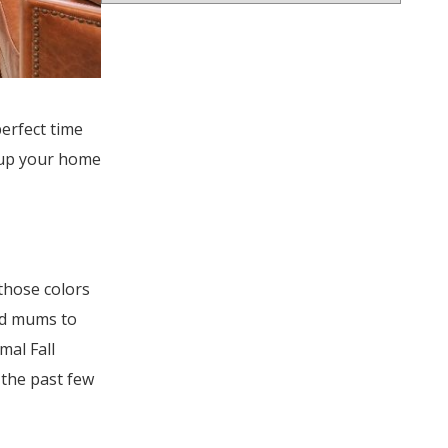
perfect time
e up your home
those colors
nd mums to
mal Fall
the past few