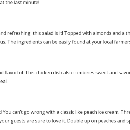
at the last minute!
d refreshing, this salad is it! Topped with almonds and a t
cious. The ingredients can be easily found at your local farme
d flavorful. This chicken dish also combines sweet and savor
eal.
 You can’t go wrong with a classic like peach ice cream. Thre
 your guests are sure to love it. Double up on peaches and s