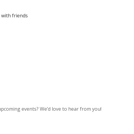
 with friends
upcoming events? We’d love to hear from you!