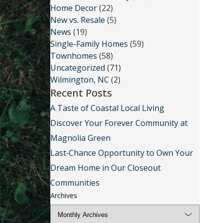
Home Decor
(22)
New vs. Resale
(5)
News
(19)
Single-Family Homes
(59)
Townhomes
(58)
Uncategorized
(71)
Wilmington, NC
(2)
Recent Posts
A Taste of Coastal Local Living
Discover Your Forever Community at
Magnolia Green
Last‑Chance Opportunity to Own Your
Dream Home in Our Closeout
Communities
Archives