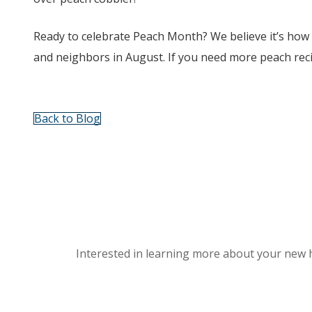
Ready to celebrate Peach Month? We believe it’s how y
and neighbors in August. If you need more peach rec
Back to Blog
Interested in learning more about your new 