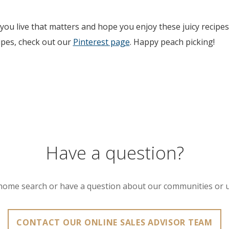
ou live that matters and hope you enjoy these juicy recipes
ipes, check out our
Pinterest page
. Happy peach picking!
Have a question?
home search or have a question about our communities or 
CONTACT OUR ONLINE SALES ADVISOR TEAM