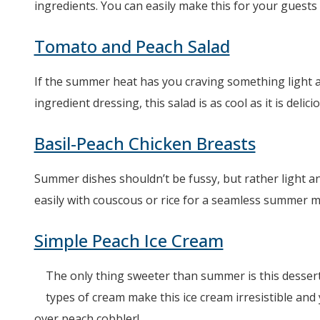
ingredients. You can easily make this for your guests 
Tomato and Peach Salad
If the summer heat has you craving something light an
ingredient dressing, this salad is as cool as it is deli
Basil-Peach Chicken Breasts
Summer dishes shouldn’t be fussy, but rather light an
easily with couscous or rice for a seamless summer m
Simple Peach Ice Cream
The only thing sweeter than summer is this dessert!
types of cream make this ice cream irresistible and
over peach cobbler!