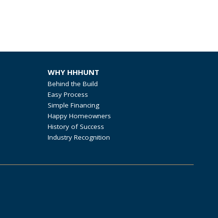
WHY HHHUNT
Behind the Build
Easy Process
Simple Financing
Happy Homeowners
History of Success
Industry Recognition