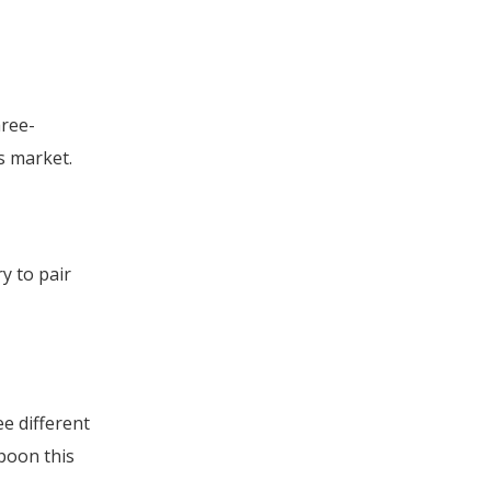
hree-
rs market.
y to pair
e different
poon this