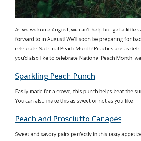
As we welcome August, we can’t help but get a little 
forward to in August! We’ll soon be preparing for ba
celebrate National Peach Month! Peaches are as delici
you’d also like to celebrate National Peach Month, we 
Sparkling Peach Punch
Easily made for a crowd, this punch helps beat the sum
You can also make this as sweet or not as you like.
Peach and Prosciutto Canapés
Sweet and savory pairs perfectly in this tasty appetiz