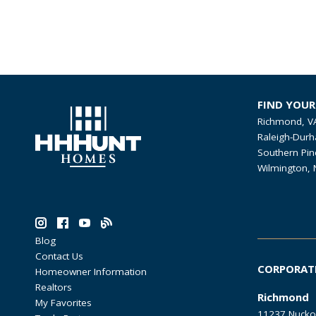
FIND YOU
Richmond, V
Raleigh-Durh
Southern Pin
Wilmington, 
Blog
Contact Us
CORPORAT
Homeowner Information
Realtors
Richmond
My Favorites
11237 Nucko