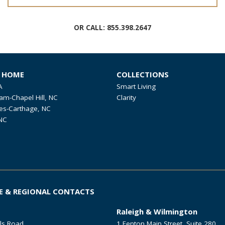
OR CALL:
855.398.2647
R HOME
COLLECTIONS
A
Smart Living
am-Chapel Hill, NC
Clarity
es-Carthage, NC
NC
E & REGIONAL CONTACTS
Raleigh & Wilmington
ls Road
1 Fenton Main Street, Suite 280