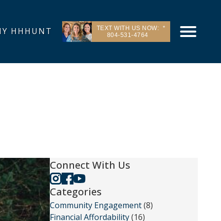
TEXT WITH US NOW:
Y HHHUNT
804-531-4764
Connect With Us
Categories
Community Engagement
(8)
Financial Affordability
(16)