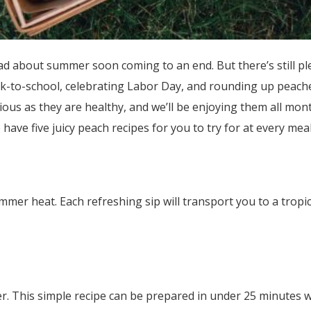
sad about summer soon coming to an end. But there’s still pl
ck-to-school, celebrating Labor Day, and rounding up peach
ous as they are healthy, and we’ll be enjoying them all mont
have five juicy peach recipes for you to try for at every meal
mer heat. Each refreshing sip will transport you to a tropic
er. This simple recipe can be prepared in under 25 minutes w