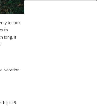
enty to look
es to
h long. If
:
al vacation.
ith just 9