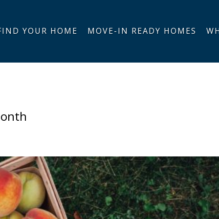
FIND YOUR HOME
MOVE-IN READY HOMES
WH
Month