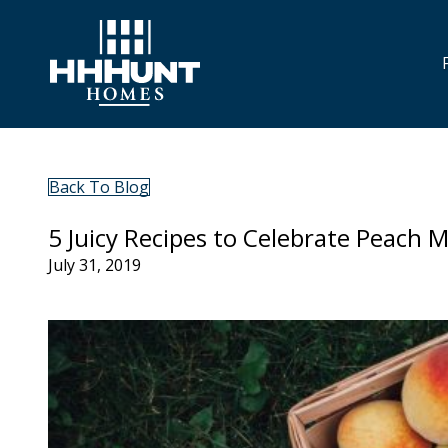
Back To Blog
5 Juicy Recipes to Celebrate Peach 
July 31, 2019