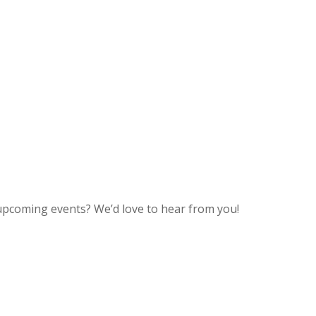
upcoming events? We’d love to hear from you!