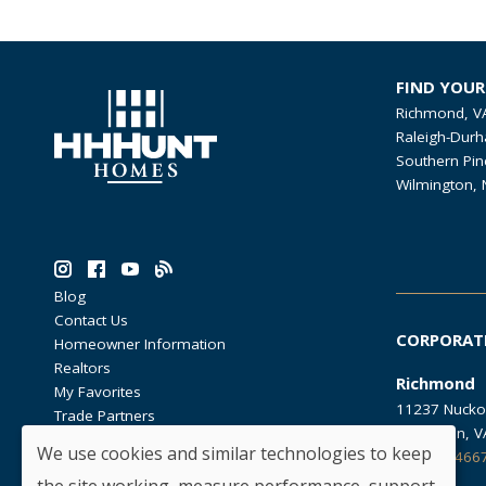
FIND YOU
Richmond, V
Raleigh-Durh
Southern Pin
Wilmington, 
Blog
Contact Us
CORPORAT
Homeowner Information
Realtors
Richmond
My Favorites
11237 Nucko
Trade Partners
Glen Allen, 
We use cookies and similar technologies to keep
804.762.466
the site working, measure performance, support