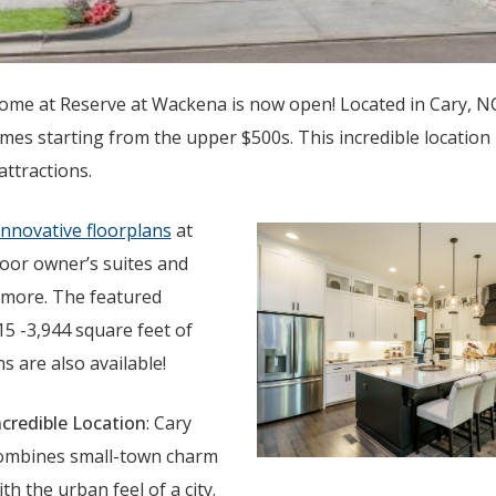
ome at Reserve at Wackena is now open! Located in Cary, NC
es starting from the upper $500s. This incredible location i
 attractions.
 innovative floorplans
at
loor owner’s suites and
 more. The featured
15 -3,944 square feet of
 are also available!
ncredible Location
: Cary
ombines small-town charm
ith the urban feel of a city.