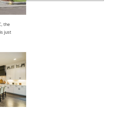
, the
s just