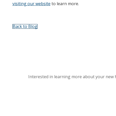
visiting our website
to learn more.
Back to Blog
Interested in learning more about your new 