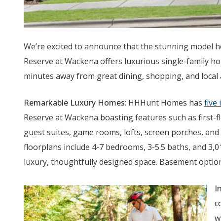
We’re excited to announce that the stunning model h
Reserve at Wackena offers luxurious single-family hom
minutes away from great dining, shopping, and local
Remarkable Luxury Homes
: HHHunt Homes has
five
Reserve at Wackena boasting features such as first-f
guest suites, game rooms, lofts, screen porches, and
floorplans include 4-7 bedrooms, 3-5.5 baths, and 3,0
luxury, thoughtfully designed space. Basement options
I
c
w