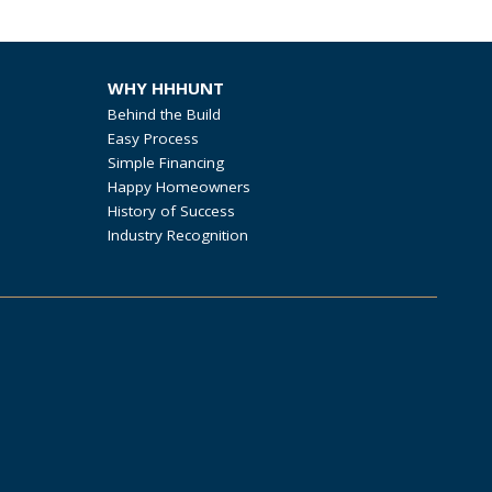
WHY HHHUNT
Behind the Build
Easy Process
Simple Financing
Happy Homeowners
History of Success
Industry Recognition