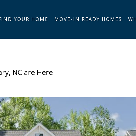
FIND YOUR HOME
MOVE-IN READY HOMES
WH
ary, NC are Here