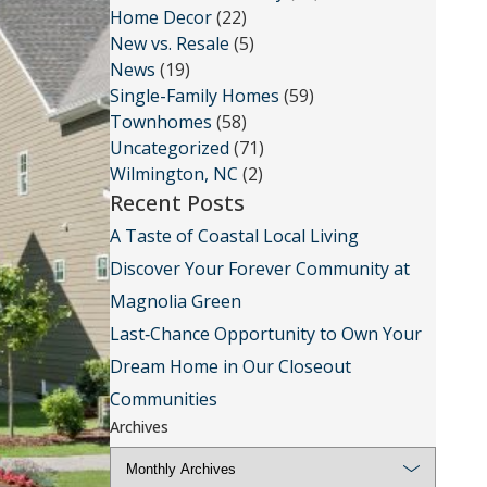
Home Decor
(22)
New vs. Resale
(5)
News
(19)
Single-Family Homes
(59)
Townhomes
(58)
Uncategorized
(71)
Wilmington, NC
(2)
Recent Posts
A Taste of Coastal Local Living
Discover Your Forever Community at
Magnolia Green
Last‑Chance Opportunity to Own Your
Dream Home in Our Closeout
Communities
Archives