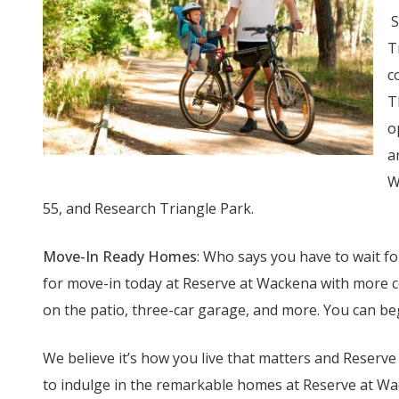
S
T
c
T
o
a
W
55, and Research Triangle Park.
Move-In Ready Homes
: Who says you have to wait 
for move-in today at Reserve at Wackena with more c
on the patio, three-car garage, and more. You can b
We believe it’s how you live that matters and Reserv
to indulge in the remarkable homes at Reserve at W