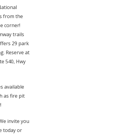
National
s from the
e corner!
nway trails
ffers 29 park
ng. Reserve at
ate 540, Hwy
s available
as fire pit
!
We invite you
e today or