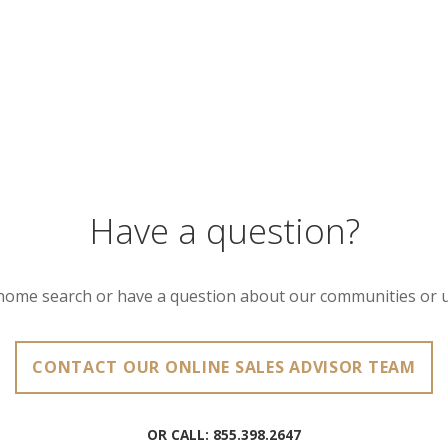
Have a question?
home search or have a question about our communities or 
CONTACT OUR ONLINE SALES ADVISOR TEAM
OR CALL:
855.398.2647