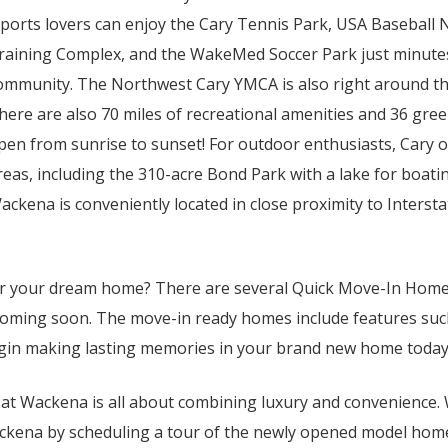
ports lovers can enjoy the Cary Tennis Park, USA Baseball 
raining Complex, and the WakeMed Soccer Park just minute
ommunity. The Northwest Cary YMCA is also right around th
here are also 70 miles of recreational amenities and 36 gree
pen from sunrise to sunset! For outdoor enthusiasts, Cary o
reas, including the 310-acre Bond Park with a lake for boati
ackena is conveniently located in close proximity to Interst
for your dream home? There are several Quick Move-In Home
oming soon. The move-in ready homes include features such 
egin making lasting memories in your brand new home today
e at Wackena is all about combining luxury and convenience. 
ackena by scheduling a tour of the newly opened model hom