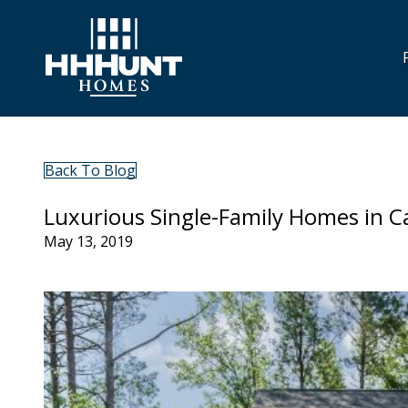
Back To Blog
Luxurious Single-Family Homes in C
May 13, 2019