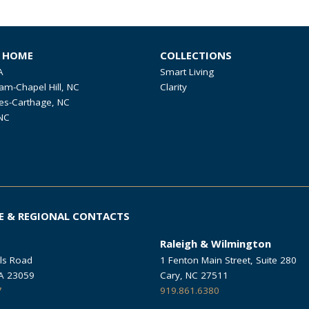
R HOME
COLLECTIONS
A
Smart Living
am-Chapel Hill, NC
Clarity
es-Carthage, NC
NC
E & REGIONAL CONTACTS
Raleigh & Wilmington
ls Road
1 Fenton Main Street, Suite 280
VA 23059
Cary, NC 27511
7
919.861.6380