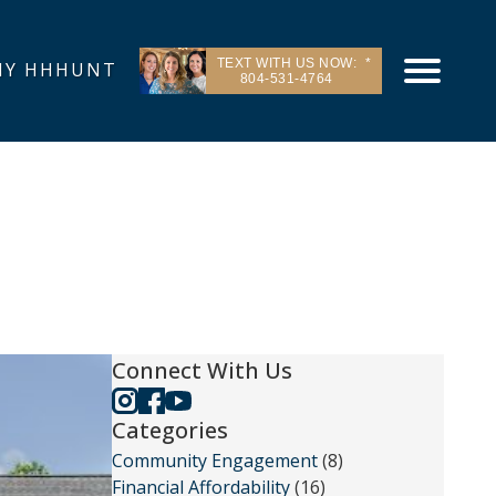
TEXT WITH US NOW:
Y HHHUNT
804-531-4764
Connect With Us
Categories
Community Engagement
(8)
Financial Affordability
(16)