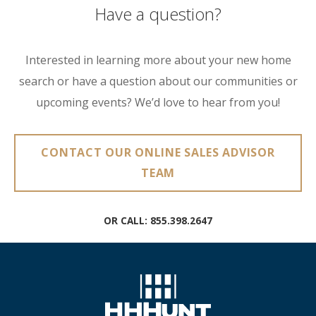
Have a question?
Interested in learning more about your new home
search or have a question about our communities or
upcoming events? We’d love to hear from you!
CONTACT OUR ONLINE SALES ADVISOR
TEAM
OR CALL:
855.398.2647