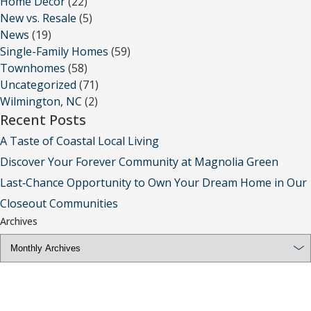
Home Decor
(22)
New vs. Resale
(5)
News
(19)
Single-Family Homes
(59)
Townhomes
(58)
Uncategorized
(71)
Wilmington, NC
(2)
Recent Posts
A Taste of Coastal Local Living
Discover Your Forever Community at Magnolia Green
Last‑Chance Opportunity to Own Your Dream Home in Our
Closeout Communities
Archives