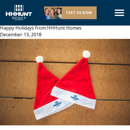
TEXT US NOW
Happy Holidays from HHHunt Homes
December 13, 2018