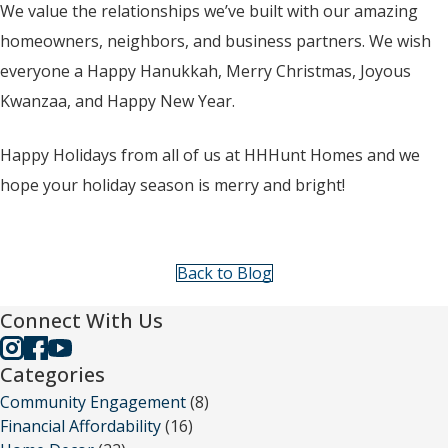
We value the relationships we’ve built with our amazing
homeowners, neighbors, and business partners. We wish
everyone a Happy Hanukkah, Merry Christmas, Joyous
Kwanzaa, and Happy New Year.
Happy Holidays from all of us at HHHunt Homes and we
hope your holiday season is merry and bright!
Back to Blog
Connect With Us
Categories
Community Engagement
(8)
Financial Affordability
(16)