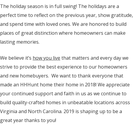
The holiday season is in full swing! The holidays are a
perfect time to reflect on the previous year, show gratitude,
and spend time with loved ones. We are honored to build
places of great distinction where homeowners can make
lasting memories.
We believe it’s
how you live
that matters and every day we
strive to provide the best experience to our homeowners
and new homebuyers. We want to thank everyone that
made an HHHunt home their home in 2018! We appreciate
your continued support and faith in us as we continue to
build quality-crafted homes in unbeatable locations across
Virginia and North Carolina. 2019 is shaping up to be a
great year thanks to you!