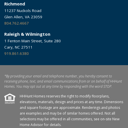
Richmond
11237 Nuckols Road
Glen Allen, VA 23059
804.762.4667
Raleigh & Wilmington
1 Fenton Main Street, Suite 280
Cary, NC 27511
919.861.6380
*By providing your email and telephone number, you hereby consent to
receiving phone, text, and email communications from or on behalf of HHHunt
Homes. You may opt out at any time by responding with the word STOP.
HHHunt Homes reserves the right to modify floorplans,
elevations, materials, design and prices at any time. Dimensions
and square footage are approximate. Renderings and photos
are examples and may be of similar homes offered. Not all
selections may be offered in all communities, see on-site New
Home Advisor for details.