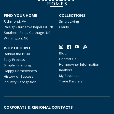
FIND YOUR HOME
COLLECTIONS
Richmond, VA
Smart Living
Raleigh-Durham-Chapel Hill, NC
Clarity
Southern Pines-Carthage, NC
Wilmington, NC
WHY HHHUNT
Blog
Behind the Build
Contact Us
Easy Process
Homeowner Information
Simple Financing
Realtors
Happy Homeowners
My Favorites
History of Success
Trade Partners
Industry Recognition
CORPORATE & REGIONAL CONTACTS