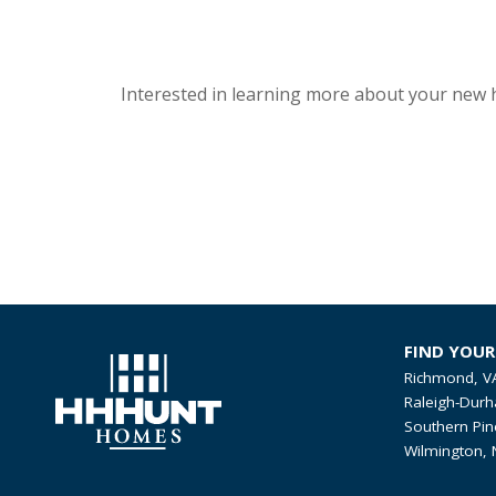
Interested in learning more about your new 
FIND YOU
Richmond, V
Raleigh-Durh
Southern Pin
Wilmington, 