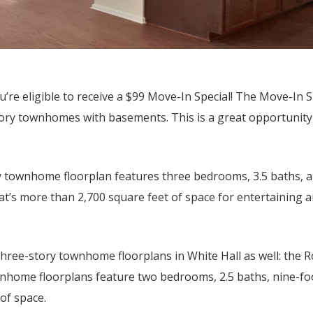
u’re eligible to receive a $99 Move-In Special! The Move-In S
story townhomes with basements. This is a great opportunity
ry townhome floorplan features three bedrooms, 3.5 baths, 
at’s more than 2,700 square feet of space for entertaining 
three-story townhome floorplans in White Hall as well: the 
nhome floorplans feature two bedrooms, 2.5 baths, nine-foo
of space.