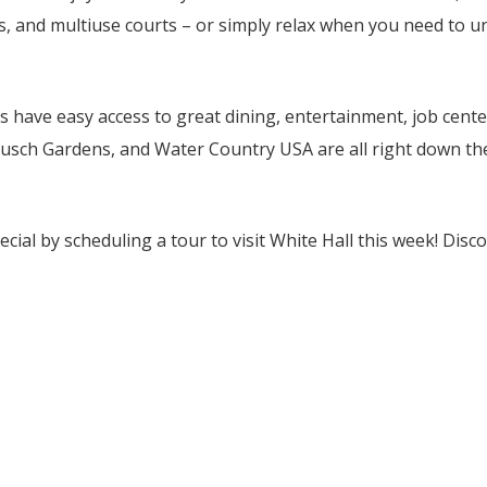
ls, and multiuse courts – or simply relax when you need to u
 have easy access to great dining, entertainment, job cente
Busch Gardens, and Water Country USA are all right down th
ial by scheduling a tour to visit White Hall this week! Disco