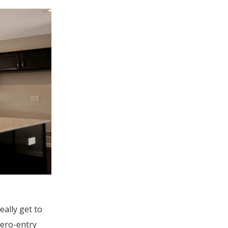
ally get to
zero-entry