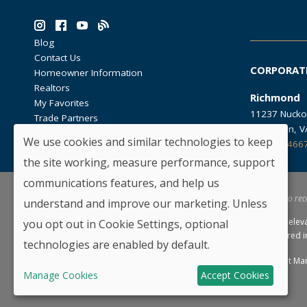
Blog
Contact Us
CORPORAT
Homeowner Information
Realtors
Richmond
My Favorites
11237 Nucko
Trade Partners
Glen Allen, 
We use cookies and similar technologies to keep
804.762.466
the site working, measure performance, support
communications features, and help us
*By providing your email and telephone number, you hereby consent to rec
understand and improve our marketing. Unless
HHHunt Homes reserves the right to modify floorplans, elev
you opt out in Cookie Settings, optional
of similar homes offered. Not all selections may be offered 
technologies are enabled by default.
Copyright © 2026 HHHunt Homes LLC.
Privacy Policy
Consent Ma
Manage Cookies
Accept Cookies