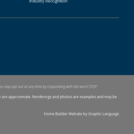
Industry Recognition
ou may opt out at any time by responding with the word STOP.
tage are approximate. Renderings and photos are examples and may be
Home Builder Website by
Graphic Language