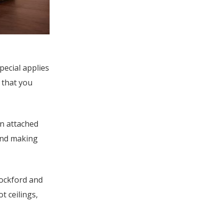
pecial applies
 that you
an attached
and making
Rockford and
t ceilings,