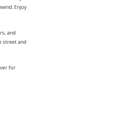
nwind. Enjoy
rs, and
e street and
ver for