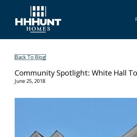
Back To Blog
Community Spotlight: White Hall 
June 25, 2018