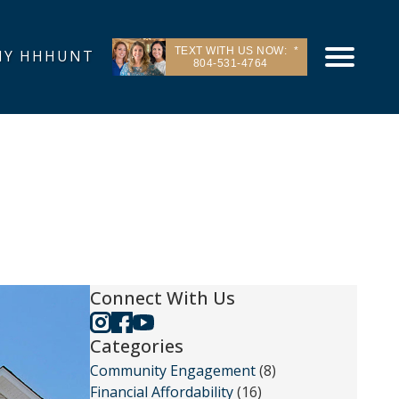
TEXT WITH US NOW:
Y HHHUNT
804-531-4764
Connect With Us
Categories
Community Engagement
(8)
Financial Affordability
(16)