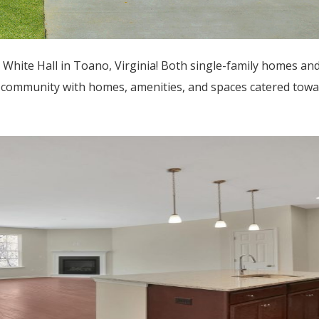
 White Hall in Toano, Virginia! Both single-family homes 
dly community with homes, amenities, and spaces catered tow