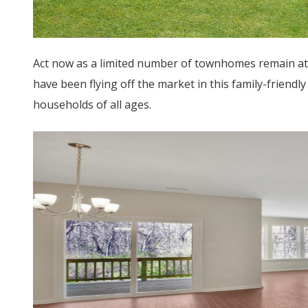
Act now as a limited number of townhomes remain at
have been flying off the market in this family-frien
households of all ages.