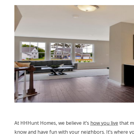
At HHHunt Homes, we believe it’s
how you live
that m
know and have fun with your neighbors. It’s where y