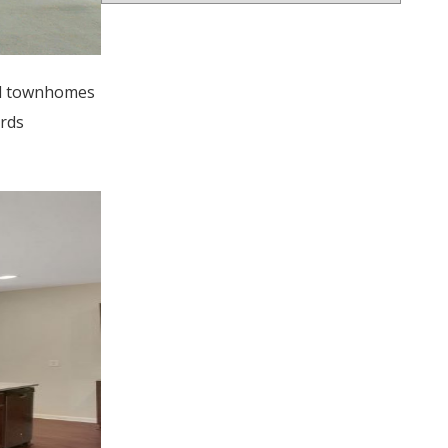
and townhomes
ards