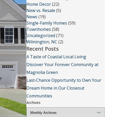
Home Decor
(22)
New vs. Resale
(5)
News
(19)
Single-Family Homes
(59)
Townhomes
(58)
Uncategorized
(71)
Wilmington, NC
(2)
Recent Posts
A Taste of Coastal Local Living
Discover Your Forever Community at
Magnolia Green
Last‑Chance Opportunity to Own Your
Dream Home in Our Closeout
Communities
Archives