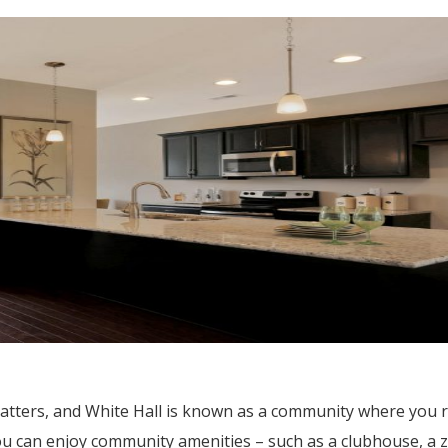
atters, and White Hall is known as a community where you re
ou can enjoy community amenities – such as a clubhouse, a 