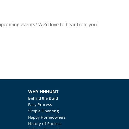
upcoming events? We’d love to hear from you!
WHY HHHUNT
Behind the Build
Easy Process
Simple Financing
Happy Homeowners
History of Success