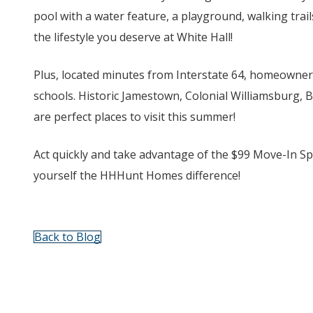
pool with a water feature, a playground, walking trai
the lifestyle you deserve at White Hall!
Plus, located minutes from Interstate 64, homeowners
schools. Historic Jamestown, Colonial Williamsburg, 
are perfect places to visit this summer!
Act quickly and take advantage of the $99 Move-In Spec
yourself the HHHunt Homes difference!
Back to Blog