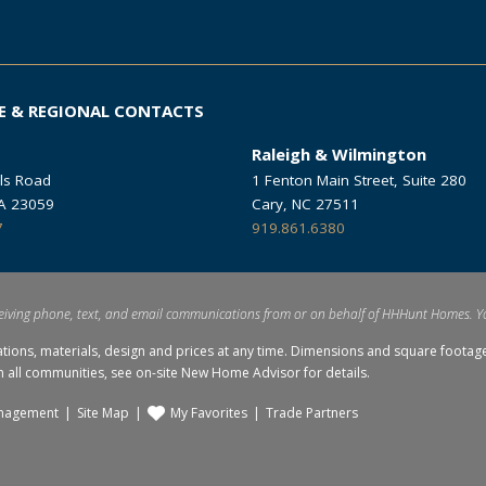
E & REGIONAL CONTACTS
Raleigh & Wilmington
ls Road
1 Fenton Main Street, Suite 280
VA 23059
Cary, NC 27511
7
919.861.6380
eiving phone, text, and email communications from or on behalf of HHHunt Homes. Y
ations, materials, design and prices at any time. Dimensions and square foo
in all communities, see on-site New Home Advisor for details.
nagement
Site Map
My Favorites
Trade Partners