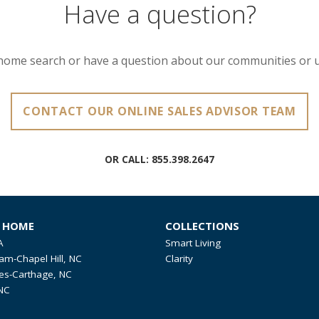
Have a question?
home search or have a question about our communities or 
CONTACT OUR ONLINE SALES ADVISOR TEAM
OR CALL:
855.398.2647
R HOME
COLLECTIONS
A
Smart Living
am-Chapel Hill, NC
Clarity
es-Carthage, NC
NC