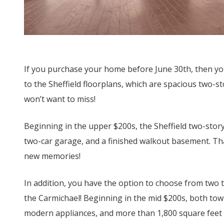
If you purchase your home before June 30
th
, then yo
to the Sheffield floorplans, which are spacious two-
won’t want to miss!
Beginning in the upper $200s, the Sheffield two-sto
two-car garage, and a finished walkout basement. Th
new memories!
In addition, you have the option to choose from two 
the Carmichael! Beginning in the mid $200s, both tow
modern appliances, and more than 1,800 square feet 