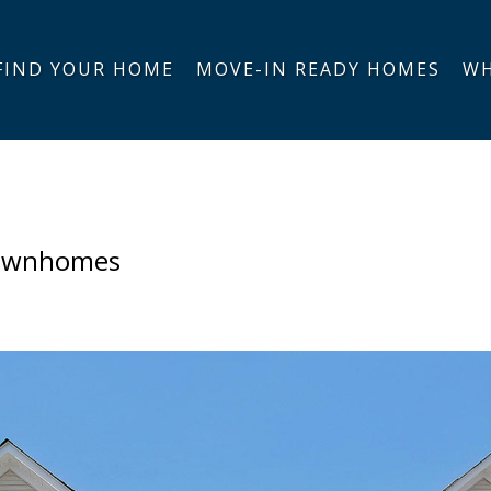
FIND YOUR HOME
MOVE-IN READY HOMES
WH
Townhomes