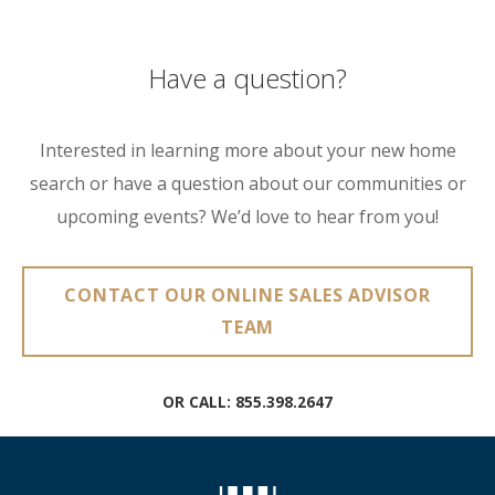
Have a question?
Interested in learning more about your new home
search or have a question about our communities or
upcoming events? We’d love to hear from you!
CONTACT OUR ONLINE SALES ADVISOR
TEAM
OR CALL:
855.398.2647