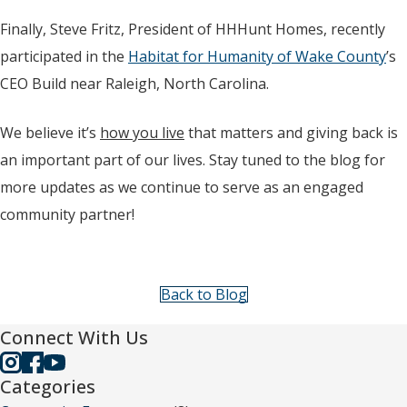
Finally, Steve Fritz, President of HHHunt Homes, recently
participated in the
Habitat for Humanity of Wake County
’s
CEO Build near Raleigh, North Carolina.
We believe it’s
how you live
that matters and giving back is
an important part of our lives. Stay tuned to the blog for
more updates as we continue to serve as an engaged
community partner!
Back to Blog
Connect With Us
Categories