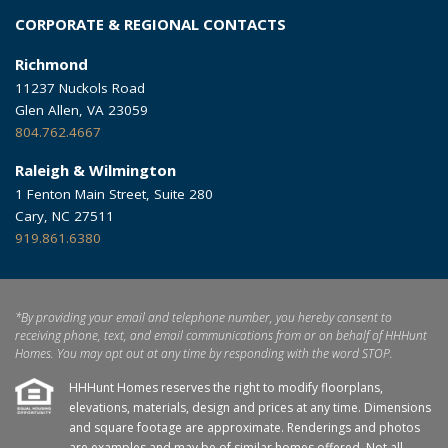
CORPORATE & REGIONAL CONTACTS
Richmond
11237 Nuckols Road
Glen Allen, VA 23059
804.762.4667
Raleigh & Wilmington
1 Fenton Main Street, Suite 280
Cary, NC 27511
919.861.6380
*By providing your email and telephone number, you hereby consent to
receiving phone, text, and email communications from or on behalf of HHHunt
Homes. You may opt out at any time by responding with the word STOP.
HHHunt Homes reserves the right to modify floorplans,
elevations, materials, design and prices at any time. Dimensions
and square footage are approximate. Renderings and photos
are examples and may be of similar homes offered. Not all