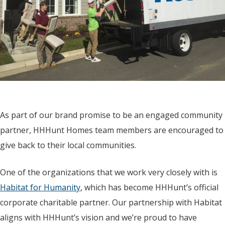
As part of our brand promise to be an engaged community
partner, HHHunt Homes team members are encouraged to
give back to their local communities.
One of the organizations that we work very closely with is
Habitat for Humanity
, which has become HHHunt’s official
corporate charitable partner. Our partnership with Habitat
aligns with HHHunt’s vision and we’re proud to have