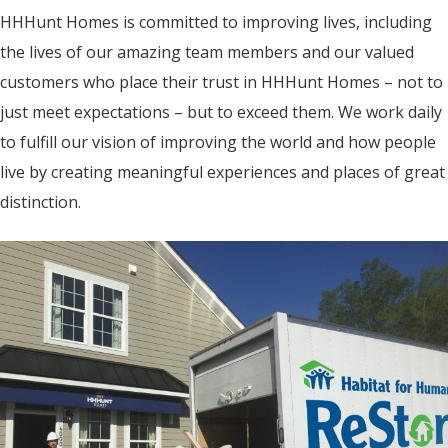
HHHunt Homes is committed to improving lives, including
the lives of our amazing team members and our valued
customers who place their trust in HHHunt Homes – not to
just meet expectations – but to exceed them. We work daily
to fulfill our vision of improving the world and how people
live by creating meaningful experiences and places of great
distinction.