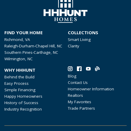
FIND YOUR HOME
COLLECTIONS
Richmond, VA
Smart Living
Raleigh-Durham-Chapel Hill, NC
Clarity
Southern Pines-Carthage, NC
Wilmington, NC
WHY HHHUNT
Blog
Behind the Build
Contact Us
Easy Process
Homeowner Information
Simple Financing
Realtors
Happy Homeowners
My Favorites
History of Success
Trade Partners
Industry Recognition