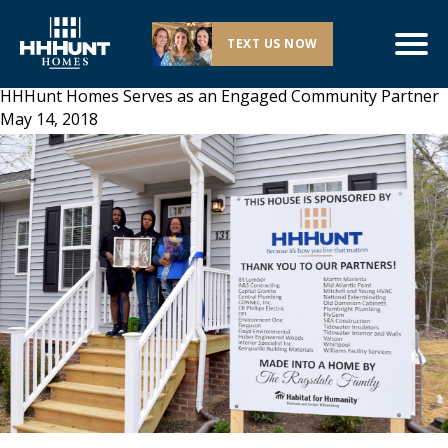
TEXT US NOW
HHHunt Homes Serves as an Engaged Community Partner
May 14, 2018