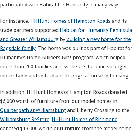
participated with Habitat for Humanity in many ways.
For instance,
HHHunt Homes of Hampton Roads
and its
trade partners supported
Habitat for Humanity Peninsula
and Greater Williamsburg
by
building a new home for the
Ragsdale family
. The home was built as part of Habitat for
Humanity’s Home Builders Blitz program, which helped
more than 200 families across the U.S. become stronger,
more stable and self-reliant through affordable housing.
In addition, HHHunt Homes of Hampton Roads donated
$6,000 worth of furniture from our model homes in
Quarterpath at Williamsburg
and Liberty Crossing to the
Williamsburg ReStore
.
HHHunt Homes of Richmond
donated $13,000 worth of furniture from the model home