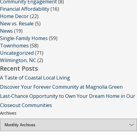
Community Engagement
(8)
Financial Affordability
(16)
Home Decor
(22)
New vs. Resale
(5)
News
(19)
Single-Family Homes
(59)
Townhomes
(58)
Uncategorized
(71)
Wilmington, NC
(2)
Recent Posts
A Taste of Coastal Local Living
Discover Your Forever Community at Magnolia Green
Last‑Chance Opportunity to Own Your Dream Home in Our
Closeout Communities
Archives