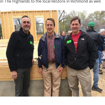
in The Highlands to the local ReStore in Richmond as well.