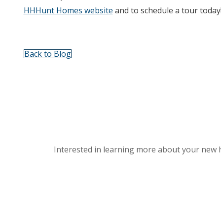
HHHunt Homes website
and to schedule a tour today
Back to Blog
Interested in learning more about your new 