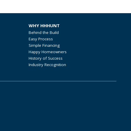
WHY HHHUNT
Behind the Build
Easy Process
Simple Financing
Happy Homeowners
History of Success
Industry Recognition