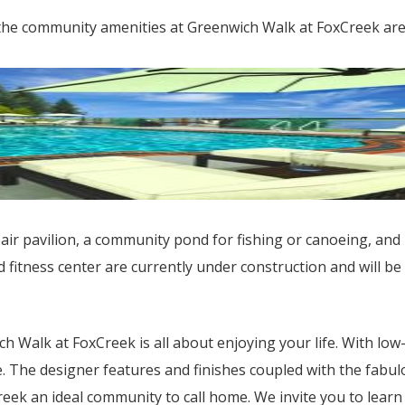
s, the community amenities at Greenwich Walk at FoxCreek ar
-air pavilion, a community pond for fishing or canoeing, and 
 fitness center are currently under construction and will be 
h Walk at FoxCreek is all about enjoying your life. With lo
 The designer features and finishes coupled with the fabul
k an ideal community to call home. We invite you to learn