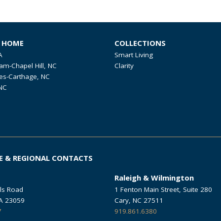
R HOME
COLLECTIONS
A
Smart Living
am-Chapel Hill, NC
Clarity
es-Carthage, NC
NC
E & REGIONAL CONTACTS
Raleigh & Wilmington
ls Road
1 Fenton Main Street, Suite 280
VA 23059
Cary, NC 27511
7
919.861.6380