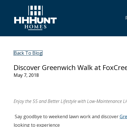
Back To Blog
Discover Greenwich Walk at FoxCre
May 7, 2018
Enjoy the 55 and Better Lifestyle with Low-Maintenance Liv
Say goodbye to weekend lawn work and discover
Gre
looking to experience