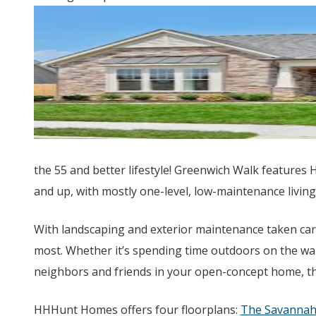
the 55 and better lifestyle! Greenwich Walk features 
and up, with mostly one-level, low-maintenance living
With landscaping and exterior maintenance taken care
most. Whether it’s spending time outdoors on the wal
neighbors and friends in your open-concept home, th
HHHunt Homes offers four floorplans:
The Savanna