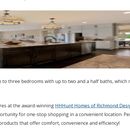
 to three bedrooms with up to two and a half baths, which
ures at the award-winning
HHHunt Homes of Richmond Desig
ortunity for one-stop shopping in a convenient location. Pe
oducts that offer comfort, convenience and efficiency!