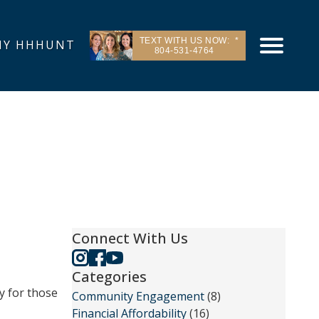
TEXT WITH US NOW:
Y HHHUNT
804-531-4764
Connect With Us
Categories
y for those
Community Engagement
(8)
Financial Affordability
(16)