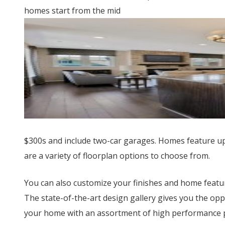
homes start from the mid
$300s and include two-car garages. Homes feature up
are a variety of floorplan options to choose from.
You can also customize your finishes and home feat
The state-of-the-art design gallery gives you the opp
your home with an assortment of high performance pr