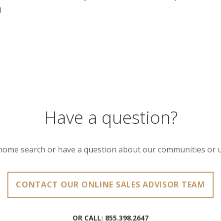
!
Have a question?
home search or have a question about our communities or 
CONTACT OUR ONLINE SALES ADVISOR TEAM
OR CALL:
855.398.2647