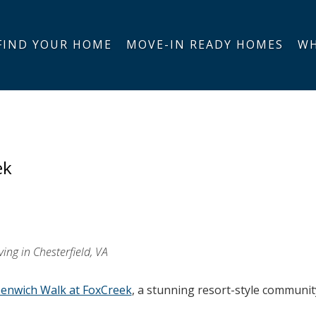
FIND YOUR HOME
MOVE-IN READY HOMES
WH
ek
ing in Chesterfield, VA
enwich Walk at FoxCreek
, a stunning resort-style communit