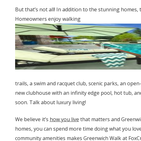
But that’s not all! In addition to the stunning home
Homeowners enjoy walking
trails, a swim and racquet club, scenic parks, an open
new clubhouse with an infinity edge pool, hot tub, and
soon. Talk about luxury living!
We believe it’s
how you live
that matters and Greenwic
homes, you can spend more time doing what you love.
community amenities makes Greenwich Walk at FoxCree