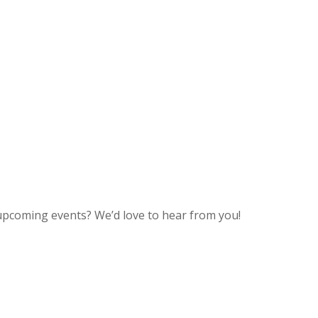
upcoming events? We’d love to hear from you!