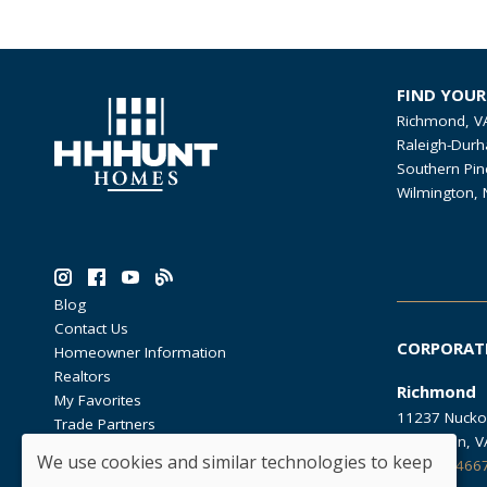
FIND YOU
Richmond, V
Raleigh-Durh
Southern Pin
Wilmington, 
Blog
Contact Us
CORPORAT
Homeowner Information
Realtors
Richmond
My Favorites
11237 Nucko
Trade Partners
Glen Allen, 
We use cookies and similar technologies to keep
804.762.466