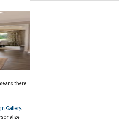
 means there
n Gallery
.
rsonalize