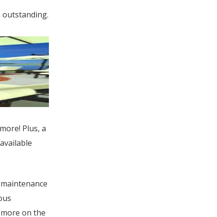
e outstanding.
more! Plus, a
available
w-maintenance
ous
 more on the