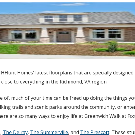
HHHunt Homes’ latest floorplans that are specially designed
 close to everything in the Richmond, VA region.
 of, much of your time can be freed up doing the things yo
king trails and scenic parks around the community, or enter
ere are so many ways to enjoy life at Greenwich Walk at Fo
h
,
The Delray
,
The Summerville
, and
The Prescott
. These st