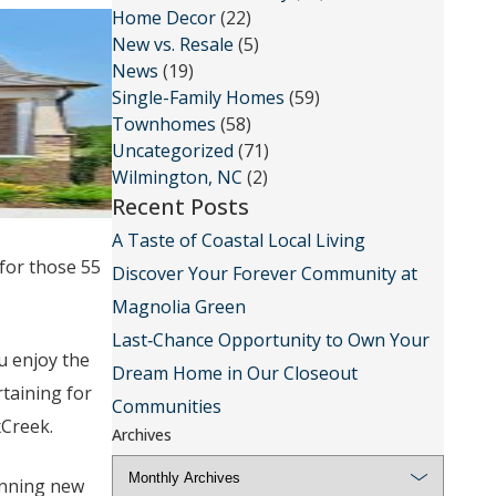
Home Decor
(22)
New vs. Resale
(5)
News
(19)
Single-Family Homes
(59)
Townhomes
(58)
Uncategorized
(71)
Wilmington, NC
(2)
Recent Posts
A Taste of Coastal Local Living
 for those 55
Discover Your Forever Community at
Magnolia Green
Last‑Chance Opportunity to Own Your
u enjoy the
Dream Home in Our Closeout
taining for
Communities
xCreek.
Archives
unning new