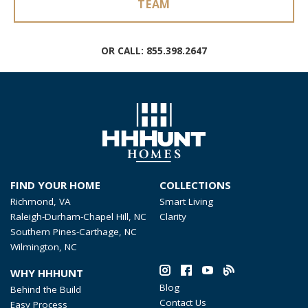
TEAM
OR CALL:
855.398.2647
FIND YOUR HOME
COLLECTIONS
Richmond, VA
Smart Living
Raleigh-Durham-Chapel Hill, NC
Clarity
Southern Pines-Carthage, NC
Wilmington, NC
WHY HHHUNT
Blog
Behind the Build
Contact Us
Easy Process