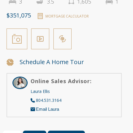
3
3.5
1,605
1
$351,075
MORTGAGE CALCULATOR
Schedule A Home Tour
Online Sales Advisor:
Laura Ellis
804.531.3164
Email Laura