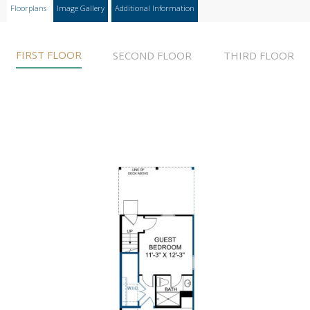
Floorplans
Image Gallery
Additional Information
FIRST FLOOR
SECOND FLOOR
THIRD FLOOR