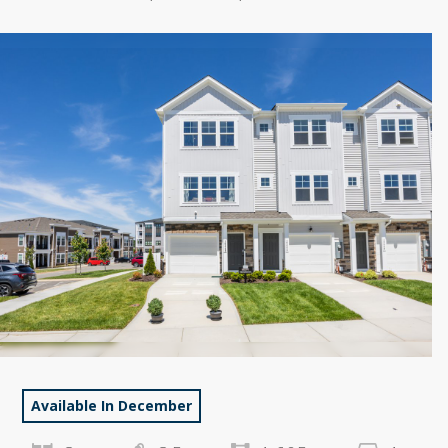
Available In December