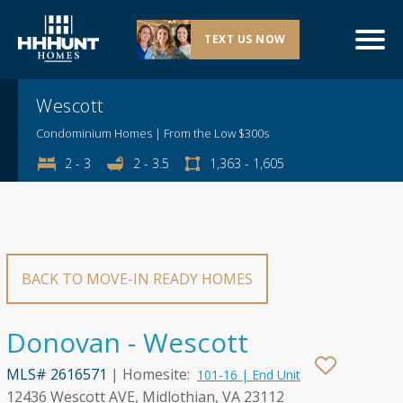
TEXT US NOW
Explore This Community
Wescott
Condominium Homes | From the Low $300s
2 - 3
2 - 3.5
1,363 - 1,605
BACK TO MOVE-IN READY HOMES
Donovan - Wescott
MLS# 2616571
| Homesite:
101-16 | End Unit
12436 Wescott AVE, Midlothian, VA 23112