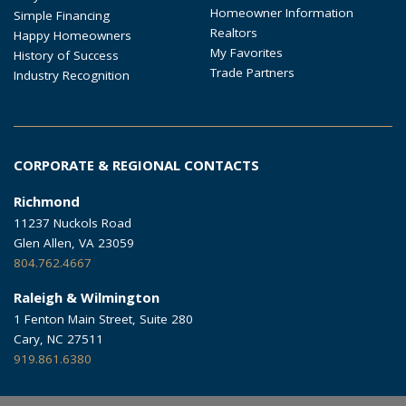
Homeowner Information
Simple Financing
Realtors
Happy Homeowners
My Favorites
History of Success
Trade Partners
Industry Recognition
CORPORATE & REGIONAL CONTACTS
Richmond
11237 Nuckols Road
Glen Allen, VA 23059
804.762.4667
Raleigh & Wilmington
1 Fenton Main Street, Suite 280
Cary, NC 27511
919.861.6380