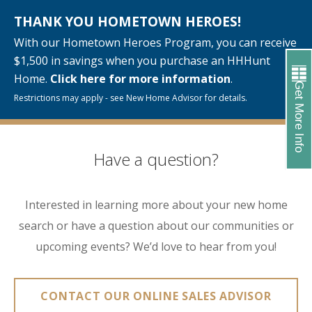
THANK YOU HOMETOWN HEROES!
With our Hometown Heroes Program, you can receive
$1,500 in savings when you purchase an HHHunt
Home.
Click here for more information
.
Get More Info
Restrictions may apply - see New Home Advisor for details.
Have a question?
Interested in learning more about your new home
search or have a question about our communities or
upcoming events? We’d love to hear from you!
CONTACT OUR ONLINE SALES ADVISOR