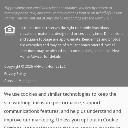
*By providing your email and telephone number, you hereby consent to
receiving phone, text, and email communications from or on behalf of HHHunt
Homes. You may opt out at any time by responding with the word STOP.
HHHunt Homes reserves the right to modify floorplans,
elevations, materials, design and prices at any time. Dimensions
and square footage are approximate. Renderings and photos
are examples and may be of similar homes offered. Not all
selections may be offered in all communities, see on-site New
Home Advisor for details.
Copyright © 2026 HHHunt Homes LLC.
Privacy Policy
Consent Management
Site Map
We use cookies and similar technologies to keep the
My Favorites
site working, measure performance, support
Trade Partners
communications features, and help us understand and
Home Builder Website by
Graphic Language
improve our marketing. Unless you opt out in Cookie
Back to top