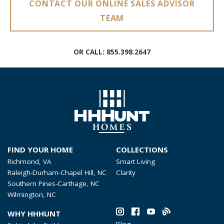
CONTACT OUR ONLINE SALES ADVISOR
TEAM
OR CALL:
855.398.2647
FIND YOUR HOME
COLLECTIONS
Richmond, VA
Smart Living
Raleigh-Durham-Chapel Hill, NC
Clarity
Southern Pines-Carthage, NC
Wilmington, NC
WHY HHHUNT
Blog