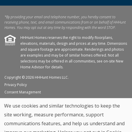
*By providing your email and telephone number, you hereby consent to
receiving phone, text, and email communications from or on behalf of HHHunt
Homes. You may opt out at any time by responding with the word STOP.
HHHunt Homes reserves the right to modify floorplans,
elevations, materials, design and prices at any time. Dimensions
and square footage are approximate. Renderings and photos
are examples and may be of similar homes offered. Not all
selections may be offered in all communities, see on-site New
Home Advisor for details.
Copyright © 2026 HHHunt Homes LLC.
Privacy Policy
Consent Management
Site Map
We use cookies and similar technologies to keep the
My Favorites
site working, measure performance, support
Trade Partners
communications features, and help us understand and
Home Builder Website by
Graphic Language
Back to top