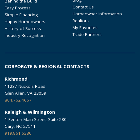
Behind the Build
Contact Us
Easy Process
Homeowner Information
Simple Financing
Realtors
Happy Homeowners
My Favorites
History of Success
Trade Partners
Industry Recognition
CORPORATE & REGIONAL CONTACTS
Richmond
11237 Nuckols Road
Glen Allen, VA 23059
804.762.4667
Raleigh & Wilmington
1 Fenton Main Street, Suite 280
Cary, NC 27511
919.861.6380