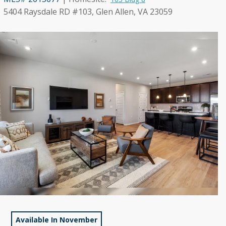
5404 Raysdale RD #103, Glen Allen, VA 23059
Available In November