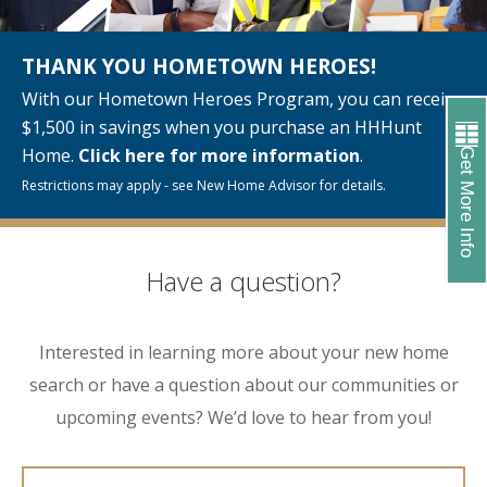
THANK YOU HOMETOWN HEROES!
With our Hometown Heroes Program, you can receive
$1,500 in savings when you purchase an HHHunt
Home.
Click here for more information
.
Get More Info
Restrictions may apply - see New Home Advisor for details.
Have a question?
Interested in learning more about your new home
search or have a question about our communities or
upcoming events? We’d love to hear from you!