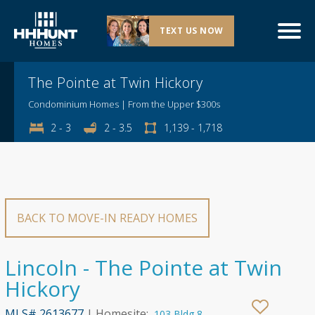
TEXT US NOW
Explore This Community
The Pointe at Twin Hickory
Condominium Homes | From the Upper $300s
2 - 3
2 - 3.5
1,139 - 1,718
BACK TO MOVE-IN READY HOMES
Lincoln - The Pointe at Twin
Hickory
MLS# 2613677
| Homesite:
103 Bldg 8