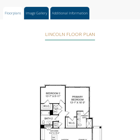
Floorplans
Image Gallery
Additional Information
LINCOLN FLOOR PLAN