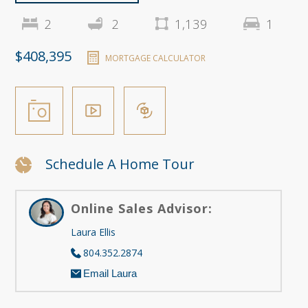
2
2
1,139
1
$408,395
MORTGAGE CALCULATOR
Schedule A Home Tour
Online Sales Advisor:
Laura Ellis
804.352.2874
Email Laura