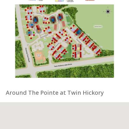
Around The Pointe at Twin Hickory