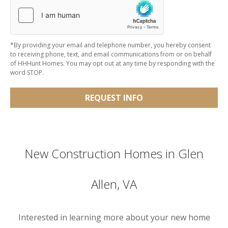
*By providing your email and telephone number, you hereby consent
to receiving phone, text, and email communications from or on behalf
of HHHunt Homes. You may opt out at any time by responding with the
word STOP.
REQUEST INFO
New Construction Homes in Glen
Allen, VA
Interested in learning more about your new home