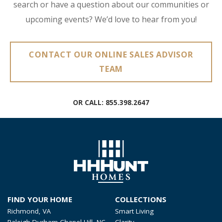
search or have a question about our communities or
upcoming events? We’d love to hear from you!
CONTACT OUR ONLINE SALES ADVISOR
TEAM
OR CALL:
855.398.2647
FIND YOUR HOME
COLLECTIONS
Richmond, VA
Smart Living
Raleigh-Durham-Chapel Hill, NC
Clarity