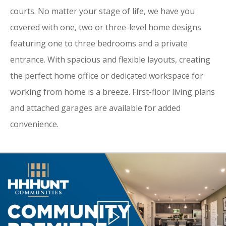
courts. No matter your stage of life, we have you
covered with one, two or three-level home designs
featuring one to three bedrooms and a private
entrance. With spacious and flexible layouts, creating
the perfect home office or dedicated workspace for
working from home is a breeze. First-floor living plans
and attached garages are available for added
convenience.