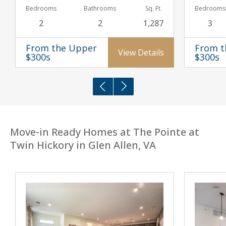
Bedrooms
Bathrooms
Sq. Ft.
Bedrooms
2
2
1,287
3
From the Upper
From t
View Details
$300s
$300s
Move-in Ready Homes at The Pointe at
Twin Hickory in Glen Allen, VA