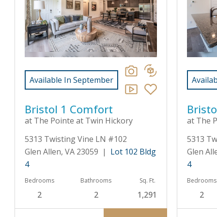
Available In September
Availa
Bristol 1 Comfort
Bristo
at The Pointe at Twin Hickory
at The P
5313 Twisting Vine LN #102
5313 Tw
Glen Allen, VA 23059 |
Lot 102 Bldg
Glen Al
4
4
Bedrooms
Bathrooms
Sq. Ft.
Bedrooms
2
2
1,291
2