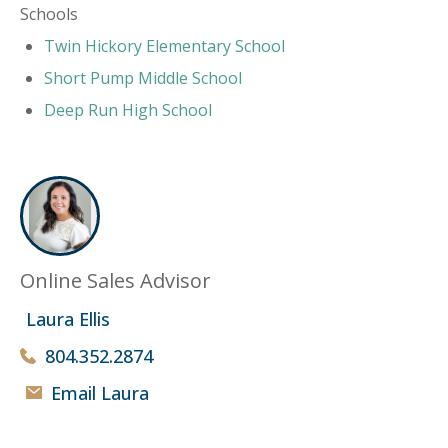
Schools
Twin Hickory Elementary School
Short Pump Middle School
Deep Run High School
Online Sales Advisor
Laura Ellis
804.352.2874
Email Laura