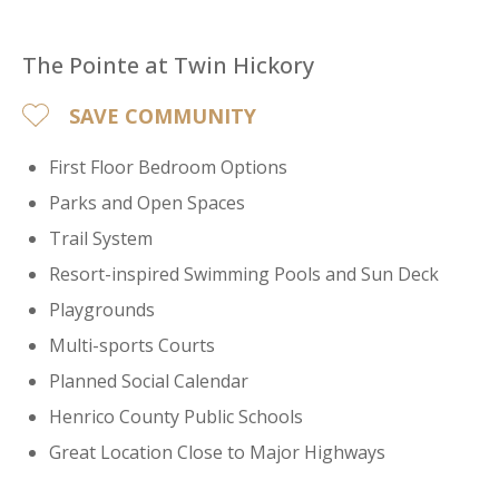
The Pointe at Twin Hickory
SAVE COMMUNITY
First Floor Bedroom Options
Parks and Open Spaces
Trail System
Resort-inspired Swimming Pools and Sun Deck
Playgrounds
Multi-sports Courts
Planned Social Calendar
Henrico County Public Schools
Great Location Close to Major Highways