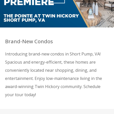
Brand-New Condos
Introducing brand-new condos in Short Pump, VA!
Spacious and energy-efficient, these homes are
conveniently located near shopping, dining, and
entertainment. Enjoy low-maintenance living in the
award-winning Twin Hickory community. Schedule
your tour today!