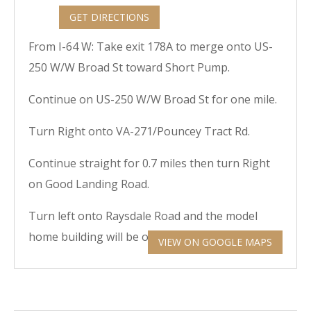
GET DIRECTIONS
From I-64 W: Take exit 178A to merge onto US-
250 W/W Broad St toward Short Pump.
Continue on US-250 W/W Broad St for one mile.
Turn Right onto VA-271/Pouncey Tract Rd.
Continue straight for 0.7 miles then turn Right
on Good Landing Road.
Turn left onto Raysdale Road and the model
home building will be on the right.
VIEW ON GOOGLE MAPS