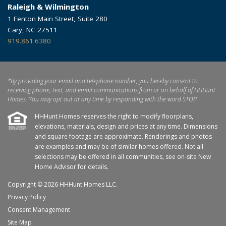
Raleigh & Wilmington
1 Fenton Main Street, Suite 280
Cary, NC 27511
919.861.6380
*By providing your email and telephone number, you hereby consent to
receiving phone, text, and email communications from or on behalf of HHHunt
Homes. You may opt out at any time by responding with the word STOP.
HHHunt Homes reserves the right to modify floorplans,
elevations, materials, design and prices at any time. Dimensions
and square footage are approximate. Renderings and photos
are examples and may be of similar homes offered. Not all
selections may be offered in all communities, see on-site New
Home Advisor for details.
Copyright © 2026 HHHunt Homes LLC.
Privacy Policy
Consent Management
Site Map