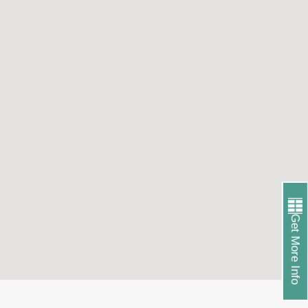
Get More Info