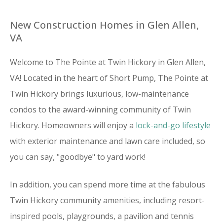
New Construction Homes in Glen Allen,
VA
Welcome to The Pointe at Twin Hickory in Glen Allen,
VA! Located in the heart of Short Pump, The Pointe at
Twin Hickory brings luxurious, low-maintenance
condos to the award-winning community of Twin
Hickory. Homeowners will enjoy a
lock-and-go lifestyle
with exterior maintenance and lawn care included, so
you can say, "goodbye" to yard work!
In addition, you can spend more time at the fabulous
Twin Hickory community amenities, including resort-
inspired pools, playgrounds, a pavilion and tennis