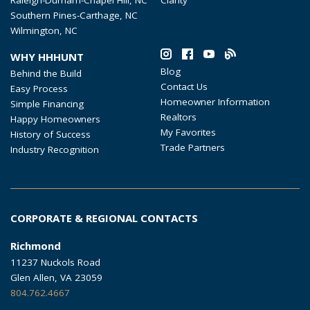
Southern Pines-Carthage, NC
Wilmington, NC
WHY HHHUNT
Blog
Behind the Build
Contact Us
Easy Process
Homeowner Information
Simple Financing
Realtors
Happy Homeowners
My Favorites
History of Success
Trade Partners
Industry Recognition
CORPORATE & REGIONAL CONTACTS
Richmond
11237 Nuckols Road
Glen Allen, VA 23059
804.762.4667