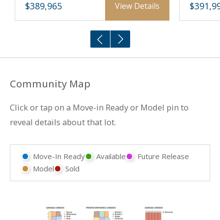
$389,965
$391,9
View Details
Community Map
Click or tap on a Move-in Ready or Model pin to
reveal details about that lot.
Move-In Ready
Available
Future Release
Model
Sold