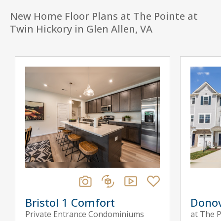
New Home Floor Plans at The Pointe at
Twin Hickory in Glen Allen, VA
Bristol 1 Comfort
Dono
Private Entrance Condominiums
at The P