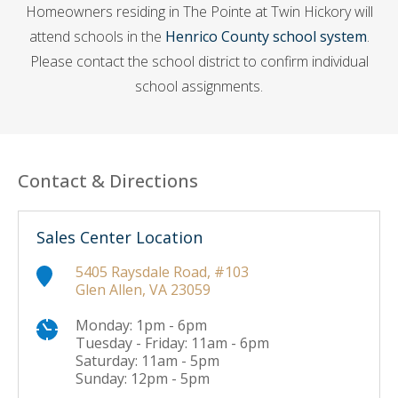
Homeowners residing in The Pointe at Twin Hickory will
attend schools in the
Henrico County school system
.
Please contact the school district to confirm individual
school assignments.
Contact & Directions
Sales Center Location
5405 Raysdale Road, #103
Glen Allen, VA 23059
Monday: 1pm - 6pm
Tuesday - Friday: 11am - 6pm
Saturday: 11am - 5pm
Sunday: 12pm - 5pm