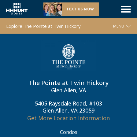
TEXT US NOW
New Section |
The Pointe at Twin Hickory
| Glen Allen, VA
Explore The Pointe at Twin Hickory
MENU
WELCOME
FLOOR PLANS
MOVE-IN READY HOMES
COMMUNITY MAP
The Pointe at Twin Hickory
AROUND THE AREA
Glen Allen, VA
CONTACT & DIRECTIONS
5405 Raysdale Road, #103
REQUEST INFO
Glen Allen, VA 23059
Get More Location Information
Condos