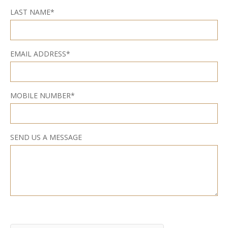
LAST NAME*
EMAIL ADDRESS*
MOBILE NUMBER*
SEND US A MESSAGE