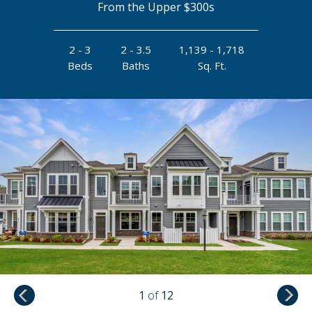
From the Upper $300s
2 - 3
2 - 3.5
1,139 - 1,718
Beds
Baths
Sq. Ft.
1
of
12