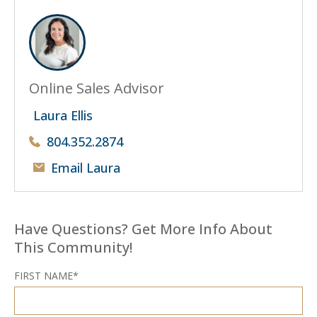
Online Sales Advisor
Laura Ellis
804.352.2874
Email Laura
Have Questions? Get More Info About
This Community!
FIRST NAME*