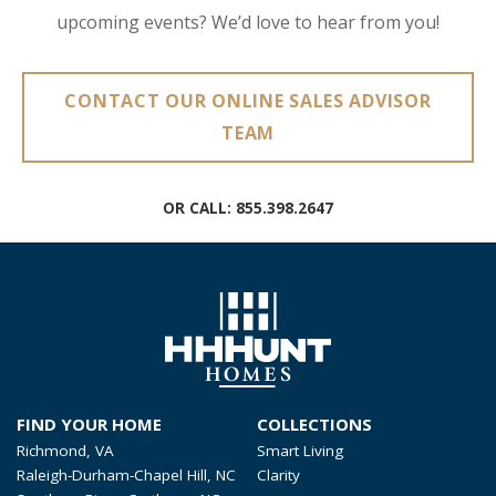
upcoming events? We’d love to hear from you!
CONTACT OUR ONLINE SALES ADVISOR
TEAM
OR CALL:
855.398.2647
FIND YOUR HOME
COLLECTIONS
Richmond, VA
Smart Living
Raleigh-Durham-Chapel Hill, NC
Clarity