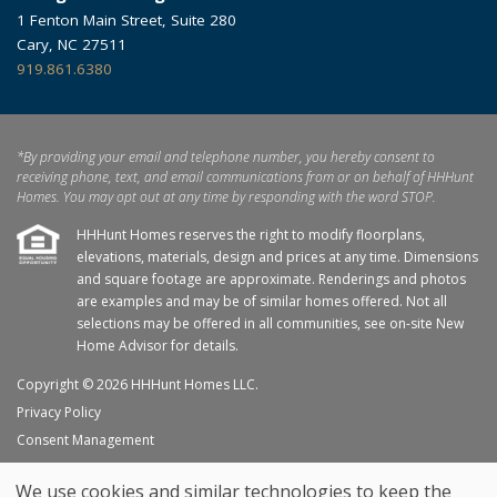
1 Fenton Main Street, Suite 280
Cary, NC 27511
919.861.6380
*By providing your email and telephone number, you hereby consent to
receiving phone, text, and email communications from or on behalf of HHHunt
Homes. You may opt out at any time by responding with the word STOP.
HHHunt Homes reserves the right to modify floorplans,
elevations, materials, design and prices at any time. Dimensions
and square footage are approximate. Renderings and photos
are examples and may be of similar homes offered. Not all
selections may be offered in all communities, see on-site New
Home Advisor for details.
Copyright © 2026 HHHunt Homes LLC.
Privacy Policy
Consent Management
Site Map
We use cookies and similar technologies to keep the
My Favorites