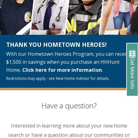
THANK YOU HOMETOWN HEROES!
With our Hometown Heroes Program, you can receive
Get More Info
$1,500 in savings when you purchase an HHHunt
Home.
Click here for more information
.
Restrictions may apply - see New Home Advisor for details.
Have a question?
Interested in learning more about your new home
search or have a question about our communities or