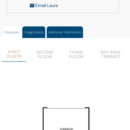
Email Laura
Floorplans
Image Gallery
Additional Information
FIRST
SECOND
THIRD
SKY VIEW
FLOOR
FLOOR
FLOOR
TERRACE