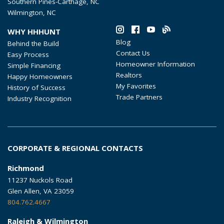
Southern Pines-Carthage, NC
Wilmington, NC
WHY HHHUNT
Blog
Behind the Build
Contact Us
Easy Process
Homeowner Information
Simple Financing
Realtors
Happy Homeowners
My Favorites
History of Success
Trade Partners
Industry Recognition
CORPORATE & REGIONAL CONTACTS
Richmond
11237 Nuckols Road
Glen Allen, VA 23059
804.762.4667
Raleigh & Wilmington