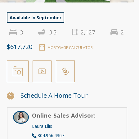
Available In September
3
3.5
2,127
2
$617,720
MORTGAGE CALCULATOR
Schedule A Home Tour
Online Sales Advisor:
Laura Ellis
804.966.4307