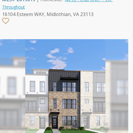
Throughout
16104 Esteem WAY, Midlothian, VA 23113