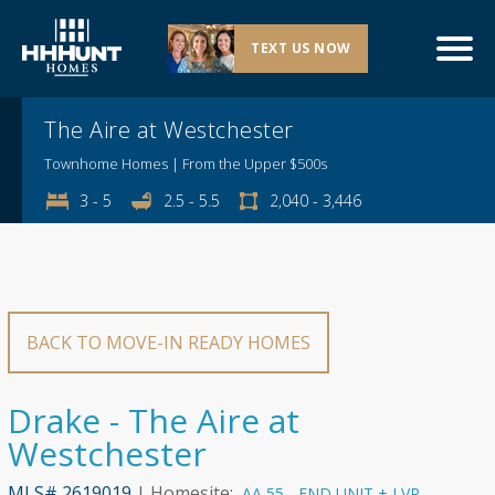
TEXT US NOW
Explore This Community
The Aire at Westchester
Townhome Homes | From the Upper $500s
3 - 5
2.5 - 5.5
2,040 - 3,446
BACK TO MOVE-IN READY HOMES
Drake - The Aire at
Westchester
MLS# 2619019
| Homesite:
AA 55 - END UNIT + LVP