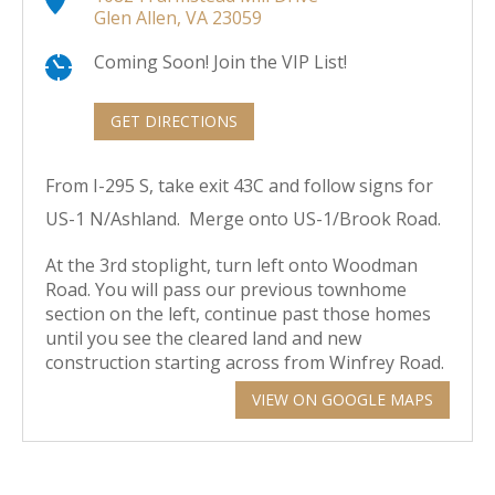
Glen Allen, VA 23059
Coming Soon! Join the VIP List!
GET DIRECTIONS
From I-295 S, take exit 43C and follow signs for
US-1 N/Ashland. Merge onto US-1/Brook Road.
At the 3rd stoplight, turn left onto Woodman
Road. You will pass our previous townhome
section on the left, continue past those homes
until you see the cleared land and new
construction starting across from Winfrey Road.
VIEW ON GOOGLE MAPS