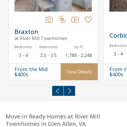
Braxton
Corbi
at River Mill Townhomes
Bedrooms
Bedrooms
Bathrooms
Sq. Ft.
3 - 4
3 - 4
2.5 - 3.5
1,788 - 2,248
From the Mid
From t
View Details
$400s
$400s
Move-in Ready Homes at River Mill
Townhomes in Glen Allen, VA