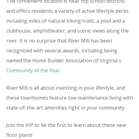
The convenient location is near top school districts
and offers residents a variety of active lifestyle perks
including miles of natural biking trails, a pool and a
clubhouse, amphitheater, and scenic views along the
river. It is no surprise that River Mill has been
recognized with several awards, including being
named the Home Builder Association of Virginia's
Community of the Year
.
River Mill is all about investing in your lifestyle, and
these townhomes feature low-maintenance living with
state-of-the-art amenities right in your community.
Join the VIP to be the first to learn about these new
floor plans!