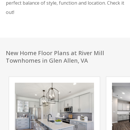
perfect balance of style, function and location. Check it
out!
New Home Floor Plans at River Mill
Townhomes in Glen Allen, VA