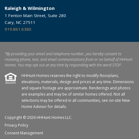
Raleigh & Wilmington
1 Fenton Main Street, Suite 280
Cary, NC 27511
919.861.6380
*By providing your email and telephone number, you hereby consent to
receiving phone, text, and email communications from or on behalf of HHHunt
Homes. You may opt out at any time by responding with the word STOP.
HHHunt Homes reserves the right to modify floorplans,
elevations, materials, design and prices at any time. Dimensions
and square footage are approximate. Renderings and photos
are examples and may be of similar homes offered. Not all
selections may be offered in all communities, see on-site New
Home Advisor for details.
Copyright © 2026 HHHunt Homes LLC.
Privacy Policy
Consent Management