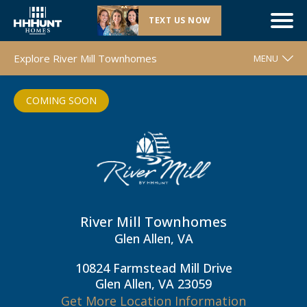
TEXT US NOW
Coming Soon |
River Mill Townhomes
| Glen Allen, VA
Explore River Mill Townhomes
MENU
WELCOME
COMING SOON
FLOOR PLANS
MOVE-IN READY HOMES
COMMUNITY MAP
AROUND THE AREA
CONTACT & DIRECTIONS
River Mill Townhomes
Glen Allen, VA
REQUEST INFO
10824 Farmstead Mill Drive
Glen Allen, VA 23059
Get More Location Information