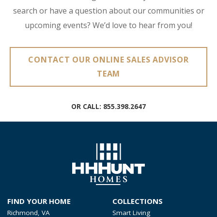
search or have a question about our communities or
upcoming events? We’d love to hear from you!
CONTACT OUR ONLINE SALES ADVISOR
TEAM
OR CALL:
855.398.2647
FIND YOUR HOME
COLLECTIONS
Richmond, VA
Smart Living