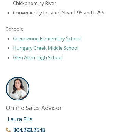
Chickahominy River
Conveniently Located Near I-95 and I-295
Schools
​Greenwood Elementary School
Hungary Creek Middle School
Glen Allen High School
Online Sales Advisor
Laura Ellis
804.293.2548