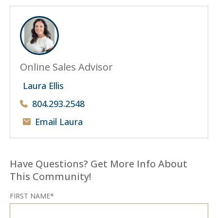
Online Sales Advisor
Laura Ellis
804.293.2548
Email Laura
Have Questions? Get More Info About
This Community!
FIRST NAME*