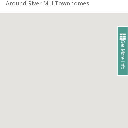
Around River Mill Townhomes
Get More Info