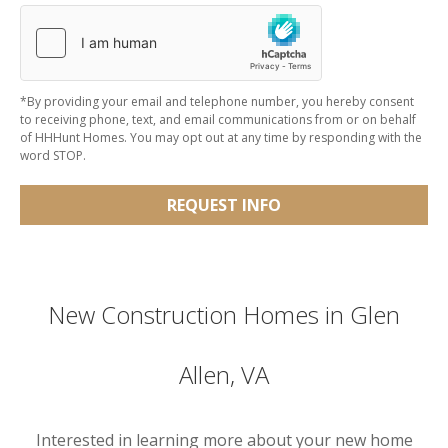
*By providing your email and telephone number, you hereby consent
to receiving phone, text, and email communications from or on behalf
of HHHunt Homes. You may opt out at any time by responding with the
word STOP.
REQUEST INFO
New Construction Homes in Glen
Allen, VA
Interested in learning more about your new home