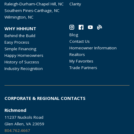
Raleigh-Durham-Chapel Hill, NC
Clarity
Southern Pines-Carthage, NC
Wilmington, NC
WHY HHHUNT
Blog
Behind the Build
Contact Us
Easy Process
Homeowner Information
Simple Financing
Realtors
Happy Homeowners
My Favorites
History of Success
Trade Partners
Industry Recognition
CORPORATE & REGIONAL CONTACTS
Richmond
11237 Nuckols Road
Glen Allen, VA 23059
804.762.4667