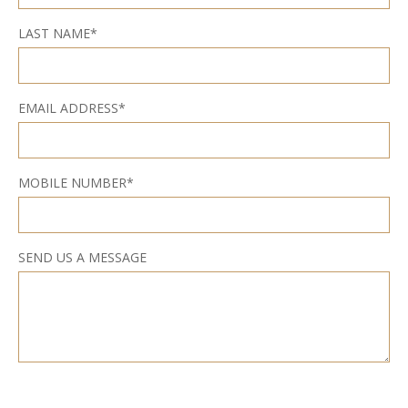
LAST NAME*
EMAIL ADDRESS*
MOBILE NUMBER*
SEND US A MESSAGE