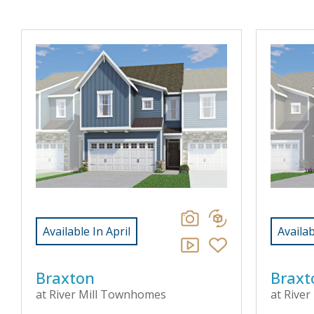
Available In April
Availab
Braxton
Braxt
at River Mill Townhomes
at Rive