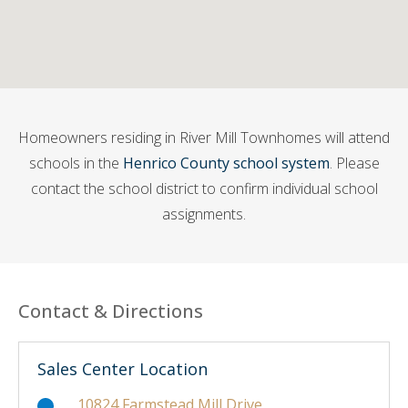
Homeowners residing in River Mill Townhomes will attend
schools in the
Henrico County school system
. Please
contact the school district to confirm individual school
assignments.
Contact & Directions
Sales Center Location
10824 Farmstead Mill Drive