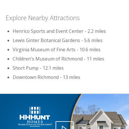
Explore Nearby Attractions
Henrico Sports and Event Center - 2.2 miles
Lewis Ginter Botanical Gardens - 5.6 miles
Virginia Museum of Fine Arts - 10.6 miles
Children's Museum of Richmond - 11 miles
Short Pump - 12.1 miles
Downtown Richmond - 13 miles