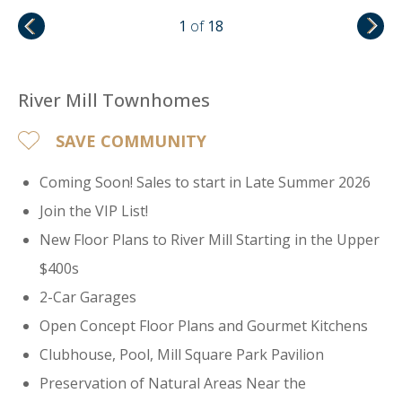
1
of
18
River Mill Townhomes
SAVE COMMUNITY
Coming Soon! Sales to start in Late Summer 2026
Join the VIP List!
New Floor Plans to River Mill Starting in the Upper
$400s
2-Car Garages
Open Concept Floor Plans and Gourmet Kitchens
Clubhouse, Pool, Mill Square Park Pavilion
Preservation of Natural Areas Near the