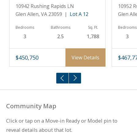
10942 Rushing Rapids LN
10952 R
Glen Allen, VA 23059 |
Lot A 12
Glen Al
Bedrooms
Bathrooms
Sq. Ft.
Bedrooms
3
2.5
1,788
3
$450,750
$467,7
View Details
Community Map
Click or tap on a Move-in Ready or Model pin to
reveal details about that lot.