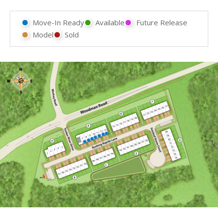
Move-In Ready
Available
Future Release
Model
Sold