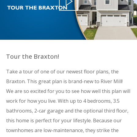
Tour the Braxton!
Take a tour of one of our newest floor plans, the
Braxton. This great plan is brand-new to River Mill!
We are so excited for you to see how well this plan will
work for how you live. With up to 4 bedrooms, 3.5
bathrooms, 2-car garage and the optional third floor,
this home is perfect for your lifestyle.
Because our
townhomes are low-maintenance, they strike the