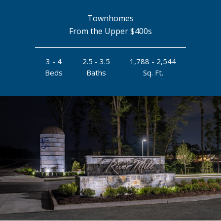
Townhomes
From the Upper $400s
3 - 4
2.5 - 3.5
1,788 - 2,544
Beds
Baths
Sq. Ft.