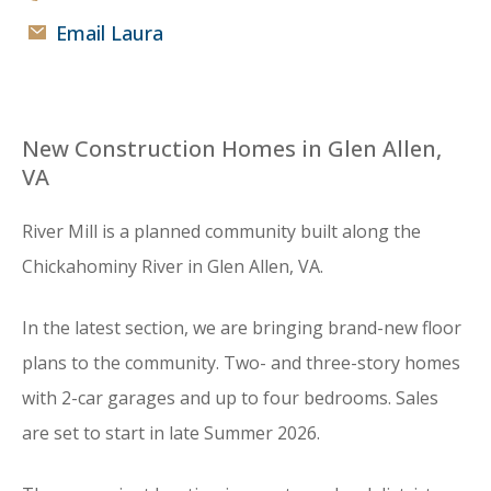
Email Laura
New Construction Homes in Glen Allen,
VA
River Mill is a planned community built along the
Chickahominy River in Glen Allen, VA.
In the latest section, we are bringing brand-new floor
plans to the community. Two- and three-story homes
with 2-car garages and up to four bedrooms. Sales
are set to start in late Summer 2026.