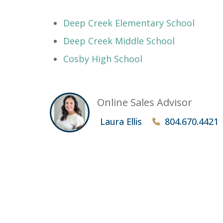
Deep Creek Elementary School
Deep Creek Middle School
Cosby High School
Online Sales Advisor
Laura Ellis
804.670.4421