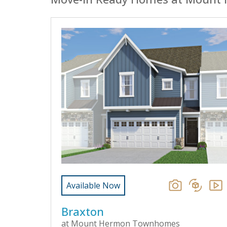
Available Now
Braxton
at Mount Hermon Townhomes