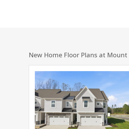
New Home Floor Plans at Mount