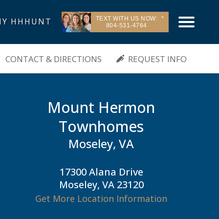
TEXT WITH US NOW:
Y HHHUNT
804-531-4764
| Moseley, VA
CONTACT & DIRECTIONS
REQUEST INFO
Mount Hermon
Townhomes
Moseley, VA
17300 Alana Drive
Moseley, VA 23120
Get More Location Information