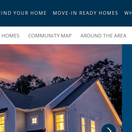
FIND YOUR HOME
MOVE-IN READY HOMES
WH
es
Y HOMES
COMMUNITY MAP
AROUND THE AREA