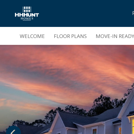
Grand Opening |
Mount Hermon Townhom
WELCOME
FLOOR PLANS
MOVE-IN READ