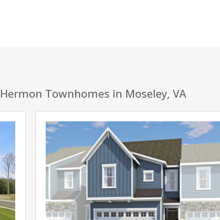
 Hermon Townhomes in Moseley, VA