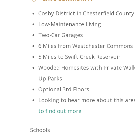
Cosby District​ in Chesterfield County
Low-Maintenance Living
Two-Car Garages
6 Miles from Westchester Commons
5 Miles to Swift Creek Reservoir
Wooded Homesites with Private Walk
Up Parks
Optional 3rd Floors
Looking to hear more about this are
to find out more
!
Schools