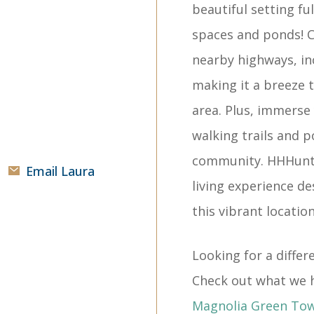
beautiful setting fu
spaces and ponds! C
nearby highways, in
making it a breeze 
area. Plus, immerse 
walking trails and 
community. HHHunt 
Email Laura
living experience de
this vibrant location
Looking for a diff
Check out what we h
Magnolia Green To