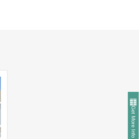
Get More Info