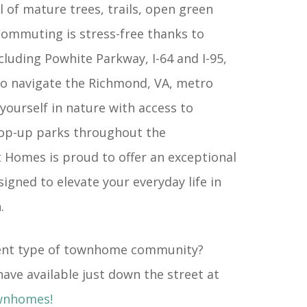
ll of mature trees, trails, open green
ommuting is stress-free thanks to
cluding Powhite Parkway, I-64 and I-95,
to navigate the Richmond, VA, metro
yourself in nature with access to
pop-up parks throughout the
Homes is proud to offer an exceptional
signed to elevate your everyday life in
.
erent type of townhome community?
ave available just down the street at
wnhomes!