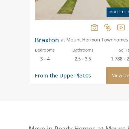
MODEL HO
Braxton
at Mount Hermon Townhomes
Bedrooms
Bathrooms
Sq. Ft
3 - 4
2.5 - 3.5
1,788 - 
From the Upper $300s
View De
Move-in Ready Homes at Mount