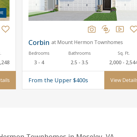
ME
Corbin
at Mount Hermon Townhomes
.
Bedrooms
Bathrooms
Sq. Ft.
2,248
3 - 4
2.5 - 3.5
2,000 - 2,54
From the Upper $400s
tails
View Detail
 Hermon Townhomes in Moseley, VA