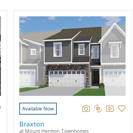
Available Now
Braxton
at Mount Hermon Townhomes