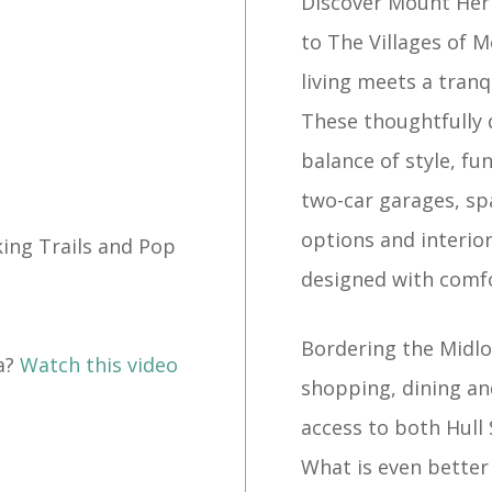
Discover Mount He
to The Villages of
living meets a tranq
These thoughtfully
balance of style, fu
two-car garages, spa
options and interiors 
ing Trails and Pop
designed with comfo
Bordering the Midlot
a?
Watch this video
shopping, dining a
access to both Hull
What is even better