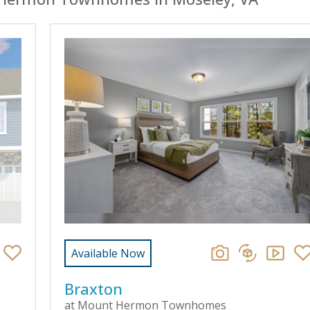
Available Now
Braxton
at Mount Hermon Townhomes