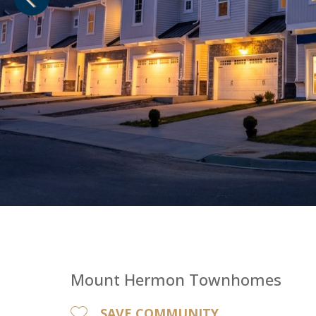
1
of
1
Mount Hermon Townhomes
SAVE COMMUNITY