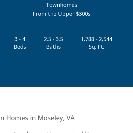
Townhomes
From the Upper $300s
3 - 4
2.5 - 3.5
1,788 - 2,544
Beds
Baths
Sq. Ft.
n Homes in Moseley, VA