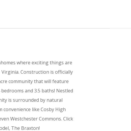
omes where exciting things are
irginia. Construction is officially
cre community that will feature
 bedrooms and 3.5 baths! Nestled
ty is surrounded by natural
m convenience like Cosby High
d even Westchester Commons. Click
odel, The Braxton!