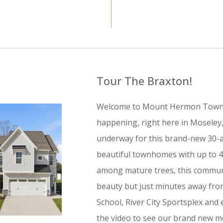
Tour The Braxton!
Welcome to Mount Hermon Townh
happening, right here in Moseley, V
underway for this brand-new 30-a
beautiful townhomes with up to 4
among mature trees, this communi
beauty but just minutes away fro
School, River City Sportsplex an
the video to see our brand new m