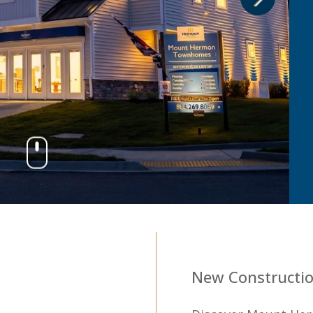
3
New Constructio