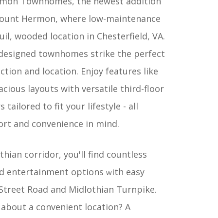
rmon Townhomes, the newest addition
 Mount Hermon, where low-maintenance
uil, wooded location in Chesterfield, VA.
 designed townhomes strike the perfect
nction and location. Enjoy features like
cious layouts with versatile third-floor
tailored to fit your lifestyle - all
rt and convenience in mind.
hian corridor, you'll find countless
nd entertainment options
ith easy
w
 Street Road and Midlothian Turnpike.
 about a convenient location? A