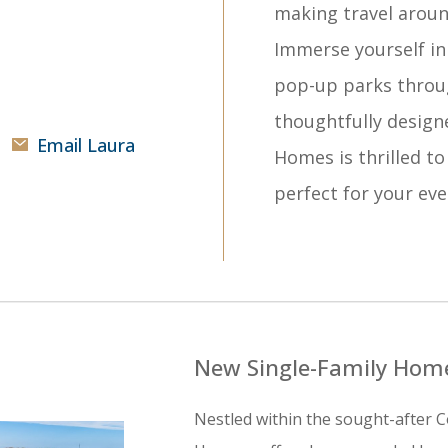
making travel aroun
Immerse yourself in 
pop-up parks throu
thoughtfully design
Email Laura
Homes is thrilled to
perfect for your ever
New Single-Family Home
Nestled within the sought-after C