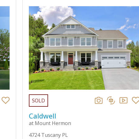
SOLD
Caldwell
at Mount Hermon
4724 Tuscany PL