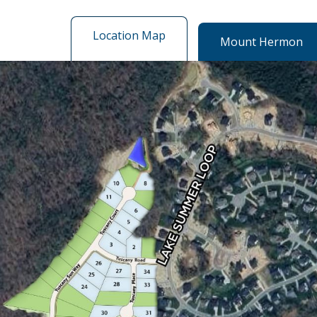
Location Map
Mount Hermon