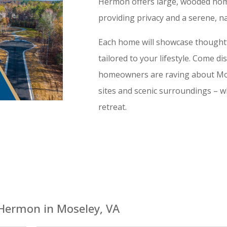
Hermon offers large, wooded home
providing privacy and a serene, na
Each home will showcase thoughtfu
tailored to your lifestyle. Come d
homeowners are raving about Mo
sites and scenic surroundings – wh
retreat.
Hermon in Moseley, VA