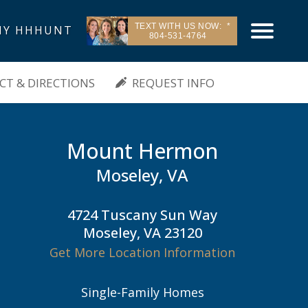
TEXT WITH US NOW:
Y HHHUNT
804-531-4764
| Moseley, VA
T & DIRECTIONS
REQUEST INFO
Mount Hermon
Moseley, VA
4724 Tuscany Sun Way
Moseley, VA 23120
Get More Location Information
Single-Family Homes