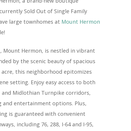
Hermon, a brand-new boutique
urrently Sold Out of Single Family
ave large townhomes at
Mount Hermon
e!
, Mount Hermon, is nestled in vibrant
nded by the scenic beauty of spacious
 acre, this neighborhood epitomizes
erene setting. Enjoy easy access to both
d and Midlothian Turnpike corridors,
g and entertainment options. Plus,
ng is guaranteed with convenient
ways, including 76, 288, I-64 and I-95,