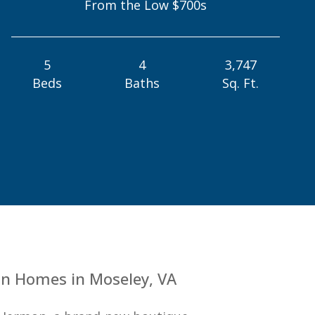
From the Low $700s
5
4
3,747
Beds
Baths
Sq. Ft.
n Homes in Moseley, VA