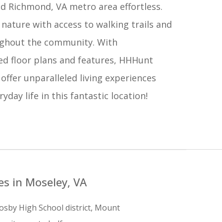
d Richmond, VA metro area effortless.
nature with access to walking trails and
ghout the community. With
ed floor plans and features, HHHunt
 offer unparalleled living experiences
yday life in this fantastic location!
s in Moseley, VA
osby High School district, Mount