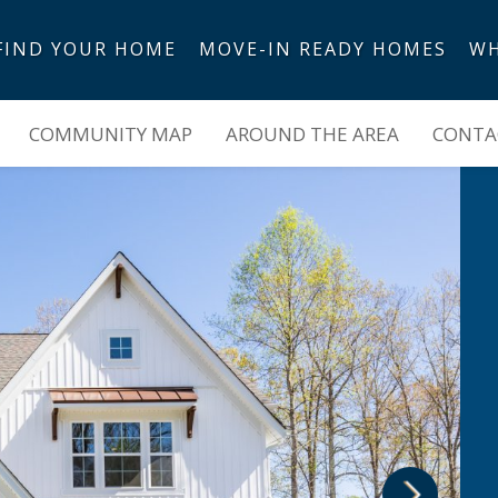
FIND YOUR HOME
MOVE-IN READY HOMES
WH
COMMUNITY MAP
AROUND THE AREA
CONTAC