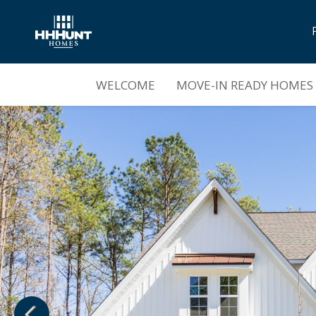
Sold Out |
Mount Hermon
WELCOME
MOVE-IN READY HOMES