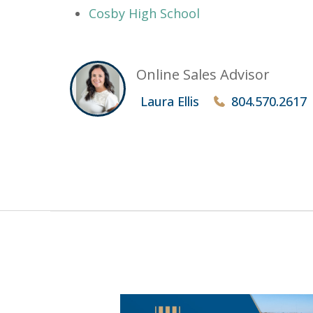
Cosby High School
Online Sales Advisor
Laura Ellis
804.570.2617