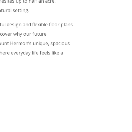
sites up to half an acre,
tural setting.
l design and flexible floor plans
iscover why our future
unt Hermon’s unique, spacious
ere everyday life feels like a