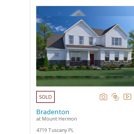
SOLD
Bradenton
at Mount Hermon
4719 Tuscany PL