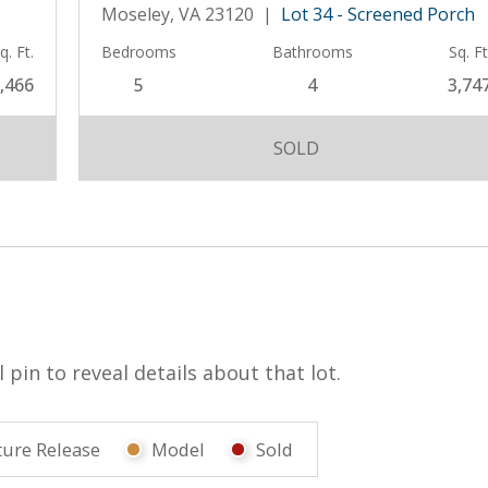
Moseley, VA 23120 |
Lot 34 - Screened Porch
q. Ft.
Bedrooms
Bathrooms
Sq. Ft
,466
5
4
3,74
SOLD
pin to reveal details about that lot.
ture Release
Model
Sold