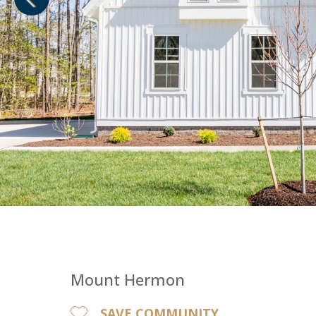
1
of
1
Mount Hermon
SAVE COMMUNITY