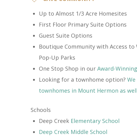
​Up to Almost 1/3 Acre Homesites
First Floor Primary Suite Options
Guest Suite Options
Boutique Community with Access to 
Pop-Up Parks
One Stop Shop in our
Award-Winning 
Looking for a townhome option?
We 
townhomes in Mount Hermon as wel
Schools
Deep Creek
Elementary School
Deep Creek Middle School