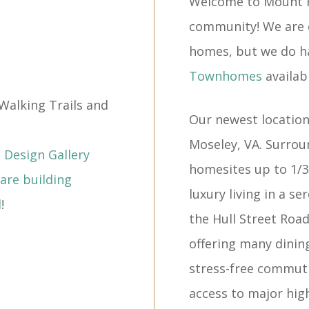
Welcome to Mount 
community! We are c
homes, but we do h
Townhomes
availabl
Walking Trails and
Our newest location
Moseley, VA. Surrou
Design Gallery
homesites up to 1/3
are building
luxury living in a s
l
!
the Hull Street Roa
offering many dinin
stress-free commuti
access to major high