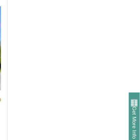
Get More Info