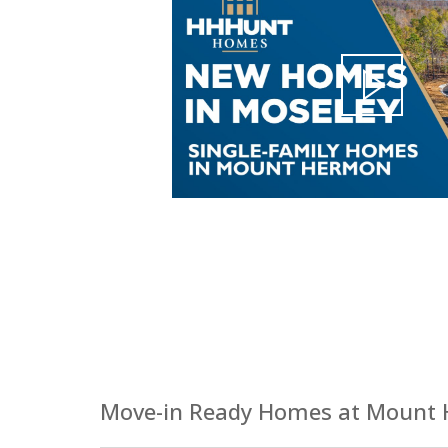
Move-in Ready Homes at Mount 