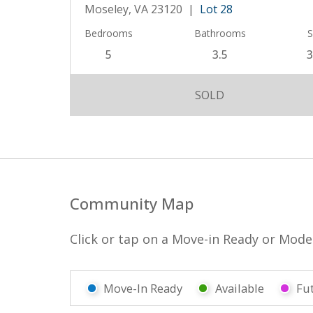
Moseley, VA 23120 |
Lot 28
Bedrooms
Bathrooms
S
5
3.5
3
SOLD
Community Map
Click or tap on a Move-in Ready or Model 
Move-In Ready
Available
Fu