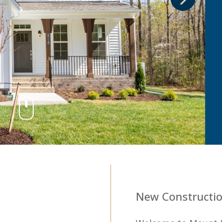
2
New Constructio