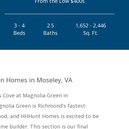
From the Low $400s
3 - 4
2.5
1,652 - 2,446
Beds
Baths
Sq. Ft.
n Homes in Moseley, VA
s Cove at Magnolia Green in
gnolia Green is Richmond's fastest-
od, and HHHunt Homes is excited to be
me builder. This section is our final