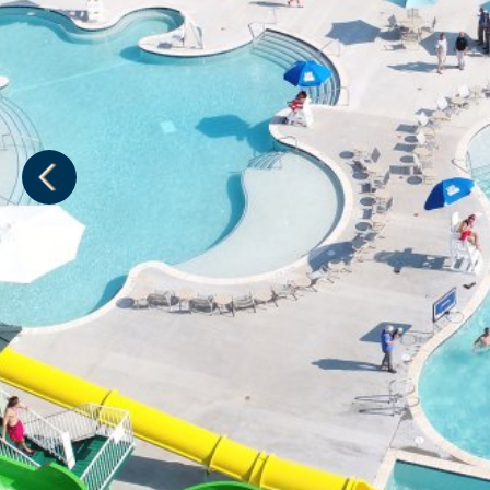
1
of
1