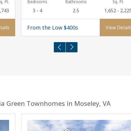
q. Ft.
Bedrooms
Bathrooms
Sq. Ft.
,743
3 - 4
2.5
1,652 - 2,22
From the Low $400s
tails
View Detail
ia Green Townhomes in Moseley, VA