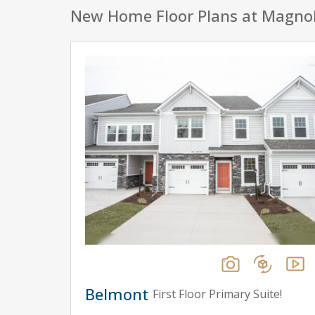
New Home Floor Plans at Magno
Belmont
First Floor Primary Suite!