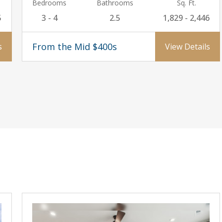
Bedrooms
Bathrooms
Sq. Ft.
5
3 - 4
2.5
1,829 - 2,446
From the Mid $400s
s
View Details