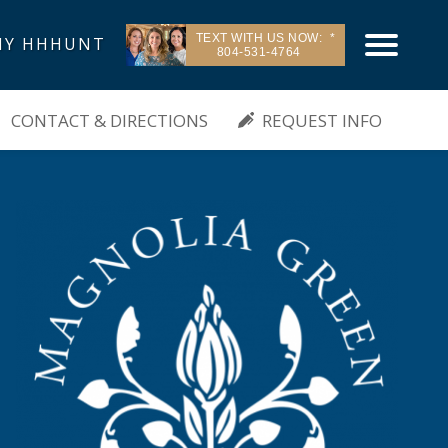
TEXT WITH US NOW:
Y HHHUNT
804-531-4764
| Moseley, VA
CONTACT & DIRECTIONS
REQUEST INFO