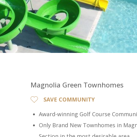
Magnolia Green Townhomes
SAVE COMMUNITY
Award-winning Golf Course Communi
Only Brand New Townhomes in Magno
Section in the most desirable area