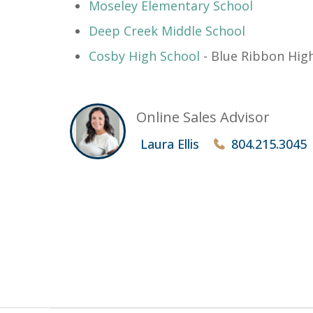
​Moseley Elementary School
Deep Creek Middle School
Cosby High School
- Blue Ribbon High
Online Sales Advisor
Laura Ellis
804.215.3045