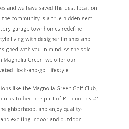
s and we have saved the best location
of the community is a true hidden gem.
story garage townhomes redefine
tyle living with designer finishes and
signed with you in mind. As the sole
 Magnolia Green, we offer our
ted "lock-and-go" lifestyle.
tions like the Magnolia Green Golf Club,
Join us to become part of Richmond's #1
 neighborhood, and enjoy quality-
and exciting indoor and outdoor