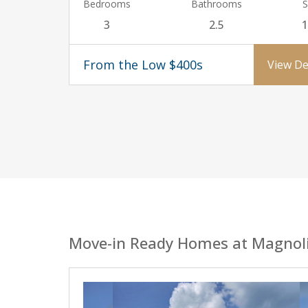
Bedrooms
Bathrooms
S
3
2.5
1
From the Low $400s
View De
Move-in Ready Homes at Magnol