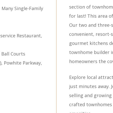
section of townhome
s Many Single-Family
for last! This area 
Our two and three-
n
convenient, resort-s
l-service Restaurant,
gourmet kitchens de
townhome builder in
 Ball Courts
homeowners the cove
0), Powhite Parkway,
Explore local attrac
just minutes away. 
selling and growing
crafted townhomes 