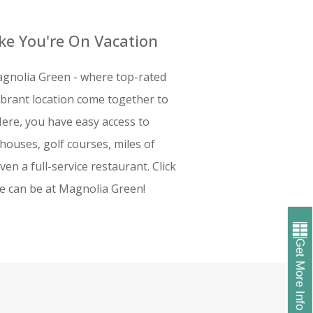
ike You're On Vacation
gnolia Green - where top-rated
vibrant location come together to
Here, you have easy access to
bhouses, golf courses, miles of
ven a full-service restaurant. Click
fe can be at Magnolia Green!
Get More Info