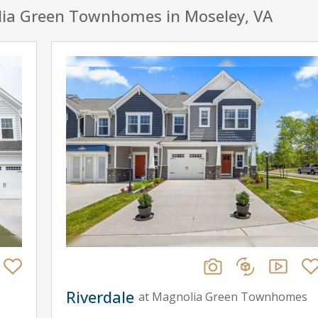
lia Green Townhomes in Moseley, VA
Riverdale
at Magnolia Green Townhomes