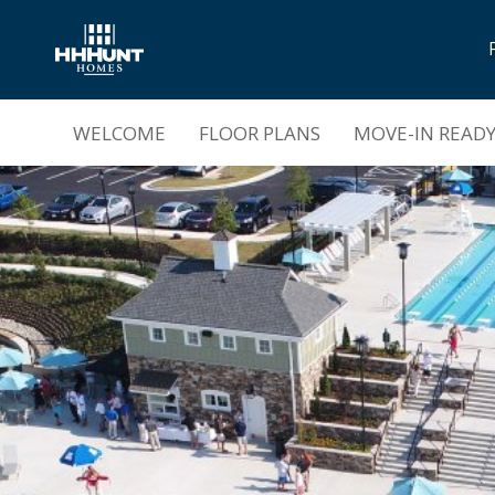
Now Selling |
Magnolia Green Townhomes
WELCOME
FLOOR PLANS
MOVE-IN READ