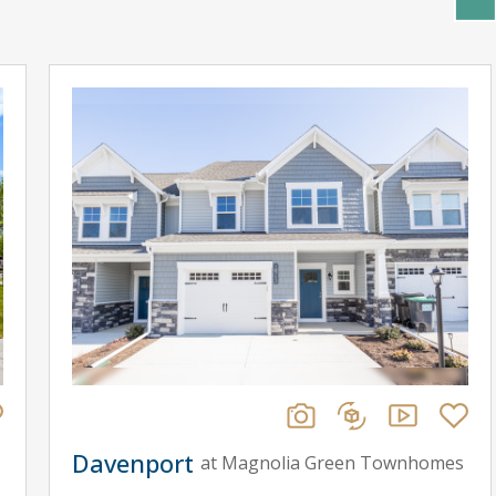
Davenport
at Magnolia Green Townhomes