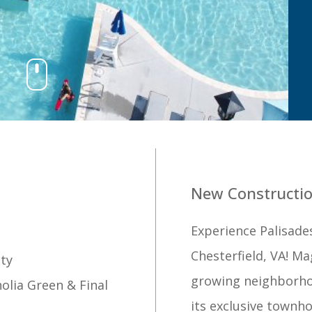
New Constructio
Experience Palisade
Chesterfield, VA! Ma
ty
growing neighborho
lia Green & Final
its exclusive townho