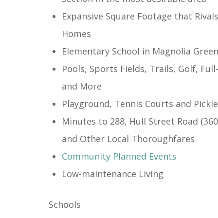
Expansive Square Footage that Rival
Homes
Elementary School in Magnolia Gree
Pools, Sports Fields, Trails, Golf, Ful
and More
Playground, Tennis Courts and Pickle
Minutes to 288, Hull Street Road (36
and Other Local Thoroughfares
Community Planned Events
​Low-maintenance Living
Schools