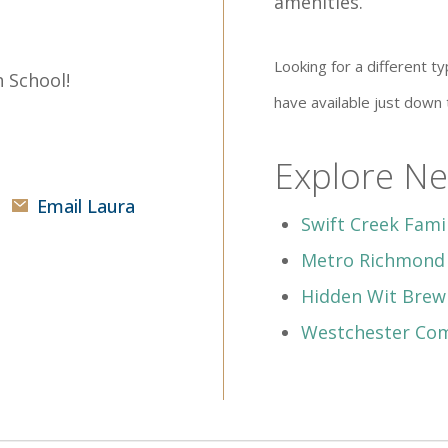
amenities.
Looking for a different
 School!
have available just down
Explore Ne
Email Laura
Swift Creek Fam
Metro Richmond
Hidden Wit Bre
Westchester Co