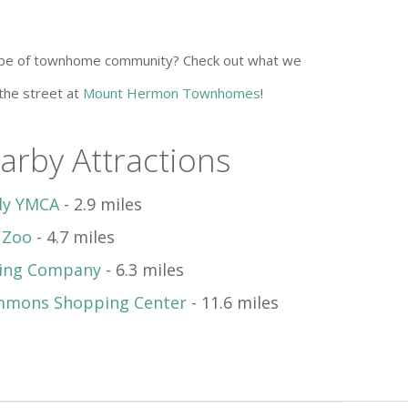
 type of townhome community? Check out what we
 the street at
Mount Hermon Townhomes
!
arby Attractions
ily YMCA
- 2.9 miles
 Zoo
- 4.7 miles
wing Company
- 6.3 miles
mmons Shopping Center
- 11.6 miles