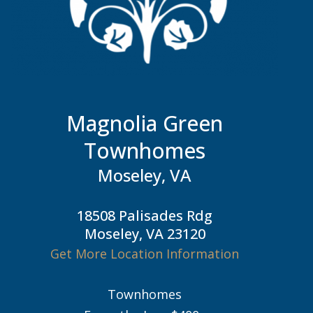
Magnolia Green
Townhomes
Moseley, VA
18508 Palisades Rdg
Moseley, VA 23120
Get More Location Information
Townhomes