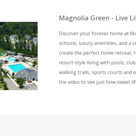
Magnolia Green - Live L
Discover your forever home at Ma
schools, luxury amenities, and a 
create the perfect home retreat. 
resort-style living with pools, clu
walking trails, sports courts and e
the video to see just how sweet li