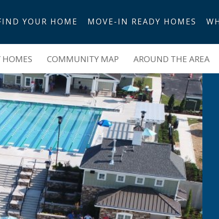
FIND YOUR HOME
MOVE-IN READY HOMES
WH
Y HOMES
COMMUNITY MAP
AROUND THE AREA