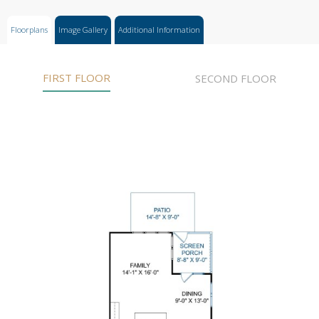
Floorplans
Image Gallery
Additional Information
FIRST FLOOR
SECOND FLOOR