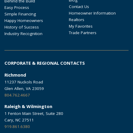
Behind the Build
Contact Us
Easy Process
Homeowner Information
Simple Financing
Realtors
Happy Homeowners
My Favorites
History of Success
Trade Partners
Industry Recognition
CORPORATE & REGIONAL CONTACTS
Richmond
11237 Nuckols Road
Glen Allen, VA 23059
804.762.4667
Raleigh & Wilmington
1 Fenton Main Street, Suite 280
Cary, NC 27511
919.861.6380