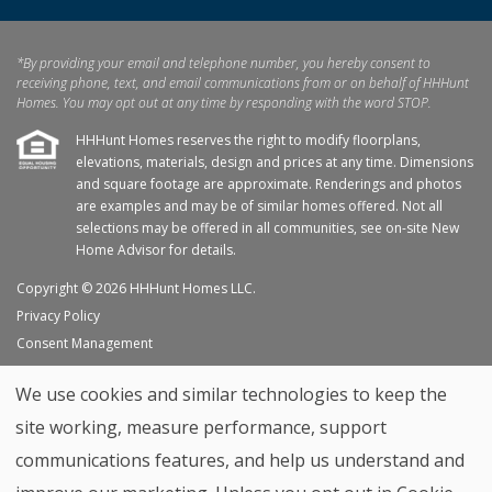
*By providing your email and telephone number, you hereby consent to
receiving phone, text, and email communications from or on behalf of HHHunt
Homes. You may opt out at any time by responding with the word STOP.
HHHunt Homes reserves the right to modify floorplans,
elevations, materials, design and prices at any time. Dimensions
and square footage are approximate. Renderings and photos
are examples and may be of similar homes offered. Not all
selections may be offered in all communities, see on-site New
Home Advisor for details.
Copyright © 2026 HHHunt Homes LLC.
Privacy Policy
Consent Management
Site Map
We use cookies and similar technologies to keep the
My Favorites
site working, measure performance, support
Trade Partners
communications features, and help us understand and
Home Builder Website by
Graphic Language
Back to top