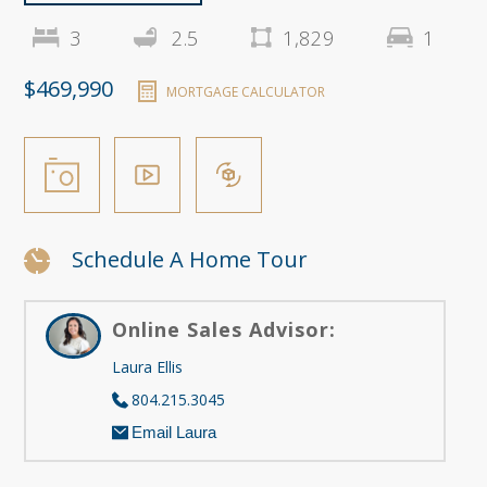
3
2.5
1,829
1
$469,990
MORTGAGE CALCULATOR
Schedule A Home Tour
Online Sales Advisor:
Laura Ellis
804.215.3045
Email Laura