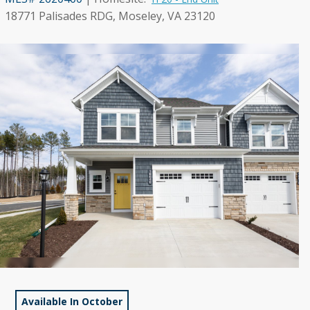
18771 Palisades RDG, Moseley, VA 23120
Available In October