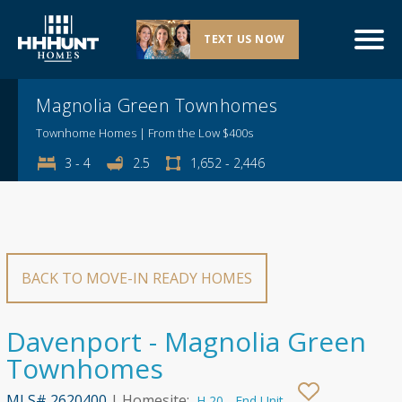
TEXT US NOW
Explore This Community
Magnolia Green Townhomes
Townhome Homes | From the Low $400s
3 - 4
2.5
1,652 - 2,446
BACK TO MOVE-IN READY HOMES
Davenport - Magnolia Green
Townhomes
MLS# 2620400
| Homesite:
H 20 - End Unit