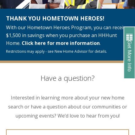
THANK YOU HOMETOWN HEROES!
With our Hometown Heroes Program, you can receive
$1,500 in savings when you purchase an HHHunt
Home.
Click here for more information
.
Get More Info
Restrictions may apply - see New Home Advisor for details.
Have a question?
Interested in learning more about your new home
search or have a question about our communities or
upcoming events? We’d love to hear from you!