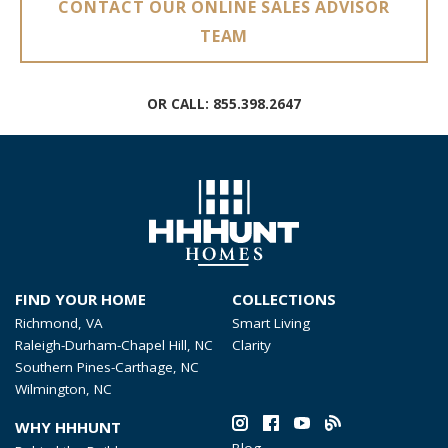
CONTACT OUR ONLINE SALES ADVISOR
TEAM
OR CALL:
855.398.2647
FIND YOUR HOME
COLLECTIONS
Richmond, VA
Smart Living
Raleigh-Durham-Chapel Hill, NC
Clarity
Southern Pines-Carthage, NC
Wilmington, NC
WHY HHHUNT
Blog