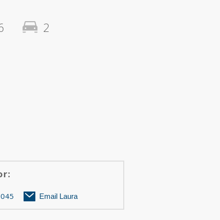
6
2
or:
Berkley A
ZOOM
3045
Email Laura