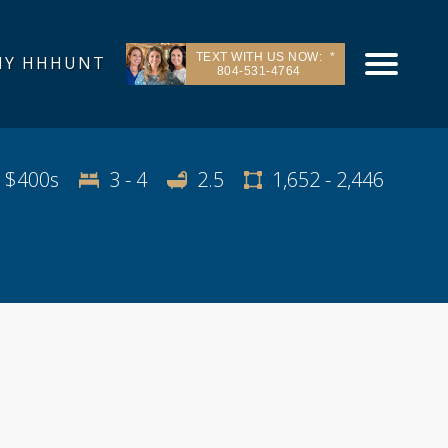
TEXT WITH US NOW:
Y HHHUNT
804-531-4764
e Area
Contact & Directions
Request Info
 $400s
3 - 4
2.5
1,652 - 2,446