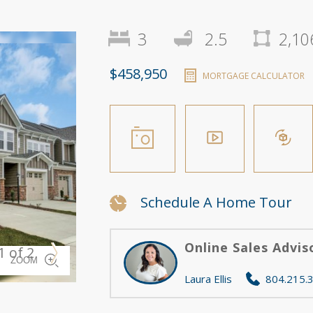
3
2.5
2,10
$458,950
MORTGAGE CALCULATOR
Schedule A Home Tour
Online Sales Advis
1 of 2
Berkley B
ZOOM
Laura Ellis
804.215.