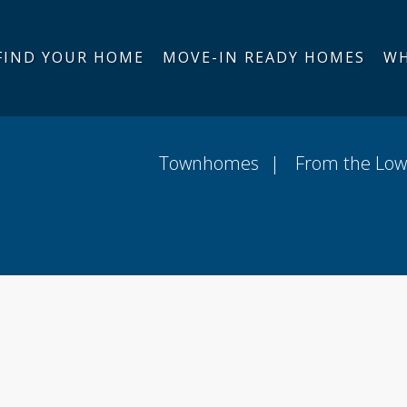
FIND YOUR HOME
MOVE-IN READY HOMES
WH
-In Ready Homes
Community Map
Around Th
Townhomes
From the Low