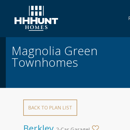
Overview/Gallery
Floor Plans
Move
Magnolia Green
Townhomes
BACK TO PLAN LIST
Berkley
2-Car Garage!