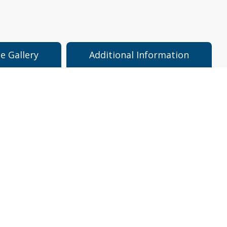
e Gallery
Additional Information