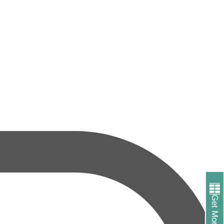
Get More Info