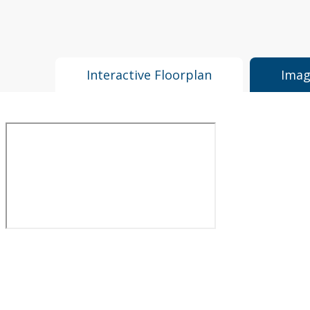
Interactive Floorplan
Imag