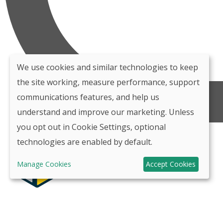
We use cookies and similar technologies to keep
the site working, measure performance, support
communications features, and help us
understand and improve our marketing. Unless
you opt out in Cookie Settings, optional
technologies are enabled by default.
Manage Cookies
Accept Cookies