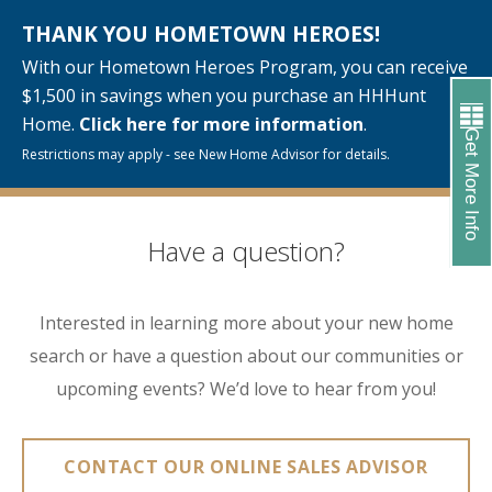
THANK YOU HOMETOWN HEROES!
With our Hometown Heroes Program, you can receive
$1,500 in savings when you purchase an HHHunt
Home.
Click here for more information
.
Get More Info
Restrictions may apply - see New Home Advisor for details.
Have a question?
Interested in learning more about your new home
search or have a question about our communities or
upcoming events? We’d love to hear from you!
CONTACT OUR ONLINE SALES ADVISOR