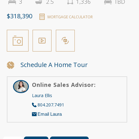
3
2.5
1,336
TBD
$318,390
MORTGAGE CALCULATOR
Schedule A Home Tour
Online Sales Advisor:
Laura Ellis
804.207.7491
Email Laura