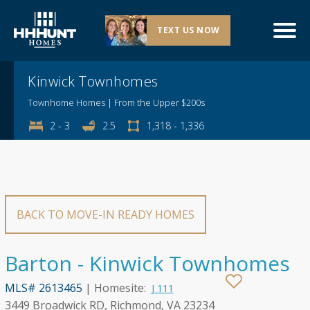
TEXT US NOW
Explore This Community
Kinwick Townhomes
Townhome Homes | From the Upper $200s
2 - 3
2.5
1,318 - 1,336
BACK TO MOVE-IN READY HOMES
Barton - Kinwick Townhomes
MLS# 2613465
| Homesite:
J 111
3449 Broadwick RD, Richmond, VA 23234