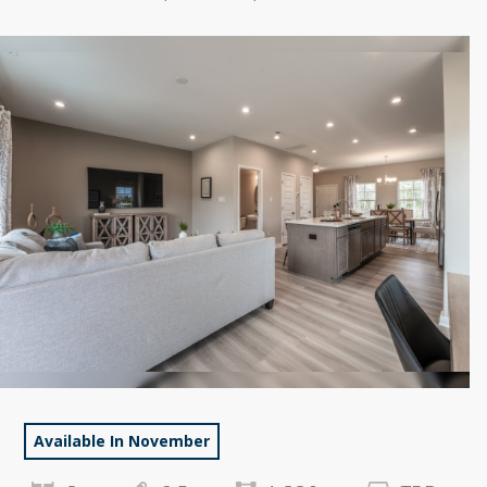
Available In November