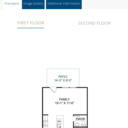
Floorplans
Image Gallery
Additional Information
FIRST FLOOR
SECOND FLOOR