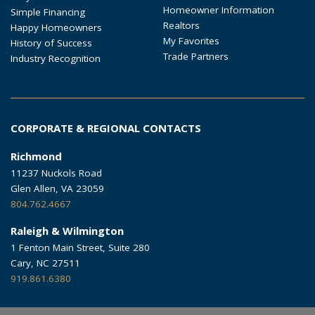
Homeowner Information
Simple Financing
Realtors
Happy Homeowners
My Favorites
History of Success
Trade Partners
Industry Recognition
CORPORATE & REGIONAL CONTACTS
Richmond
11237 Nuckols Road
Glen Allen, VA 23059
804.762.4667
Raleigh & Wilmington
1 Fenton Main Street, Suite 280
Cary, NC 27511
919.861.6380