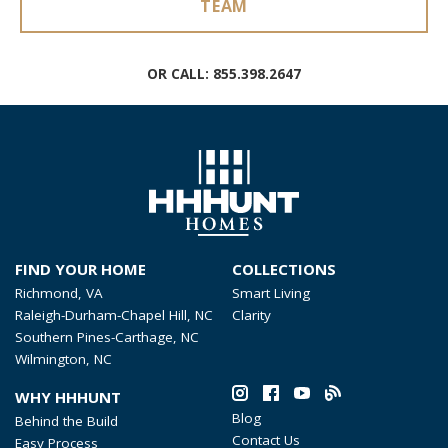
TEAM
OR CALL:
855.398.2647
FIND YOUR HOME
COLLECTIONS
Richmond, VA
Smart Living
Raleigh-Durham-Chapel Hill, NC
Clarity
Southern Pines-Carthage, NC
Wilmington, NC
WHY HHHUNT
Blog
Behind the Build
Contact Us
Easy Process