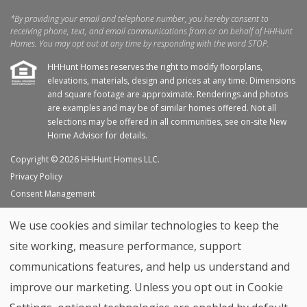
*By providing your email and telephone number, you hereby consent to
receiving phone, text, and email communications from or on behalf of HHHunt
Homes. You may opt out at any time by responding with the word STOP.
HHHunt Homes reserves the right to modify floorplans,
elevations, materials, design and prices at any time. Dimensions
and square footage are approximate. Renderings and photos
are examples and may be of similar homes offered. Not all
selections may be offered in all communities, see on-site New
Home Advisor for details.
Copyright © 2026 HHHunt Homes LLC.
Privacy Policy
Consent Management
Site Map
We use cookies and similar technologies to keep the
My Favorites
site working, measure performance, support
Trade Partners
communications features, and help us understand and
Home Builder Website by
Graphic Language
improve our marketing. Unless you opt out in Cookie
Back to top