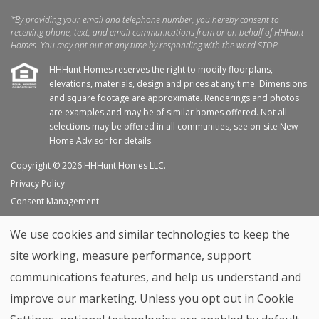
*By providing your email and telephone number, you hereby consent to
receiving phone, text, and email communications from or on behalf of HHHunt
Homes. You may opt out at any time by responding with the word STOP.
HHHunt Homes reserves the right to modify floorplans,
elevations, materials, design and prices at any time. Dimensions
and square footage are approximate. Renderings and photos
are examples and may be of similar homes offered. Not all
selections may be offered in all communities, see on-site New
Home Advisor for details.
Copyright © 2026 HHHunt Homes LLC.
Privacy Policy
Consent Management
Site Map
We use cookies and similar technologies to keep the
My Favorites
site working, measure performance, support
Trade Partners
communications features, and help us understand and
Home Builder Website by
Graphic Language
improve our marketing. Unless you opt out in Cookie
Back to top