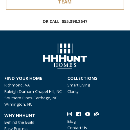
TEAM
OR CALL:
855.398.2647
FIND YOUR HOME
COLLECTIONS
Richmond, VA
Smart Living
Raleigh-Durham-Chapel Hill, NC
Clarity
Southern Pines-Carthage, NC
Wilmington, NC
WHY HHHUNT
Blog
Behind the Build
Contact Us
Easy Process