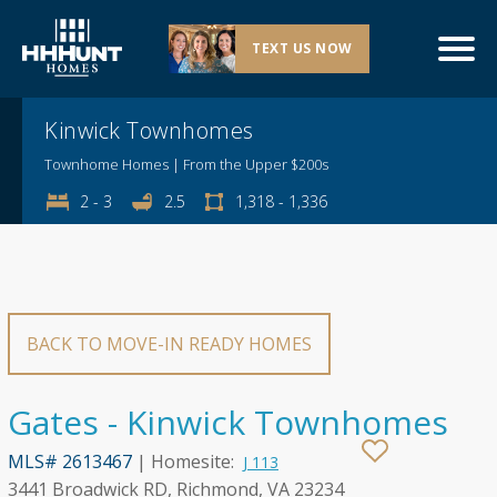
TEXT US NOW
Explore This Community
Kinwick Townhomes
Townhome Homes | From the Upper $200s
2 - 3
2.5
1,318 - 1,336
BACK TO MOVE-IN READY HOMES
Gates - Kinwick Townhomes
MLS# 2613467
| Homesite:
J 113
3441 Broadwick RD, Richmond, VA 23234