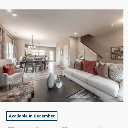
Available In December