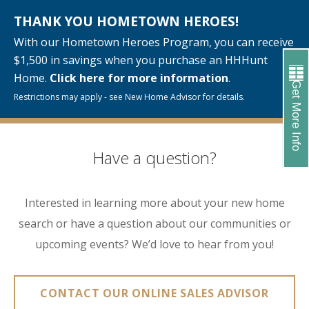
THANK YOU HOMETOWN HEROES!
With our Hometown Heroes Program, you can receive
$1,500 in savings when you purchase an HHHunt
Home.
Click here for more information
.
Get More Info
Restrictions may apply - see New Home Advisor for details.
Have a question?
Interested in learning more about your new home
search or have a question about our communities or
upcoming events? We’d love to hear from you!
CONTACT OUR ONLINE SALES ADVISOR