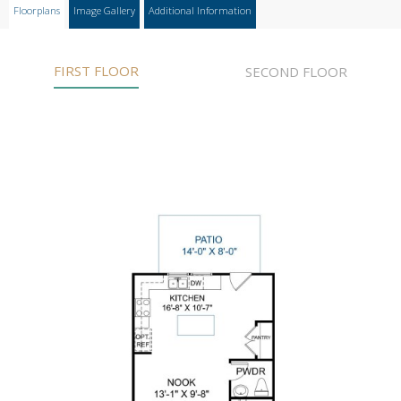
Floorplans
Image Gallery
Additional Information
FIRST FLOOR
SECOND FLOOR