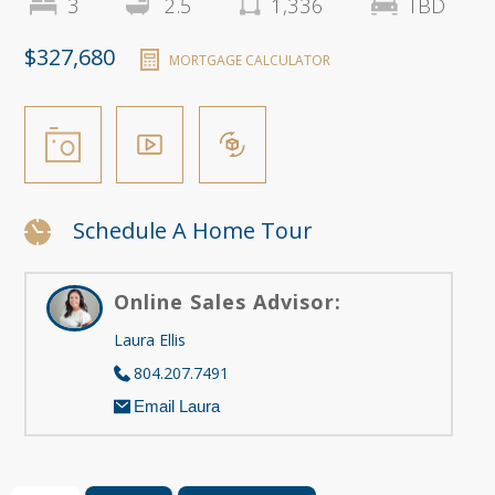
3
2.5
1,336
TBD
$327,680
MORTGAGE CALCULATOR
Schedule A Home Tour
Online Sales Advisor:
Laura Ellis
804.207.7491
Email Laura