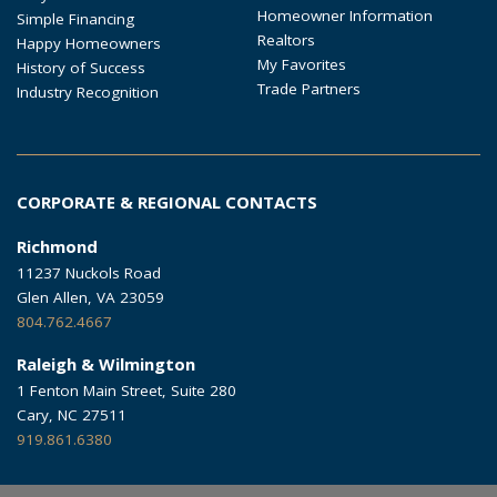
Homeowner Information
Simple Financing
Realtors
Happy Homeowners
My Favorites
History of Success
Trade Partners
Industry Recognition
CORPORATE & REGIONAL CONTACTS
Richmond
11237 Nuckols Road
Glen Allen, VA 23059
804.762.4667
Raleigh & Wilmington
1 Fenton Main Street, Suite 280
Cary, NC 27511
919.861.6380