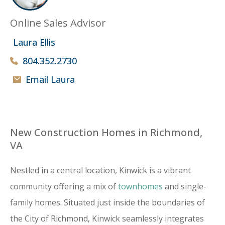
Online Sales Advisor
Laura Ellis
804.352.2730
Email Laura
New Construction Homes in Richmond,
VA
Nestled in a central location, Kinwick is a vibrant
community offering a mix of
townhomes
and single-
family homes. Situated just inside the boundaries of
the City of Richmond, Kinwick seamlessly integrates