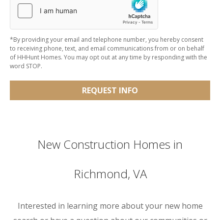
*By providing your email and telephone number, you hereby consent
to receiving phone, text, and email communications from or on behalf
of HHHunt Homes. You may opt out at any time by responding with the
word STOP.
REQUEST INFO
New Construction Homes in
Richmond, VA
Interested in learning more about your new home