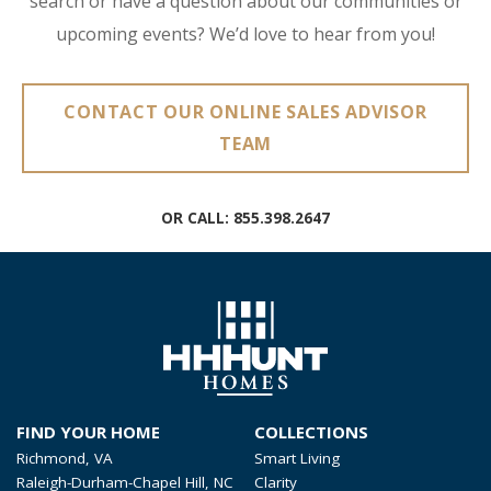
search or have a question about our communities or
upcoming events? We’d love to hear from you!
CONTACT OUR ONLINE SALES ADVISOR
TEAM
OR CALL:
855.398.2647
FIND YOUR HOME
COLLECTIONS
Richmond, VA
Smart Living
Raleigh-Durham-Chapel Hill, NC
Clarity