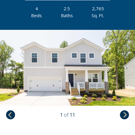
4
2.5
2,765
Beds
Baths
Sq. Ft.
1
of
11