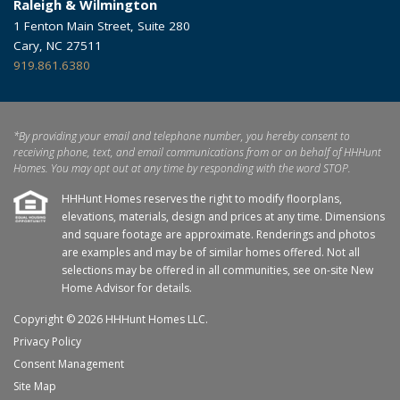
Raleigh & Wilmington
1 Fenton Main Street, Suite 280
Cary, NC 27511
919.861.6380
*By providing your email and telephone number, you hereby consent to
receiving phone, text, and email communications from or on behalf of HHHunt
Homes. You may opt out at any time by responding with the word STOP.
HHHunt Homes reserves the right to modify floorplans,
elevations, materials, design and prices at any time. Dimensions
and square footage are approximate. Renderings and photos
are examples and may be of similar homes offered. Not all
selections may be offered in all communities, see on-site New
Home Advisor for details.
Copyright © 2026 HHHunt Homes LLC.
Privacy Policy
Consent Management
Site Map