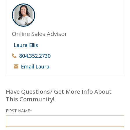
Online Sales Advisor
Laura Ellis
804.352.2730
Email Laura
Have Questions? Get More Info About
This Community!
FIRST NAME*