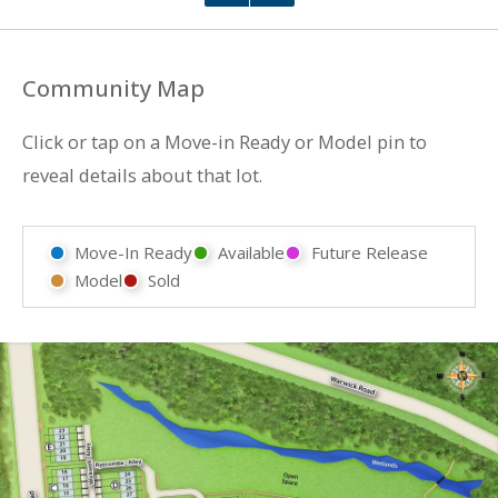
Community Map
Click or tap on a Move-in Ready or Model pin to
reveal details about that lot.
Move-In Ready
Available
Future Release
Model
Sold