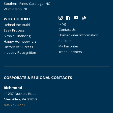
Southern Pines-Carthage, NC
Wilmington, NC
WHY HHHUNT
Blog
Behind the Build
Contact Us
Easy Process
Homeowner Information
Simple Financing
Realtors
Happy Homeowners
My Favorites
History of Success
Trade Partners
Industry Recognition
CORPORATE & REGIONAL CONTACTS
Richmond
11237 Nuckols Road
Glen Allen, VA 23059
804.762.4667