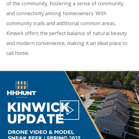
of the community, fostering a sense of community
and connectivity among homeowners. With
community trails and additional common areas,
Kinwick offers the perfect balance of natural beauty
and modern convenience, making it an ideal place to
call home.