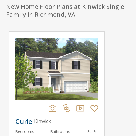
New Home Floor Plans at Kinwick Single-
Family in Richmond, VA
Curie
Kinwick
Bedrooms
Bathrooms
Sq. Ft.