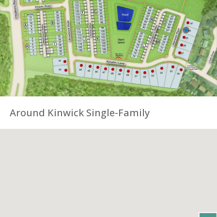
Around Kinwick Single-Family