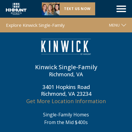
TEXT US NOW
Closeout |
Kinwick Single-Family
| Richmond, VA
Explore Kinwick Single-Family
MENU
WELCOME
FLOOR PLANS
MOVE-IN READY HOMES
Kinwick Single-Family
COMMUNITY MAP
Richmond, VA
AROUND THE AREA
3401 Hopkins Road
Richmond, VA 23234
CONTACT & DIRECTIONS
Get More Location Information
REQUEST INFO
Single-Family Homes
From the Mid $400s