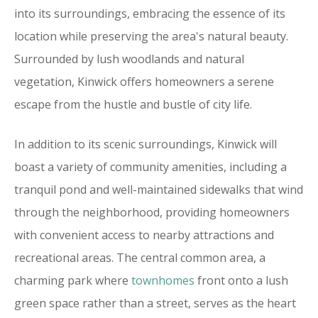
into its surroundings, embracing the essence of its
location while preserving the area's natural beauty.
Surrounded by lush woodlands and natural
vegetation, Kinwick offers homeowners a serene
escape from the hustle and bustle of city life.
In addition to its scenic surroundings, Kinwick will
boast a variety of community amenities, including a
tranquil pond and well-maintained sidewalks that wind
through the neighborhood, providing homeowners
with convenient access to nearby attractions and
recreational areas. The central common area, a
charming park where
townhomes
front onto a lush
green space rather than a street, serves as the heart