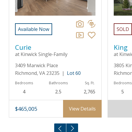
Available Now
SOLD
Curie
King
at Kinwick Single-Family
at Kinwi
3409 Marwick Place
3805 Ki
Richmond, VA 23235 |
Lot 60
Richmon
Bedrooms
Bathrooms
Sq. Ft.
Bedrooms
4
2.5
2,765
5
$465,005
View Details