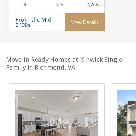
4
2.5
2,765
From the Mid
View Details
$400s
Move-in Ready Homes at Kinwick Single-
Family in Richmond, VA