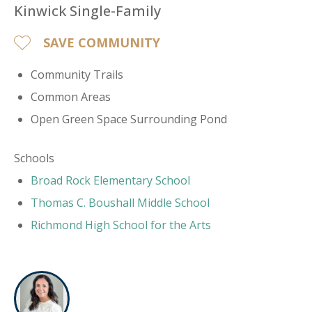
Kinwick Single-Family
SAVE COMMUNITY
Community Trails
Common Areas
Open Green Space Surrounding Pond
Schools
​Broad Rock Elementary School
Thomas C. Boushall Middle School
Richmond High School for the Arts