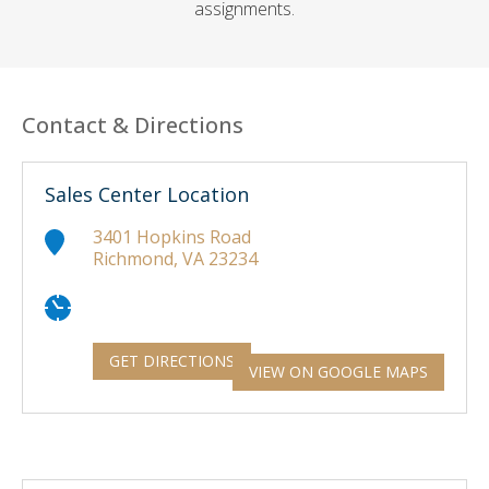
assignments.
Contact & Directions
Sales Center Location
3401 Hopkins Road
Richmond, VA 23234
GET DIRECTIONS
VIEW ON GOOGLE MAPS