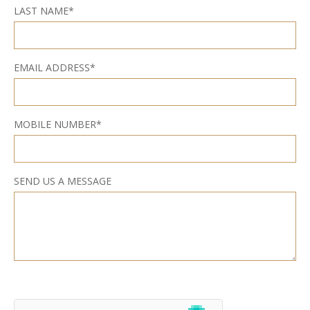
LAST NAME*
EMAIL ADDRESS*
MOBILE NUMBER*
SEND US A MESSAGE