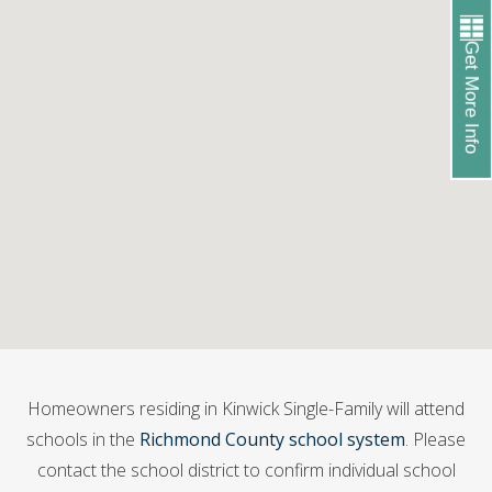
Get More Info
Homeowners residing in Kinwick Single-Family will attend
schools in the
Richmond County school system
. Please
contact the school district to confirm individual school