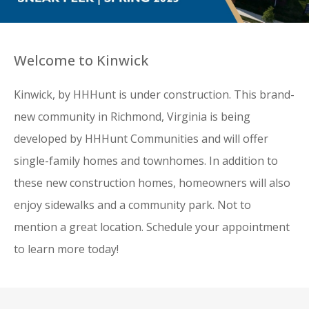
Welcome to Kinwick
Kinwick, by HHHunt is under construction. This brand-
new community in Richmond, Virginia is being
developed by HHHunt Communities and will offer
single-family homes and townhomes. In addition to
these new construction homes, homeowners will also
enjoy sidewalks and a community park. Not to
mention a great location. Schedule your appointment
to learn more today!