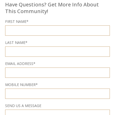
Have Questions? Get More Info About
This Community!
FIRST NAME*
LAST NAME*
EMAIL ADDRESS*
MOBILE NUMBER*
SEND US A MESSAGE