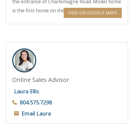
the entrance of Charlemagne Road. Model home
is the first home on the corner on your right.
VIEW ON GOOGLE MAPS
Online Sales Advisor
Laura Ellis
804.575.7298
Email Laura