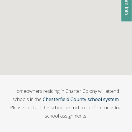
Homeowners residing in Charter Colony will attend
schools in the
Chesterfield County school system
.
Please contact the school district to confirm individual
school assignments.