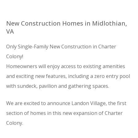
New Construction Homes in Midlothian,
VA
Only Single-Family New Construction in Charter
Colony!
Homeowners will enjoy access to existing amenities
and exciting new features, including a zero entry pool
with sundeck, pavilion and gathering spaces.
We are excited to announce Landon Village, the first
section of homes in this new expansion of Charter
Colony.