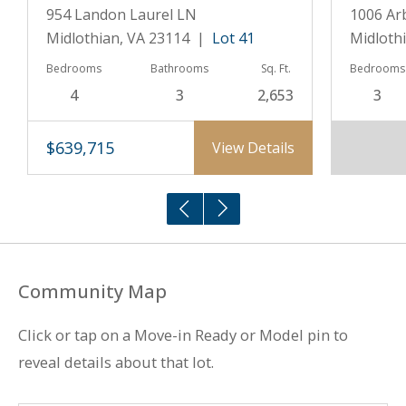
954 Landon Laurel LN
1006 Ar
Midlothian, VA 23114 |
Lot 41
Midloth
Bedrooms
Bathrooms
Sq. Ft.
Bedrooms
4
3
2,653
3
$639,715
View Details
Community Map
Click or tap on a Move-in Ready or Model pin to
reveal details about that lot.