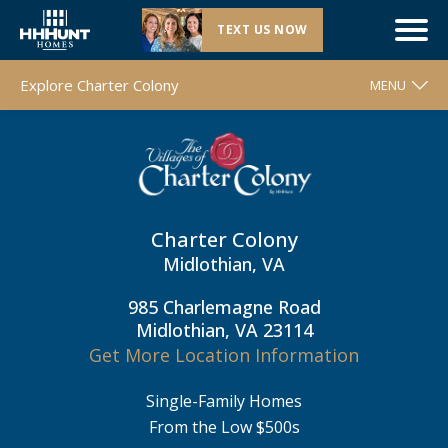
TEXT US NOW
Now Selling |
Charter Colony
| Midlothian, VA
Explore Charter Colony
MENU
WELCOME
FLOOR PLANS
MOVE-IN READY HOMES
Charter Colony
COMMUNITY MAP
Midlothian, VA
AROUND THE AREA
985 Charlemagne Road
CONTACT & DIRECTIONS
Midlothian, VA 23114
Get More Location Information
REQUEST INFO
Single-Family Homes
From the Low $500s