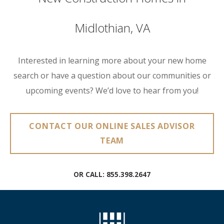
Midlothian, VA
Interested in learning more about your new home
search or have a question about our communities or
upcoming events? We’d love to hear from you!
CONTACT OUR ONLINE SALES ADVISOR
TEAM
OR CALL:
855.398.2647