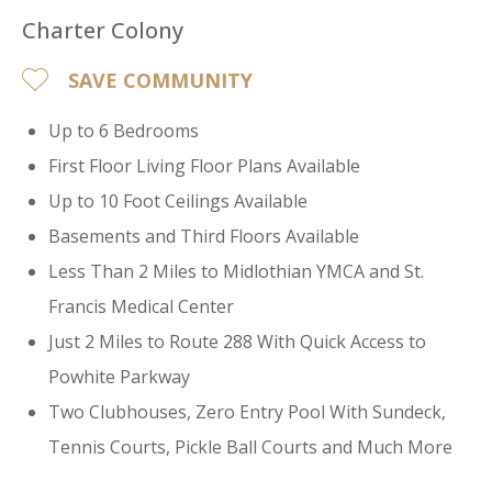
Charter Colony
SAVE COMMUNITY
Up to 6 Bedrooms
First Floor Living Floor Plans Available
Up to 10 Foot Ceilings Available
Basements and Third Floors Available
Less Than 2 Miles to Midlothian YMCA and St.
Francis Medical Center
Just 2 Miles to Route 288 With Quick Access to
Powhite Parkway
Two Clubhouses, Zero Entry Pool With Sundeck,
Tennis Courts, Pickle Ball Courts and Much More