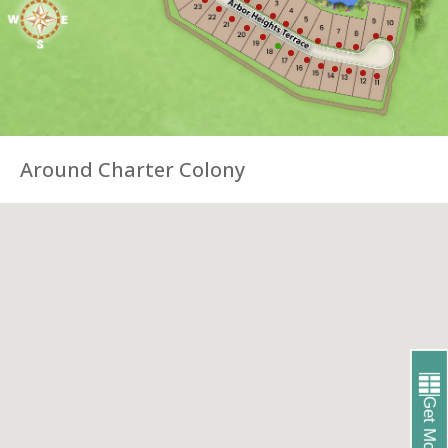
Around Charter Colony
Get More Info