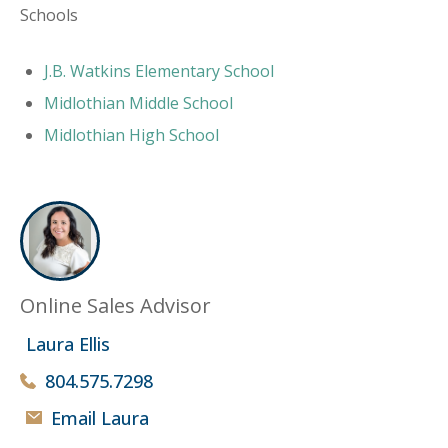
Schools
J.B. Watkins Elementary School
Midlothian Middle School
Midlothian High School
Online Sales Advisor
Laura Ellis
804.575.7298
Email Laura