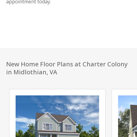
appointment today.
New Home Floor Plans at Charter Colony
in Midlothian, VA