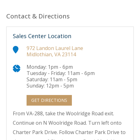
Contact & Directions
Sales Center Location
972 Landon Laurel Lane
Midlothian, VA 23114
Monday: 1pm - 6pm
Tuesday - Friday: 11am - 6pm
Saturday: 11am - 5pm
Sunday: 12pm - 5pm
GET DIRECTIONS
From VA-288, take the Woolridge Road exit.
Continue on N Woolridge Road. Turn left onto
Charter Park Drive. Follow Charter Park Drive to