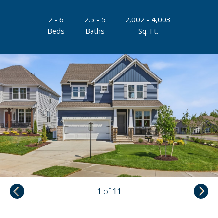
2 - 6
2.5 - 5
2,002 - 4,003
Beds
Baths
Sq. Ft.
1
of
11