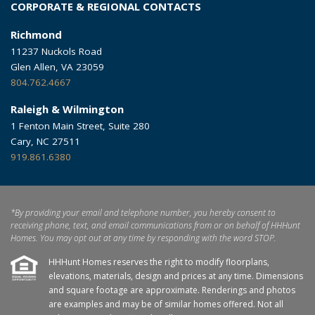
CORPORATE & REGIONAL CONTACTS
Richmond
11237 Nuckols Road
Glen Allen, VA 23059
804.762.4667
Raleigh & Wilmington
1 Fenton Main Street, Suite 280
Cary, NC 27511
919.861.6380
*By providing your email and telephone number, you hereby consent to
receiving phone, text, and email communications from or on behalf of HHHunt
Homes. You may opt out at any time by responding with the word STOP.
HHHunt Homes reserves the right to modify floorplans,
elevations, materials, design and prices at any time. Dimensions
and square footage are approximate. Renderings and photos
are examples and may be of similar homes offered. Not all