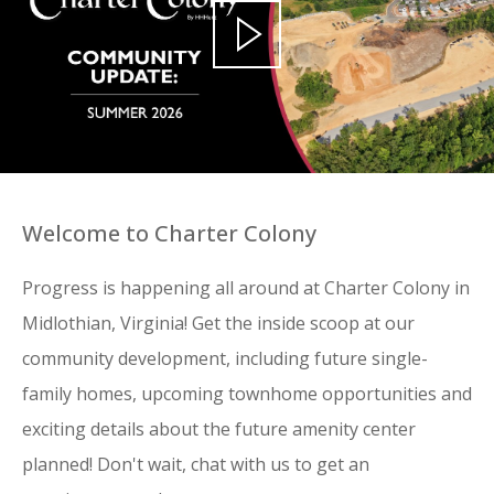
Welcome to Charter Colony
Progress is happening all around at Charter Colony in
Midlothian, Virginia! Get the inside scoop at our
community development, including future single-
family homes, upcoming townhome opportunities and
exciting details about the future amenity center
planned! Don't wait, chat with us to get an