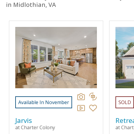
in Midlothian, VA
Available In November
SOLD
Jarvis
Retre
at Charter Colony
at Char