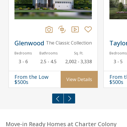
Glenwood
Taylo
The Classic Collection
Bedrooms
Bathrooms
Sq. Ft.
Bedrooms
3 - 6
2.5 - 4.5
2,002 - 3,338
3 - 5
From the Low
From t
View Details
$500s
$500s
Move-in Ready Homes at Charter Colony