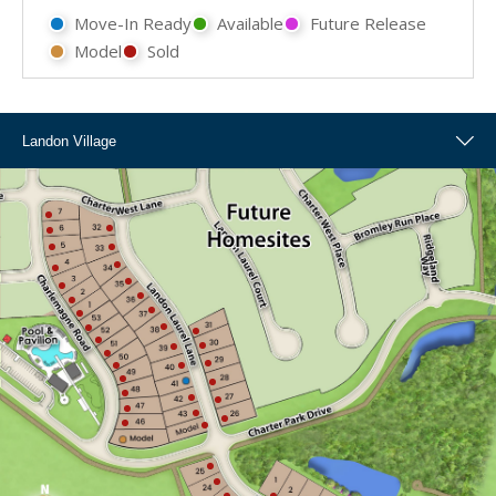
Move-In Ready
Available
Future Release
Model
Sold
Landon Village
Landon Village
Overall Map