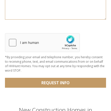
*By providing your email and telephone number, you hereby consent
to receiving phone, text, and email communications from or on behalf
of HHHunt Homes. You may opt out at any time by responding with the
word STOP.
REQUEST INFO
New Construction Homes in