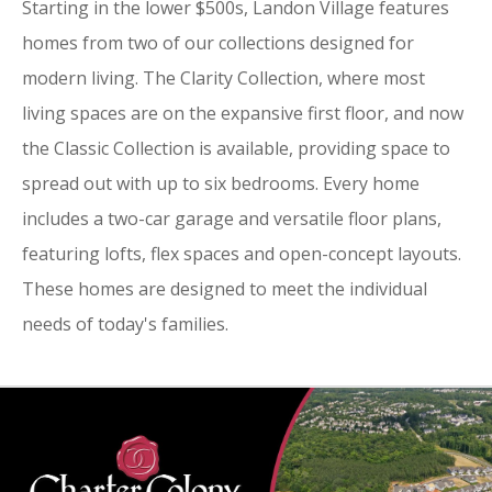
Starting in the lower $500s, Landon Village features
homes from two of our collections designed for
modern living. The Clarity Collection, where most
living spaces are on the expansive first floor, and now
the Classic Collection is available, providing space to
spread out with up to six bedrooms. Every home
includes a two-car garage and versatile floor plans,
featuring lofts, flex spaces and open-concept layouts.
These homes are designed to meet the individual
needs of today's families.