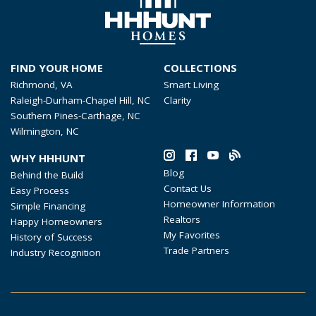
FIND YOUR HOME
COLLECTIONS
Richmond, VA
Smart Living
Raleigh-Durham-Chapel Hill, NC
Clarity
Southern Pines-Carthage, NC
Wilmington, NC
WHY HHHUNT
Blog
Behind the Build
Contact Us
Easy Process
Homeowner Information
Simple Financing
Realtors
Happy Homeowners
My Favorites
History of Success
Trade Partners
Industry Recognition