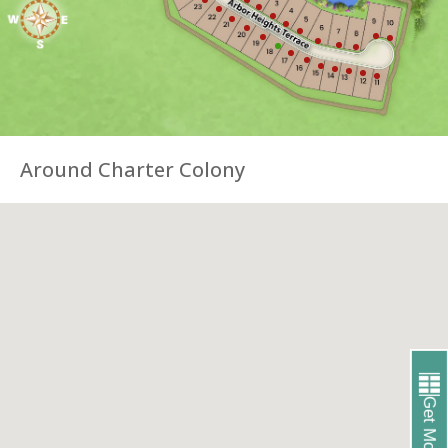
Around Charter Colony
Get More Info