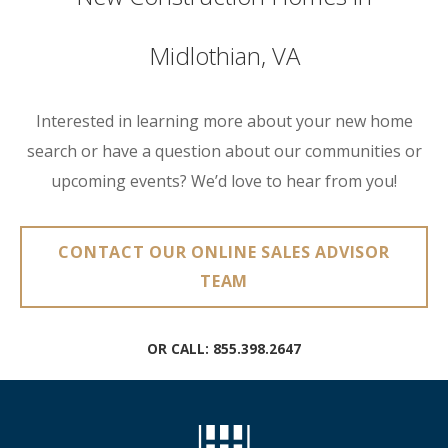
Midlothian, VA
Interested in learning more about your new home
search or have a question about our communities or
upcoming events? We’d love to hear from you!
CONTACT OUR ONLINE SALES ADVISOR
TEAM
OR CALL:
855.398.2647