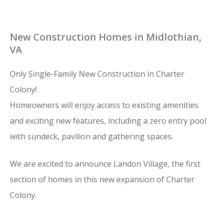
New Construction Homes in Midlothian,
VA
Only Single-Family New Construction in Charter
Colony!
Homeowners will enjoy access to existing amenities
and exciting new features, including a zero entry pool
with sundeck, pavilion and gathering spaces.
We are excited to announce Landon Village, the first
section of homes in this new expansion of Charter
Colony.