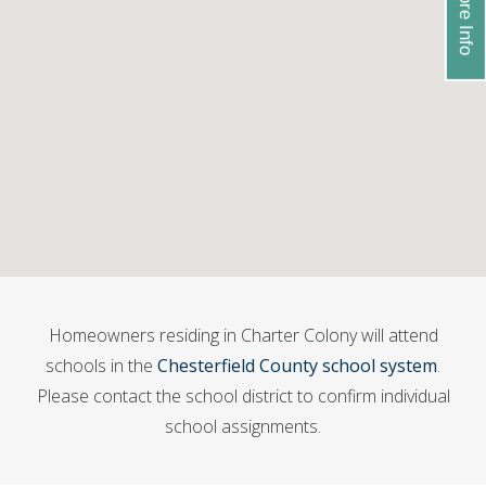
Homeowners residing in Charter Colony will attend
schools in the
Chesterfield County school system
.
Please contact the school district to confirm individual
school assignments.