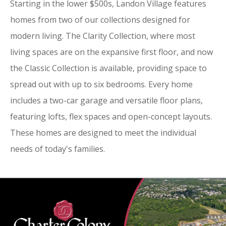
Starting in the lower $500s, Landon Village features
homes from two of our collections designed for
modern living. The Clarity Collection, where most
living spaces are on the expansive first floor, and now
the Classic Collection is available, providing space to
spread out with up to six bedrooms. Every home
includes a two-car garage and versatile floor plans,
featuring lofts, flex spaces and open-concept layouts.
These homes are designed to meet the individual
needs of today's families.