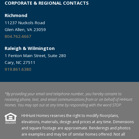
CORPORATE & REGIONAL CONTACTS
Richmond
11237 Nuckols Road
Glen Allen, VA 23059
804.762.4667
Raleigh & Wilmington
1 Fenton Main Street, Suite 280
Cary, NC 27511
919.861.6380
*By providing your email and telephone number, you hereby consent to
receiving phone, text, and email communications from or on behalf of HHHunt
Homes. You may opt out at any time by responding with the word STOP.
HHHunt Homes reserves the right to modify floorplans,
elevations, materials, design and prices at any time. Dimensions
and square footage are approximate. Renderings and photos
are examples and may be of similar homes offered. Not all