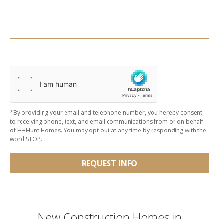
*By providing your email and telephone number, you hereby consent
to receiving phone, text, and email communications from or on behalf
of HHHunt Homes. You may opt out at any time by responding with the
word STOP.
REQUEST INFO
New Construction Homes in