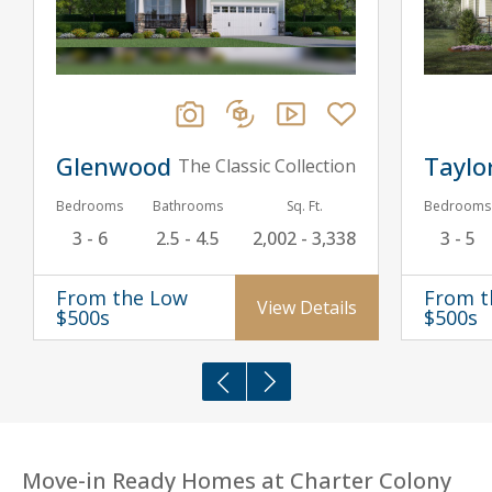
Glenwood
Taylo
The Classic Collection
Bedrooms
Bathrooms
Sq. Ft.
Bedrooms
3 - 6
2.5 - 4.5
2,002 - 3,338
3 - 5
From the Low
From t
View Details
$500s
$500s
Move-in Ready Homes at Charter Colony