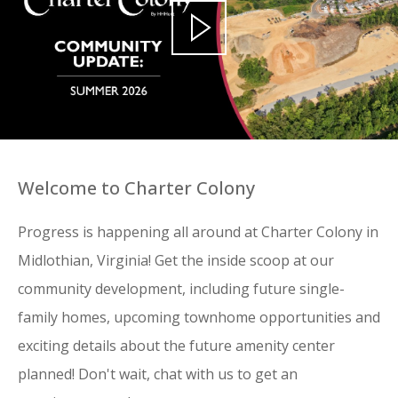
Welcome to Charter Colony
Progress is happening all around at Charter Colony in
Midlothian, Virginia! Get the inside scoop at our
community development, including future single-
family homes, upcoming townhome opportunities and
exciting details about the future amenity center
planned! Don't wait, chat with us to get an