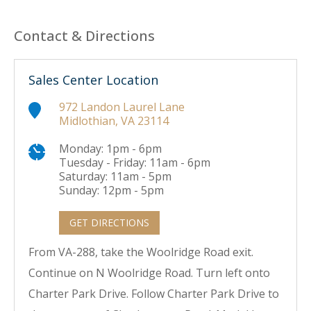
Contact & Directions
Sales Center Location
972 Landon Laurel Lane
Midlothian, VA 23114
Monday: 1pm - 6pm
Tuesday - Friday: 11am - 6pm
Saturday: 11am - 5pm
Sunday: 12pm - 5pm
GET DIRECTIONS
From VA-288, take the Woolridge Road exit.
Continue on N Woolridge Road. Turn left onto
Charter Park Drive. Follow Charter Park Drive to