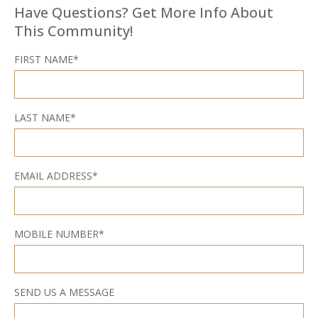
Have Questions? Get More Info About
This Community!
FIRST NAME*
LAST NAME*
EMAIL ADDRESS*
MOBILE NUMBER*
SEND US A MESSAGE