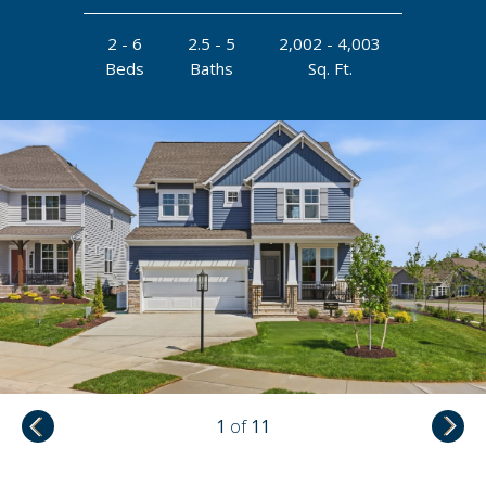
2 - 6
2.5 - 5
2,002 - 4,003
Beds
Baths
Sq. Ft.
1
of
11