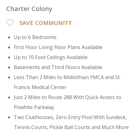
Charter Colony
SAVE COMMUNITY
Up to 6 Bedrooms
First Floor Living Floor Plans Available
Up to 10 Foot Ceilings Available
Basements and Third Floors Available
Less Than 2 Miles to Midlothian YMCA and St.
Francis Medical Center
Just 2 Miles to Route 288 With Quick Access to
Powhite Parkway
Two Clubhouses, Zero Entry Pool With Sundeck,
Tennis Courts, Pickle Ball Courts and Much More