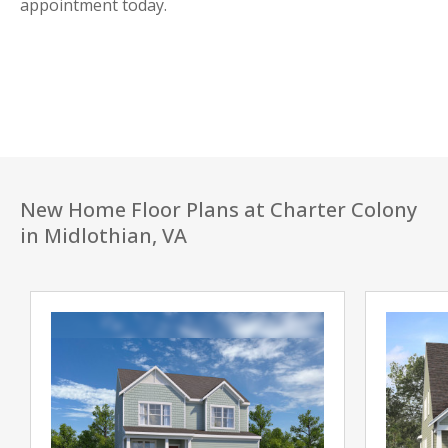
appointment today.
New Home Floor Plans at Charter Colony
in Midlothian, VA