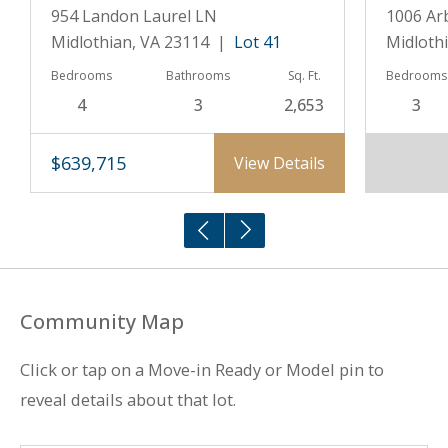
954 Landon Laurel LN
1006 Ar
Midlothian, VA 23114 |
Lot 41
Midloth
Bedrooms
Bathrooms
Sq. Ft.
Bedrooms
4
3
2,653
3
$639,715
View Details
Community Map
Click or tap on a Move-in Ready or Model pin to
reveal details about that lot.