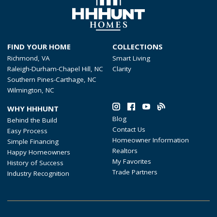
FIND YOUR HOME
COLLECTIONS
Richmond, VA
Smart Living
Raleigh-Durham-Chapel Hill, NC
Clarity
Southern Pines-Carthage, NC
Wilmington, NC
WHY HHHUNT
Blog
Behind the Build
Contact Us
Easy Process
Homeowner Information
Simple Financing
Realtors
Happy Homeowners
My Favorites
History of Success
Trade Partners
Industry Recognition