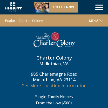
TEXT US NOW
Now Selling |
Charter Colony
| Midlothian, VA
Explore Charter Colony
MENU
WELCOME
FLOOR PLANS
MOVE-IN READY HOMES
Charter Colony
COMMUNITY MAP
Midlothian, VA
AROUND THE AREA
985 Charlemagne Road
CONTACT & DIRECTIONS
Midlothian, VA 23114
Get More Location Information
REQUEST INFO
Single-Family Homes
From the Low $500s