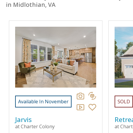
in Midlothian, VA
Available In November
SOLD
Jarvis
Retre
at Charter Colony
at Char