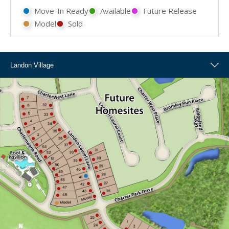
Move-In Ready
Available
Future Release
Model
Sold
Landon Village
Landon Village
Overall Map