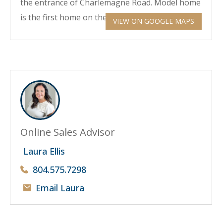
the entrance of Charlemagne Road. Model home
is the first home on the corner on your right.
VIEW ON GOOGLE MAPS
Online Sales Advisor
Laura Ellis
804.575.7298
Email Laura