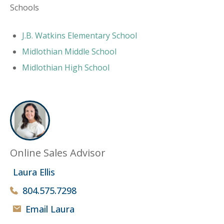
Schools
J.B. Watkins Elementary School
Midlothian Middle School
Midlothian High School
Online Sales Advisor
Laura Ellis
804.575.7298
Email Laura