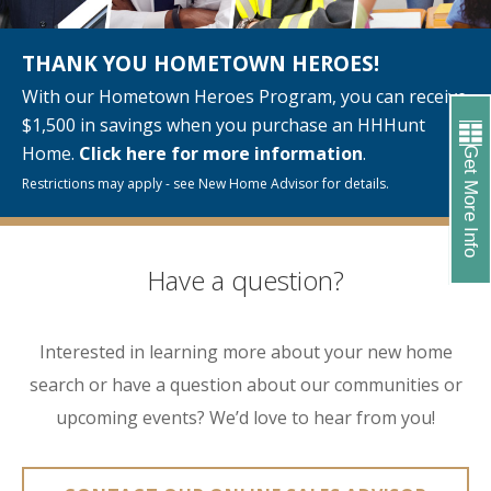
THANK YOU HOMETOWN HEROES!
With our Hometown Heroes Program, you can receive
$1,500 in savings when you purchase an HHHunt
Home.
Click here for more information
.
Get More Info
Restrictions may apply - see New Home Advisor for details.
Have a question?
Interested in learning more about your new home
search or have a question about our communities or
upcoming events? We’d love to hear from you!