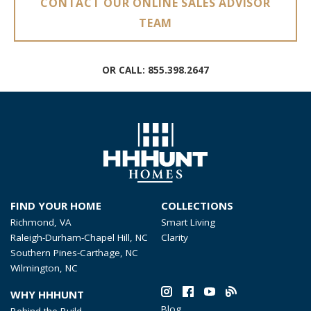
CONTACT OUR ONLINE SALES ADVISOR
TEAM
OR CALL:
855.398.2647
FIND YOUR HOME
COLLECTIONS
Richmond, VA
Smart Living
Raleigh-Durham-Chapel Hill, NC
Clarity
Southern Pines-Carthage, NC
Wilmington, NC
WHY HHHUNT
Blog
Behind the Build