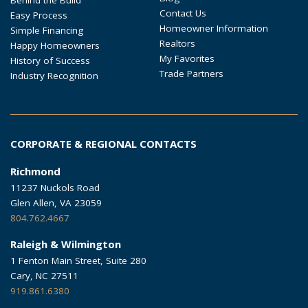
Contact Us
Easy Process
Homeowner Information
Simple Financing
Realtors
Happy Homeowners
My Favorites
History of Success
Trade Partners
Industry Recognition
CORPORATE & REGIONAL CONTACTS
Richmond
11237 Nuckols Road
Glen Allen, VA 23059
804.762.4667
Raleigh & Wilmington
1 Fenton Main Street, Suite 280
Cary, NC 27511
919.861.6380