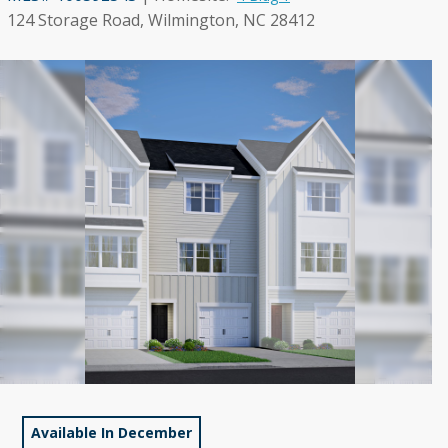
124 Storage Road, Wilmington, NC 28412
Available In December