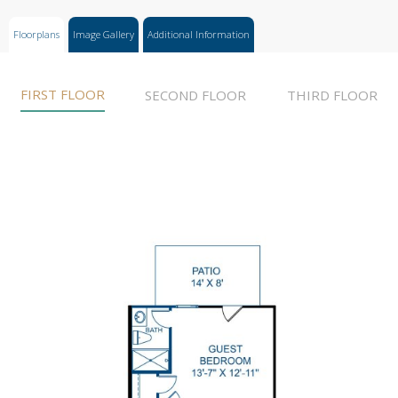
Floorplans
Image Gallery
Additional Information
FIRST FLOOR
SECOND FLOOR
THIRD FLOOR