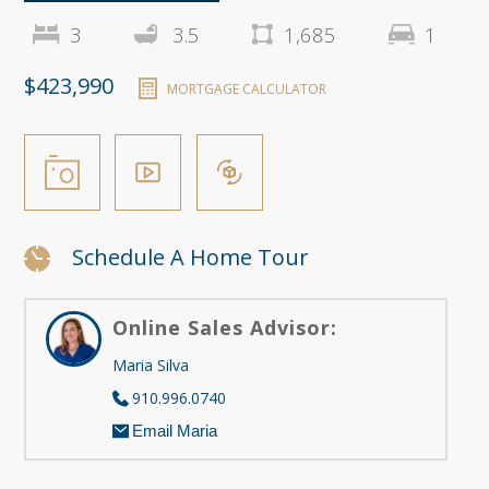
3
3.5
1,685
1
$423,990
MORTGAGE CALCULATOR
Schedule A Home Tour
Online Sales Advisor:
Maria Silva
910.996.0740
Email Maria