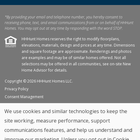
*By providing your email and telephone number, you hereby consent to
receiving phone, text, and email communications from or on behalf of HHHunt
Homes. You may opt out at any time by responding with the word STOP.
HHHunt Homes reserves the right to modify floorplans,
elevations, materials, design and prices at any time. Dimensions
and square footage are approximate. Renderings and photos
are examples and may be of similar homes offered. Not all
selections may be offered in all communities, see on-site New
Home Advisor for details.
Copyright © 2026 HHHunt Homes LLC.
Privacy Policy
Consent Management
Site Map
We use cookies and similar technologies to keep the
My Favorites
site working, measure performance, support
Trade Partners
communications features, and help us understand and
Home Builder Website by
Graphic Language
improve our marketing. Unless you opt out in Cookie
Back to top