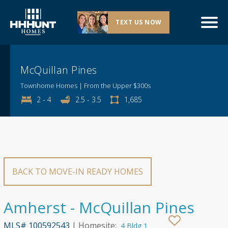
Explore This Community
TEXT US NOW
McQuillan Pines
Townhome Homes | From the Upper $300s
2 - 4
2.5 - 3.5
1,685
BACK TO MOVE-IN READY HOMES
Amherst - McQuillan Pines
MLS# 100592543
| Homesite:
4 Bldg 1