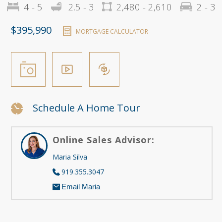
4 - 5
2.5 - 3
2,480 - 2,610
2 - 3
$395,990
MORTGAGE CALCULATOR
Schedule A Home Tour
Online Sales Advisor:
Maria Silva
919.355.3047
Email Maria