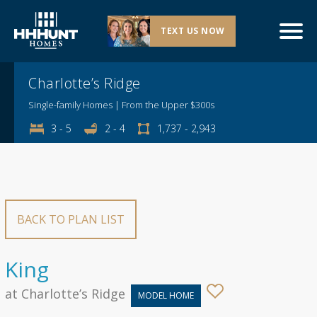
TEXT US NOW
Explore This Community
Charlotte’s Ridge
Single-family Homes | From the Upper $300s
3 - 5
2 - 4
1,737 - 2,943
BACK TO PLAN LIST
King
at Charlotte’s Ridge
MODEL HOME