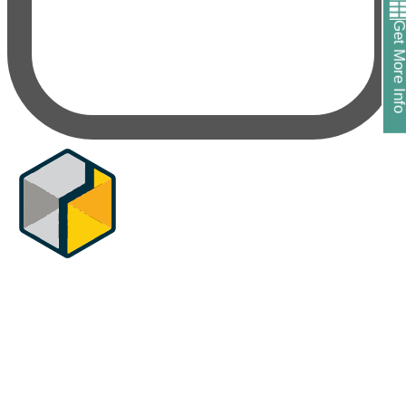
Get More In