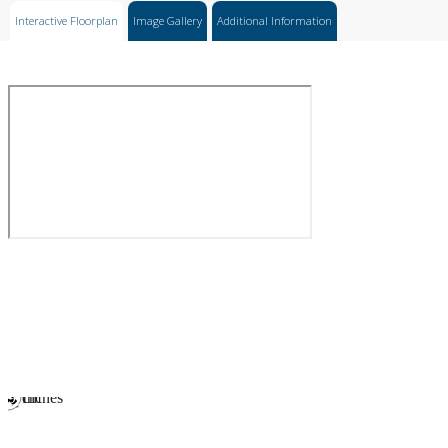
Interactive Floorplan
Image Gallery
Additional Information