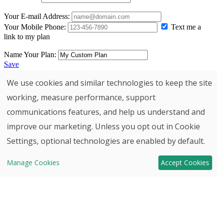
We use cookies and similar technologies to keep the site
working, measure performance, support
communications features, and help us understand and
improve our marketing. Unless you opt out in Cookie
Back to top
Settings, optional technologies are enabled by default.
Contact
Move-In
Manage Cookies
Accept Cookies
HHHunt
Ready Homes!