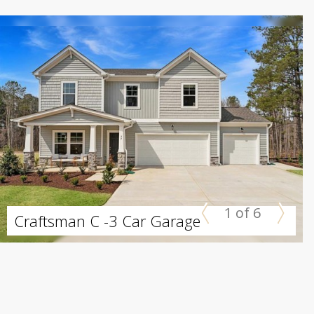
1 of 6
Craftsman C -3 Car Garage